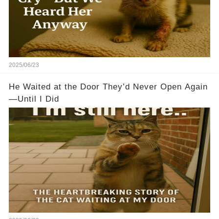
2025/06/23
He Waited at the Door They’d Never Open Again
—Until I Did