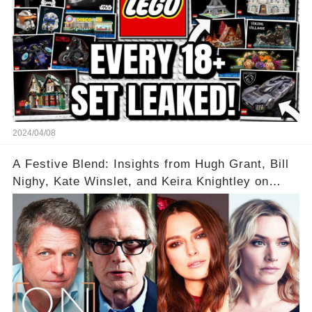
2024/04/08
A Festive Blend: Insights from Hugh Grant, Bill
Nighy, Kate Winslet, and Keira Knightley on
Acting