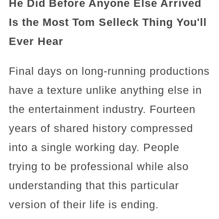
He Did Before Anyone Else Arrived
Is the Most Tom Selleck Thing You'll
Ever Hear
Final days on long-running productions
have a texture unlike anything else in
the entertainment industry. Fourteen
years of shared history compressed
into a single working day. People
trying to be professional while also
understanding that this particular
version of their life is ending.