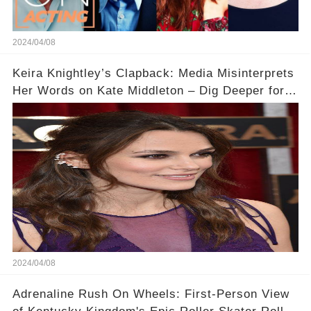
2024/04/08
Keira Knightley’s Clapback: Media Misinterprets
Her Words on Kate Middleton – Dig Deeper for
Context!
2024/04/08
Adrenaline Rush On Wheels: First-Person View