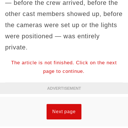
— before the crew arrived, before the
other cast members showed up, before
the cameras were set up or the lights
were positioned — was entirely
private.
The article is not finished. Click on the next
page to continue.
ADVERTISEMENT
Next page