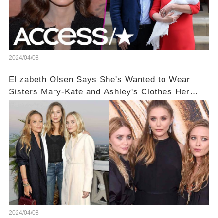
2024/04/08
Elizabeth Olsen Says She's Wanted to Wear
Sisters Mary-Kate and Ashley's Clothes Her
'Entire Life'
2024/04/08