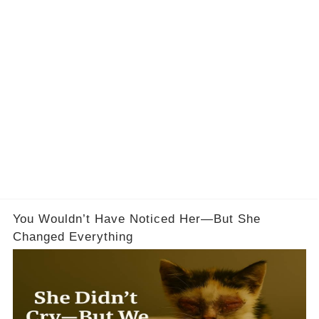
You Wouldn’t Have Noticed Her—But She
Changed Everything