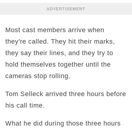
ADVERTISEMENT
Most cast members arrive when
they're called. They hit their marks,
they say their lines, and they try to
hold themselves together until the
cameras stop rolling.
Tom Selleck arrived three hours before
his call time.
What he did during those three hours