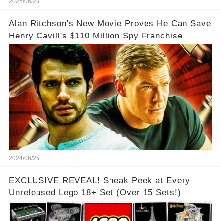
2025/06/23
Alan Ritchson's New Movie Proves He Can Save
Henry Cavill's $110 Million Spy Franchise
2024/06/25
EXCLUSIVE REVEAL! Sneak Peek at Every
Unreleased Lego 18+ Set (Over 15 Sets!)