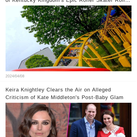
of Kentucky Kingdom's Epic Roller Skater Roller
Coaster
2024/04/08
Keira Knightley Clears the Air on Alleged
Criticism of Kate Middleton's Post-Baby Glam