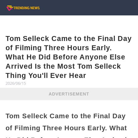
Tom Selleck Came to the Final Day
of Filming Three Hours Early.
What He Did Before Anyone Else
Arrived Is the Most Tom Selleck
Thing You'll Ever Hear
2026/06/15
ADVERTISEMENT
Tom Selleck Came to the Final Day
of Filming Three Hours Early. What