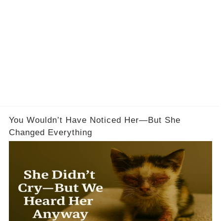
You Wouldn’t Have Noticed Her—But She
Changed Everything