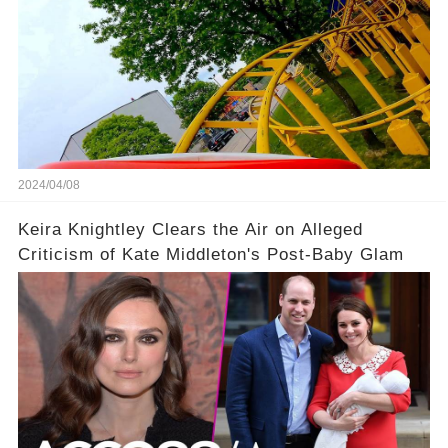
2024/04/08
Keira Knightley Clears the Air on Alleged
Criticism of Kate Middleton's Post-Baby Glam