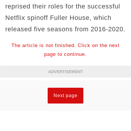
reprised their roles for the successful
Netflix spinoff Fuller House, which
released five seasons from 2016-2020.
The article is not finished. Click on the next
page to continue.
ADVERTISEMENT
Next page