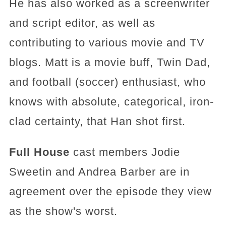
He has also worked as a screenwriter
and script editor, as well as
contributing to various movie and TV
blogs. Matt is a movie buff, Twin Dad,
and football (soccer) enthusiast, who
knows with absolute, categorical, iron-
clad certainty, that Han shot first.
Full House
cast members Jodie
Sweetin and Andrea Barber are in
agreement over the episode they view
as the show's worst.