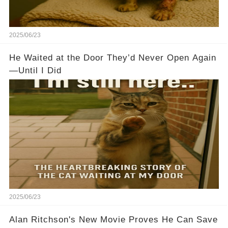
2025/06/23
He Waited at the Door They’d Never Open Again
—Until I Did
2025/06/23
Alan Ritchson's New Movie Proves He Can Save