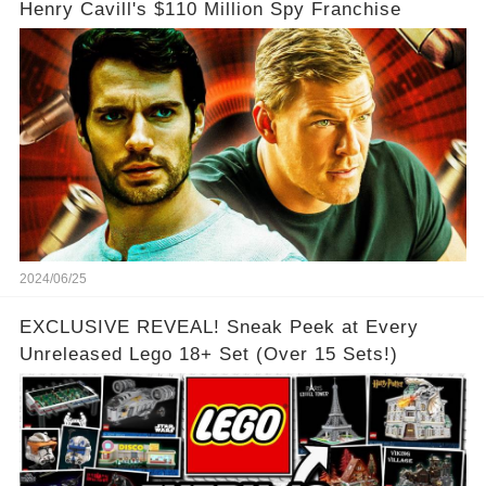
Henry Cavill's $110 Million Spy Franchise
2024/06/25
EXCLUSIVE REVEAL! Sneak Peek at Every
Unreleased Lego 18+ Set (Over 15 Sets!)