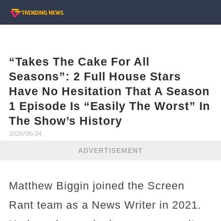
“Takes The Cake For All
Seasons”: 2 Full House Stars
Have No Hesitation That A Season
1 Episode Is “Easily The Worst” In
The Show’s History
2026/06/24
ADVERTISEMENT
Matthew Biggin joined the Screen
Rant team as a News Writer in 2021.