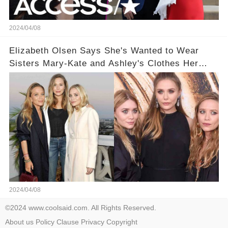
2024/04/08
Elizabeth Olsen Says She's Wanted to Wear
Sisters Mary-Kate and Ashley's Clothes Her
'Entire Life'
2024/04/08
©2024 www.coolsaid.com. All Rights Reserved.
About us
Policy
Clause
Privacy
Copyright