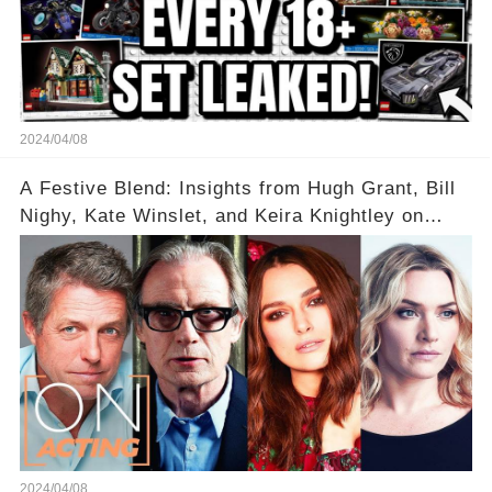
2024/04/08
A Festive Blend: Insights from Hugh Grant, Bill
Nighy, Kate Winslet, and Keira Knightley on
Acting
2024/04/08