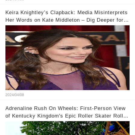
Keira Knightley’s Clapback: Media Misinterprets
Her Words on Kate Middleton – Dig Deeper for
Context!
2024/04/08
Adrenaline Rush On Wheels: First-Person View
of Kentucky Kingdom's Epic Roller Skater Roller
Coaster