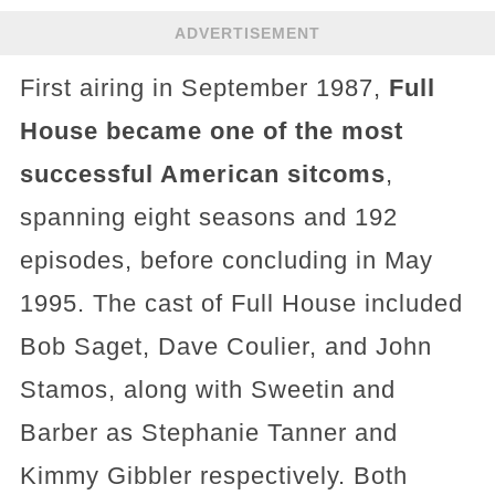
ADVERTISEMENT
First airing in September 1987,
Full
House became one of the most
successful American sitcoms
,
spanning eight seasons and 192
episodes, before concluding in May
1995. The cast of Full House included
Bob Saget, Dave Coulier, and John
Stamos, along with Sweetin and
Barber as Stephanie Tanner and
Kimmy Gibbler respectively. Both