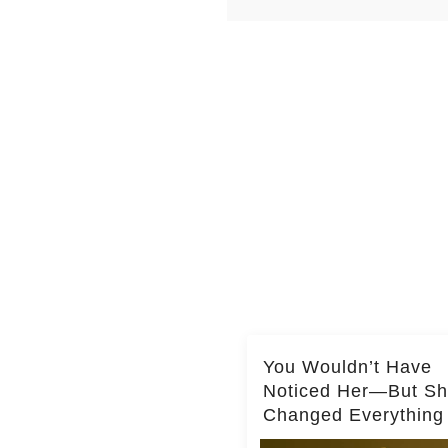
You Wouldn’t Have
Noticed Her—But S
Changed Everything