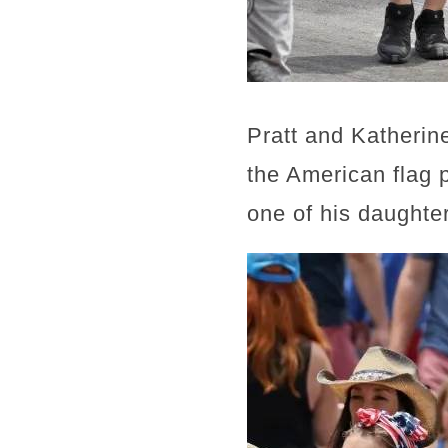
Pratt and Katherin
the American flag 
one of his daughter