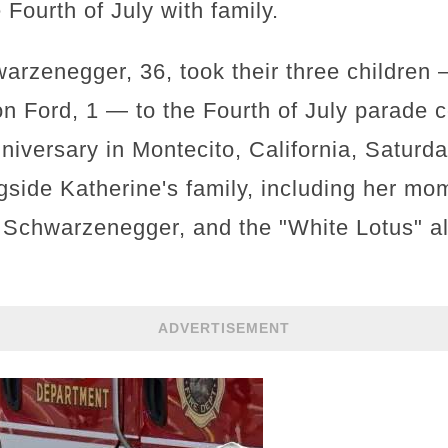
 Fourth of July with family.
warzenegger, 36, took their three children
son Ford, 1 — to the Fourth of July parad
niversary in Montecito, California, Saturd
side Katherine's family, including her mom
k Schwarzenegger, and the "White Lotus" a
ADVERTISEMENT