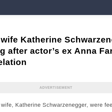
, wife Katherine Schwarze
g after actor’s ex Anna Far
elation
ADVERTISEMENT
 wife, Katherine Schwarzenegger, were feel