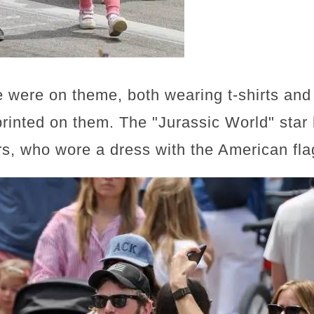
e were on theme, both wearing t-shirts and
printed on them. The "Jurassic World" star
s, who wore a dress with the American flag