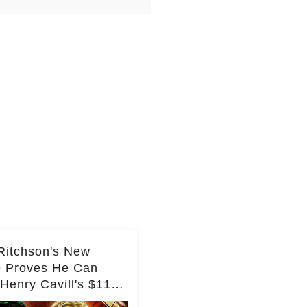
Ritchson's New
e Proves He Can
Henry Cavill's $110
on Spy Franchise