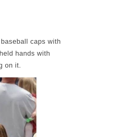
 baseball caps with
 held hands with
 on it.