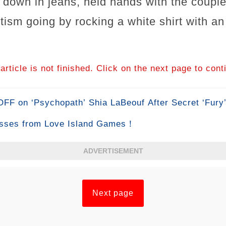
 down in jeans, held hands with the couple
tism going by rocking a white shirt with a
article is not finished. Click on the next page to cont
F on ‘Psychopath’ Shia LaBeouf After Secret ‘Fury
sses from Love Island Games！
ADVERTISEMENT
Next page