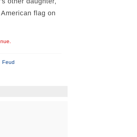
's other daughter,
n American flag on
inue.
’ Feud