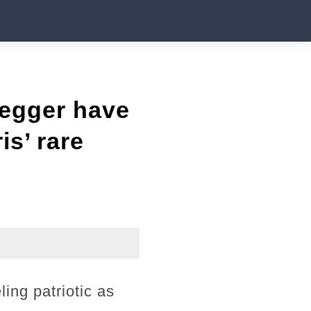
negger have
is’ rare
ing patriotic as