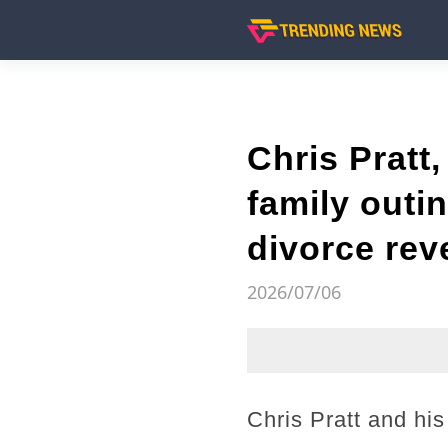
Chris Pratt
family outin
divorce rev
2026/07/06
Chris Pratt and his