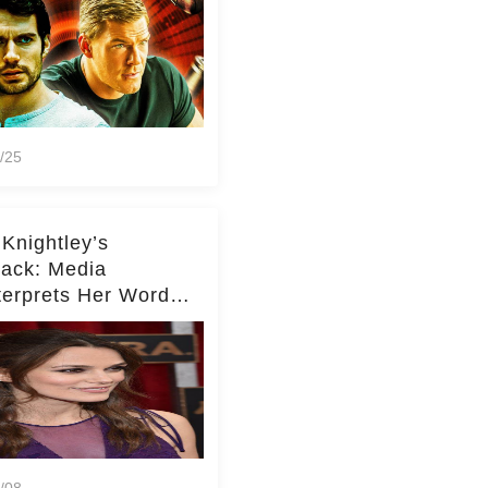
/25
 Knightley’s
ack: Media
terprets Her Words
te Middleton – Dig
r for Context!