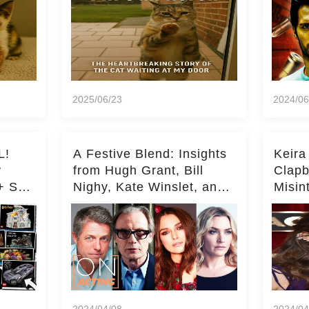
2025/06/23
2024/06
L!
A Festive Blend: Insights
Keira
y
from Hugh Grant, Bill
Clapb
+ Set
Nighy, Kate Winslet, and
Misin
Keira Knightley on Acting
on Ka
Deepe