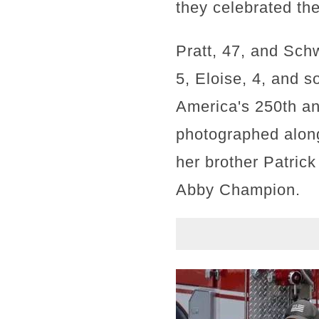
they celebrated the
Pratt, 47, and Sch
5, Eloise, 4, and 
America's 250th an
photographed along
her brother Patric
Abby Champion.