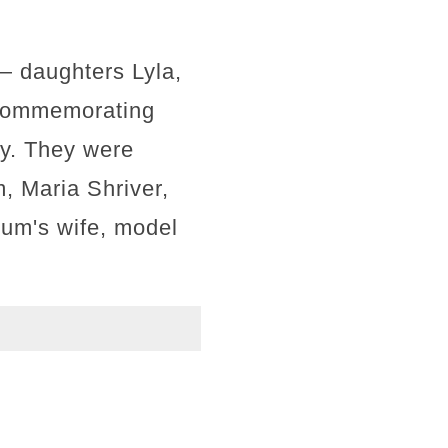
 — daughters Lyla,
e commemorating
ay. They were
, Maria Shriver,
lum's wife, model