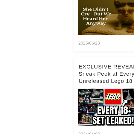
2025/06/23
EXCLUSIVE REVEA
Sneak Peek at Ever
Unreleased Lego 18
(Over 15 Sets!)