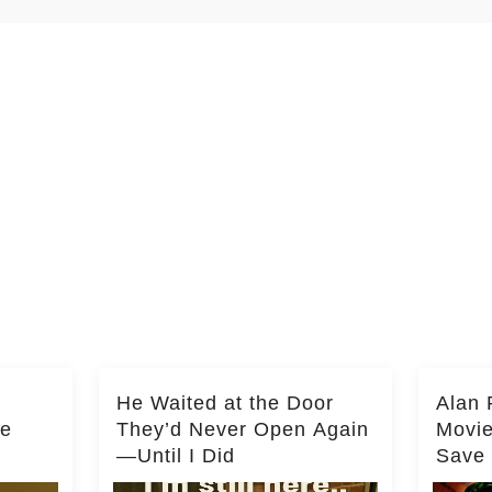
He Waited at the Door
Alan 
he
They’d Never Open Again
Movi
—Until I Did
Save 
Milli