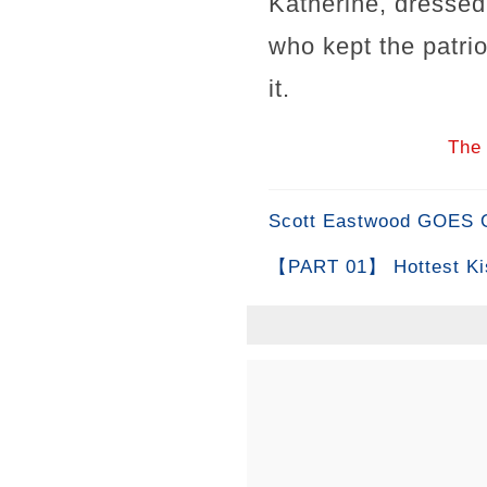
Katherine, dressed
who kept the patrio
it.
The 
Scott Eastwood GOES OF
【PART 01】 Hottest Ki