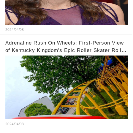
2024/04/08
Adrenaline Rush On Wheels: First-Person View
of Kentucky Kingdom's Epic Roller Skater Roller
Coaster
2024/04/08