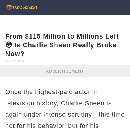
From $115 Million to Millions Left
😳 Is Charlie Sheen Really Broke
Now?
2025/12/29
ADVERTISEMENT
Once the highest-paid actor in
television history, Charlie Sheen is
again under intense scrutiny—this time
not for his behavior, but for his