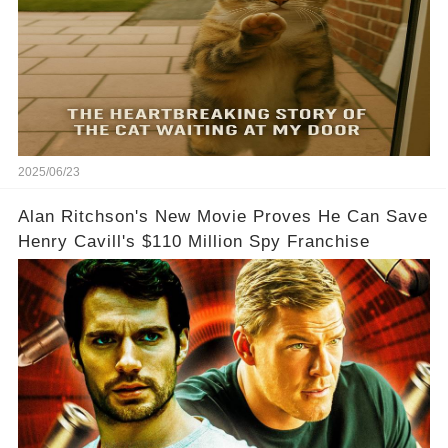
2025/06/23
Alan Ritchson's New Movie Proves He Can Save
Henry Cavill's $110 Million Spy Franchise