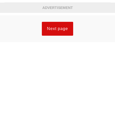
ADVERTISEMENT
Next page