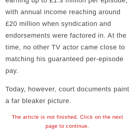
earning up to £1.3 million per episode,
with annual income reaching around
£20 million when syndication and
endorsements were factored in. At the
time, no other TV actor came close to
matching his guaranteed per-episode
pay.
Today, however, court documents paint
a far bleaker picture.
The article is not finished. Click on the next
page to continue.