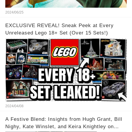
2024/06/25
EXCLUSIVE REVEAL! Sneak Peek at Every
Unreleased Lego 18+ Set (Over 15 Sets!)
2024/04/08
A Festive Blend: Insights from Hugh Grant, Bill
Nighy, Kate Winslet, and Keira Knightley on