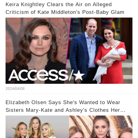
Keira Knightley Clears the Air on Alleged
Criticism of Kate Middleton's Post-Baby Glam
2024/04/08
Elizabeth Olsen Says She's Wanted to Wear
Sisters Mary-Kate and Ashley's Clothes Her
'Entire Life'