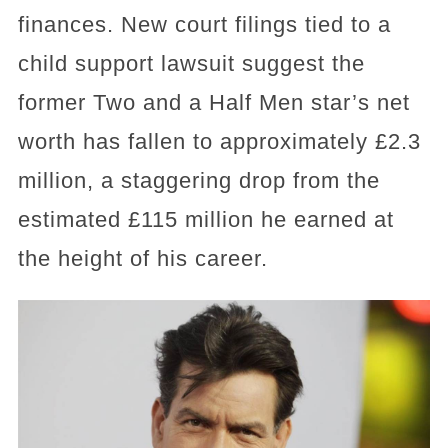
finances. New court filings tied to a
child support lawsuit suggest the
former Two and a Half Men star’s net
worth has fallen to approximately £2.3
million, a staggering drop from the
estimated £115 million he earned at
the height of his career.