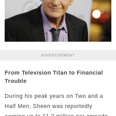
ADVERTISEMENT
From Television Titan to Financial
Trouble
During his peak years on Two and a
Half Men, Sheen was reportedly