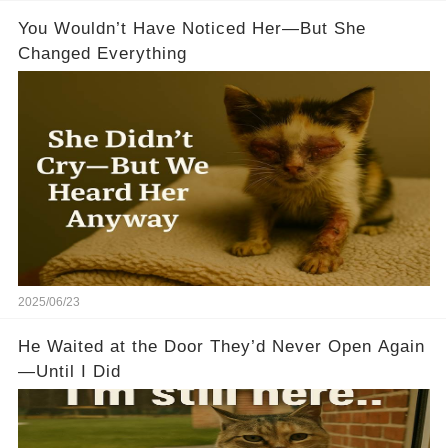
You Wouldn’t Have Noticed Her—But She
Changed Everything
2025/06/23
He Waited at the Door They’d Never Open Again
—Until I Did