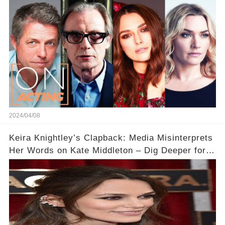
Acting
2024/04/08
Keira Knightley’s Clapback: Media Misinterprets
Her Words on Kate Middleton – Dig Deeper for
Context!