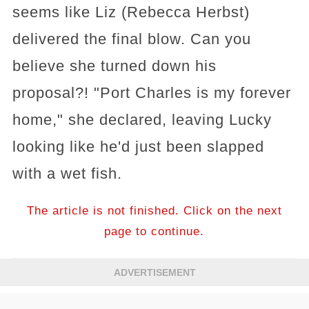
seems like Liz (Rebecca Herbst)
delivered the final blow. Can you
believe she turned down his
proposal?! "Port Charles is my forever
home," she declared, leaving Lucky
looking like he'd just been slapped
with a wet fish.
The article is not finished. Click on the next
page to continue.
ADVERTISEMENT