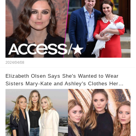
2024/04/08
Elizabeth Olsen Says She's Wanted to Wear
Sisters Mary-Kate and Ashley's Clothes Her
'Entire Life'