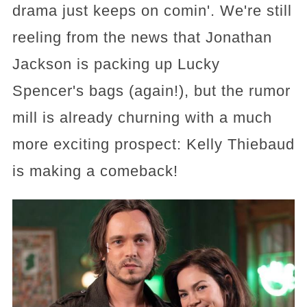
drama just keeps on comin'. We're still
reeling from the news that Jonathan
Jackson is packing up Lucky
Spencer's bags (again!), but the rumor
mill is already churning with a much
more exciting prospect: Kelly Thiebaud
is making a comeback!