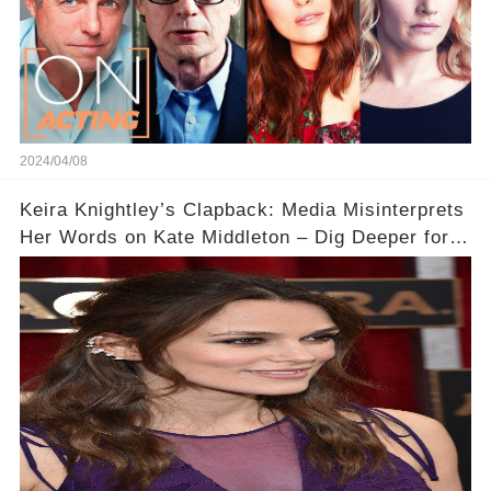
2024/04/08
Keira Knightley’s Clapback: Media Misinterprets
Her Words on Kate Middleton – Dig Deeper for
Context!