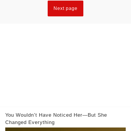
Next page
You Wouldn’t Have Noticed Her—But She
Changed Everything