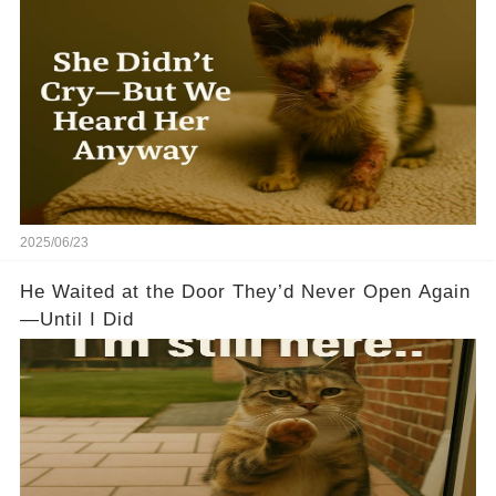
2025/06/23
He Waited at the Door They’d Never Open Again
—Until I Did