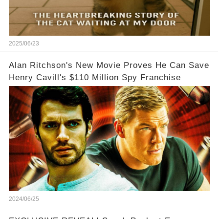
2025/06/23
Alan Ritchson's New Movie Proves He Can Save
Henry Cavill's $110 Million Spy Franchise
2024/06/25