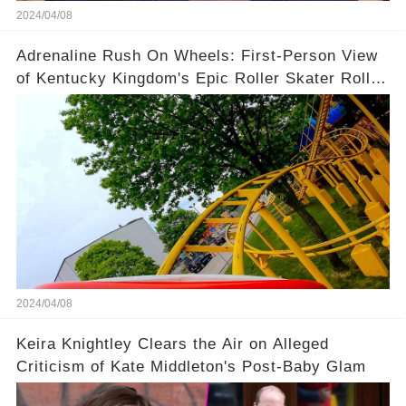
2024/04/08
Adrenaline Rush On Wheels: First-Person View
of Kentucky Kingdom's Epic Roller Skater Roller
Coaster
2024/04/08
Keira Knightley Clears the Air on Alleged
Criticism of Kate Middleton's Post-Baby Glam