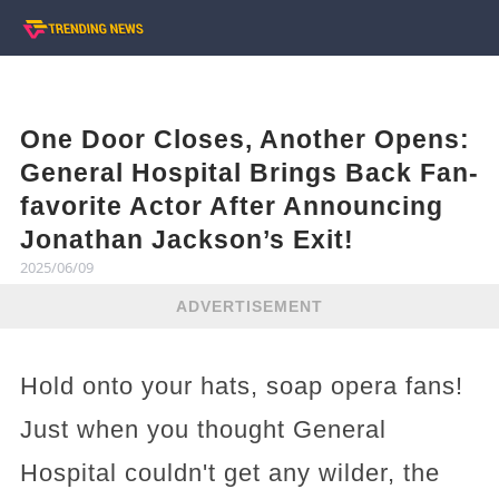
One Door Closes, Another Opens:
General Hospital Brings Back Fan-
favorite Actor After Announcing
Jonathan Jackson’s Exit!
2025/06/09
ADVERTISEMENT
Hold onto your hats, soap opera fans!
Just when you thought General
Hospital couldn't get any wilder, the