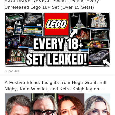
EXCLUSIVE REVEAL! Sneak Peek at Every
Unreleased Lego 18+ Set (Over 15 Sets!)
2024/04/08
A Festive Blend: Insights from Hugh Grant, Bill
Nighy, Kate Winslet, and Keira Knightley on
Acting