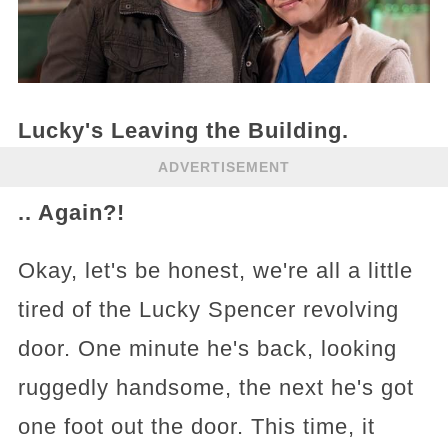
Lucky's Leaving the Building.
ADVERTISEMENT
.. Again?!
Okay, let's be honest, we're all a little
tired of the Lucky Spencer revolving
door. One minute he's back, looking
ruggedly handsome, the next he's got
one foot out the door. This time, it