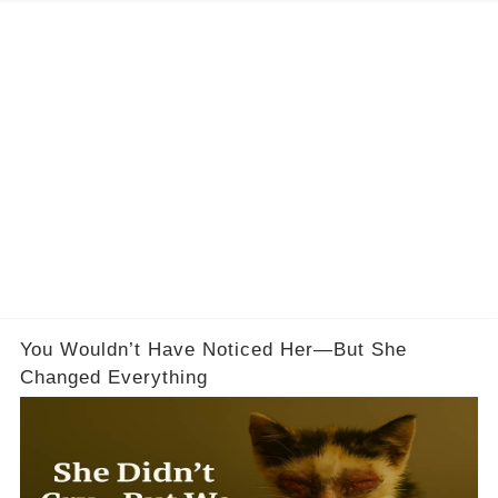
You Wouldn’t Have Noticed Her—But She
Changed Everything