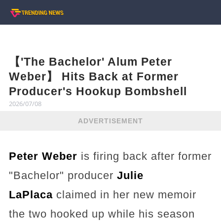
【'The Bachelor' Alum Peter
Weber】 Hits Back at Former
Producer's Hookup Bombshell
2026/07/08
ADVERTISEMENT
Peter Weber
is firing back after former
"Bachelor" producer
Julie
LaPlaca
claimed in her new memoir
the two hooked up while his season