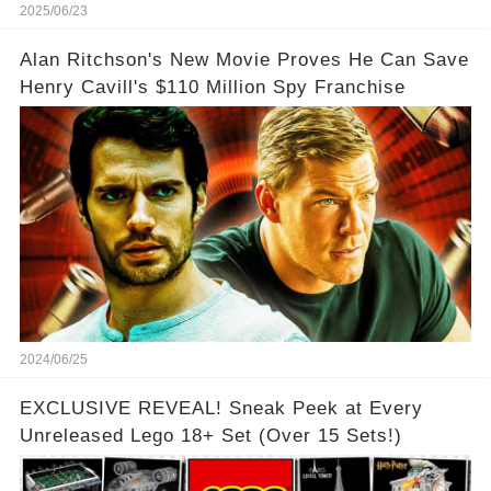
2025/06/23
Alan Ritchson's New Movie Proves He Can Save
Henry Cavill's $110 Million Spy Franchise
2024/06/25
EXCLUSIVE REVEAL! Sneak Peek at Every
Unreleased Lego 18+ Set (Over 15 Sets!)