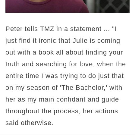
Peter tells TMZ in a statement ... "I
just find it ironic that Julie is coming
out with a book all about finding your
truth and searching for love, when the
entire time I was trying to do just that
on my season of 'The Bachelor,' with
her as my main confidant and guide
throughout the process, her actions
said otherwise.