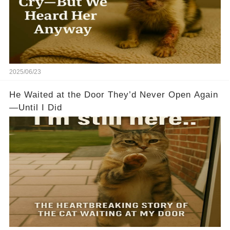
2025/06/23
He Waited at the Door They’d Never Open Again
—Until I Did