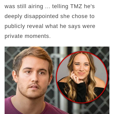
was still airing ... telling TMZ he's
deeply disappointed she chose to
publicly reveal what he says were
private moments.