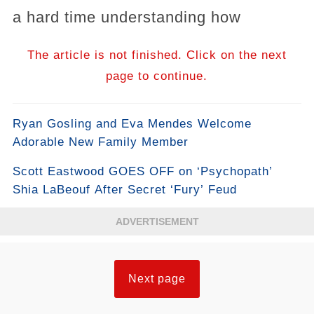
a hard time understanding how
The article is not finished. Click on the next
page to continue.
Ryan Gosling and Eva Mendes Welcome
Adorable New Family Member
Scott Eastwood GOES OFF on ‘Psychopath’
Shia LaBeouf After Secret ‘Fury’ Feud
ADVERTISEMENT
Next page