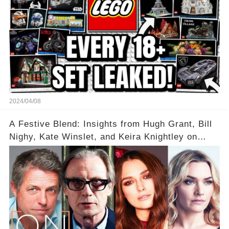
2024/04/08
A Festive Blend: Insights from Hugh Grant, Bill
Nighy, Kate Winslet, and Keira Knightley on
Acting