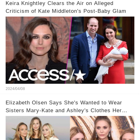
Keira Knightley Clears the Air on Alleged
Criticism of Kate Middleton's Post-Baby Glam
2024/04/08
Elizabeth Olsen Says She's Wanted to Wear
Sisters Mary-Kate and Ashley's Clothes Her
'Entire Life'