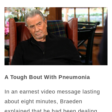
A Tough Bout With Pneumonia
In an earnest video message lasting
about eight minutes, Braeden
explained that he had been dealing