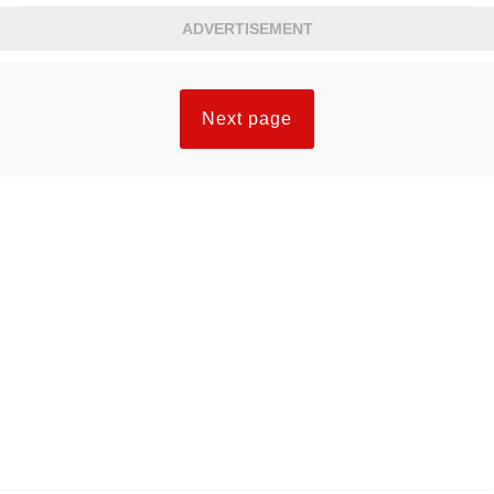
ADVERTISEMENT
Next page