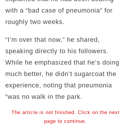
with a “bad case of pneumonia” for
roughly two weeks.
“I’m over that now,” he shared,
speaking directly to his followers.
While he emphasized that he’s doing
much better, he didn’t sugarcoat the
experience, noting that pneumonia
“was no walk in the park.
The article is not finished. Click on the next
page to continue.