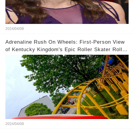
2024/04/08
Adrenaline Rush On Wheels: First-Person View
of Kentucky Kingdom's Epic Roller Skater Roller
Coaster
2024/04/08