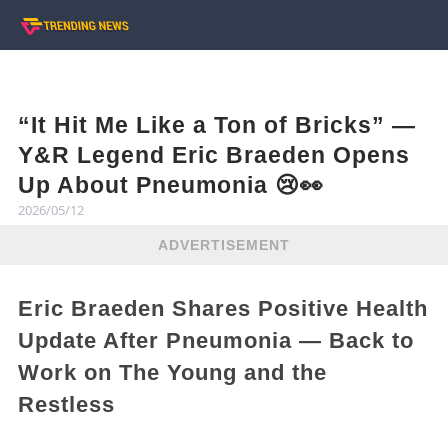
“It Hit Me Like a Ton of Bricks” —
Y&R Legend Eric Braeden Opens
Up About Pneumonia 😢👀
2026/05/12
ADVERTISEMENT
Eric Braeden Shares Positive Health
Update After Pneumonia — Back to
Work on The Young and the
Restless