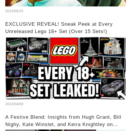
2024/06/25
EXCLUSIVE REVEAL! Sneak Peek at Every
Unreleased Lego 18+ Set (Over 15 Sets!)
2024/04/08
A Festive Blend: Insights from Hugh Grant, Bill
Nighy, Kate Winslet, and Keira Knightley on