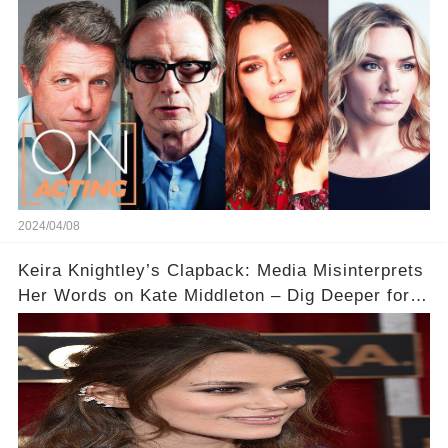
Acting
2024/04/08
Keira Knightley’s Clapback: Media Misinterprets
Her Words on Kate Middleton – Dig Deeper for
Context!