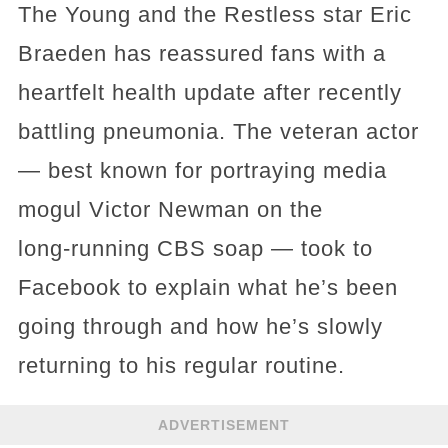
The Young and the Restless star Eric
Braeden has reassured fans with a
heartfelt health update after recently
battling pneumonia. The veteran actor
— best known for portraying media
mogul Victor Newman on the
long‑running CBS soap — took to
Facebook to explain what he’s been
going through and how he’s slowly
returning to his regular routine.
ADVERTISEMENT