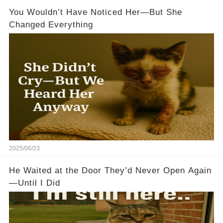
You Wouldn’t Have Noticed Her—But She
Changed Everything
2025/06/23
He Waited at the Door They’d Never Open Again
—Until I Did