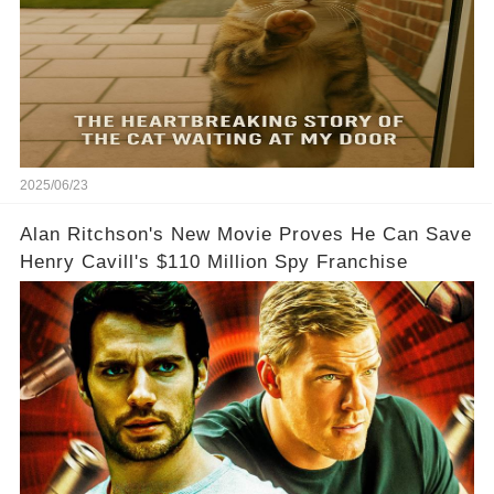
2025/06/23
Alan Ritchson's New Movie Proves He Can Save
Henry Cavill's $110 Million Spy Franchise