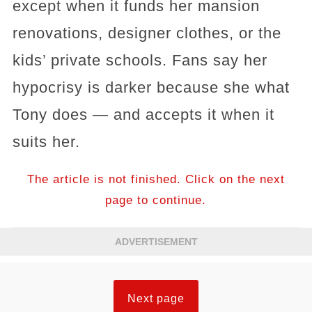
except when it funds her mansion
renovations, designer clothes, or the
kids’ private schools. Fans say her
hypocrisy is darker because she what
Tony does — and accepts it when it
suits her.
The article is not finished. Click on the next
page to continue.
ADVERTISEMENT
Next page