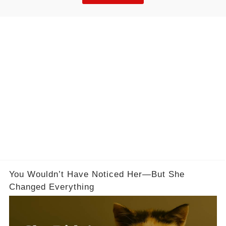
You Wouldn’t Have Noticed Her—But She
Changed Everything