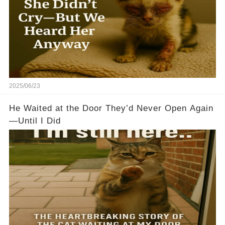
2025/06/23
He Waited at the Door They’d Never Open Again
—Until I Did