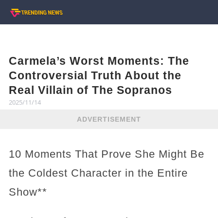
Carmela’s Worst Moments: The
Controversial Truth About the
Real Villain of The Sopranos
2025/11/14
ADVERTISEMENT
10 Moments That Prove She Might Be
the Coldest Character in the Entire
Show**