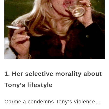
1. Her selective morality about
Tony’s lifestyle
Carmela condemns Tony’s violence…