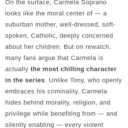
On the surface, Carmela Soprano
looks like the moral center of — a
suburban mother, well-dressed, soft-
spoken, Catholic, deeply concerned
about her children. But on rewatch,
many fans argue that Carmela is
actually
the most chilling character
in the series
. Unlike Tony, who openly
embraces his criminality, Carmela
hides behind morality, religion, and
privilege while benefiting from — and
silently enabling — every violent