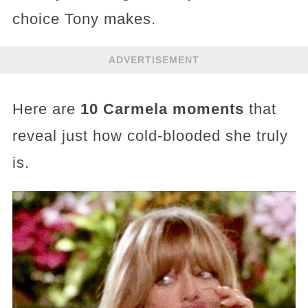
choice Tony makes.
ADVERTISEMENT
Here are
10 Carmela moments
that
reveal just how cold-blooded she truly
is.