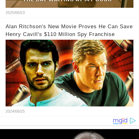
2025/06/23
Alan Ritchson's New Movie Proves He Can Save
Henry Cavill's $110 Million Spy Franchise
2024/06/25