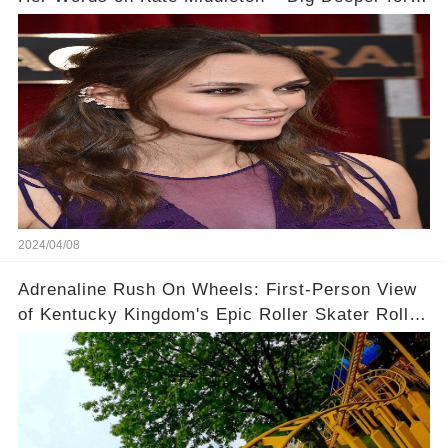
Context!
2024/04/08
Adrenaline Rush On Wheels: First-Person View
of Kentucky Kingdom's Epic Roller Skater Roller
Coaster