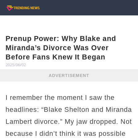
Prenup Power: Why Blake and
Miranda’s Divorce Was Over
Before Fans Knew It Began
2025/06/02
ADVERTISEMENT
I remember the moment I saw the
headlines: “Blake Shelton and Miranda
Lambert divorce.” My jaw dropped. Not
because I didn’t think it was possible