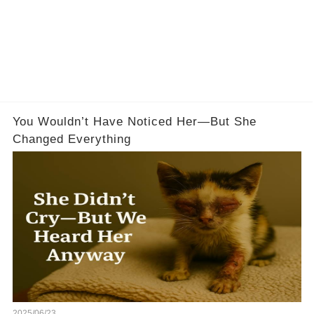
You Wouldn’t Have Noticed Her—But She
Changed Everything
2025/06/23