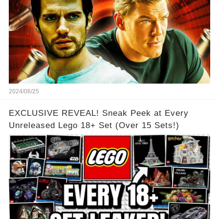
2024/06/25
EXCLUSIVE REVEAL! Sneak Peek at Every
Unreleased Lego 18+ Set (Over 15 Sets!)