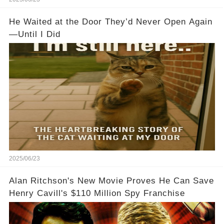
He Waited at the Door They’d Never Open Again
—Until I Did
2025/06/23
Alan Ritchson's New Movie Proves He Can Save
Henry Cavill's $110 Million Spy Franchise