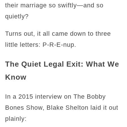
their marriage so swiftly—and so
quietly?
Turns out, it all came down to three
little letters: P-R-E-nup.
The Quiet Legal Exit: What We
Know
In a 2015 interview on The Bobby
Bones Show, Blake Shelton laid it out
plainly: