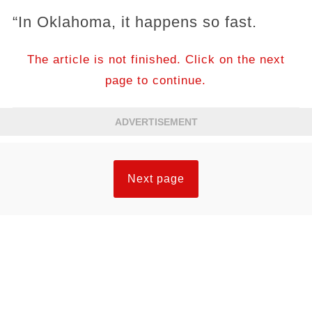
“In Oklahoma, it happens so fast.
The article is not finished. Click on the next
page to continue.
ADVERTISEMENT
Next page