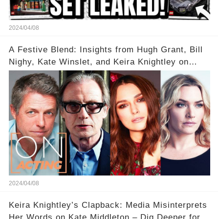
2024/04/08
A Festive Blend: Insights from Hugh Grant, Bill
Nighy, Kate Winslet, and Keira Knightley on
Acting
2024/04/08
Keira Knightley’s Clapback: Media Misinterprets
Her Words on Kate Middleton – Dig Deeper for