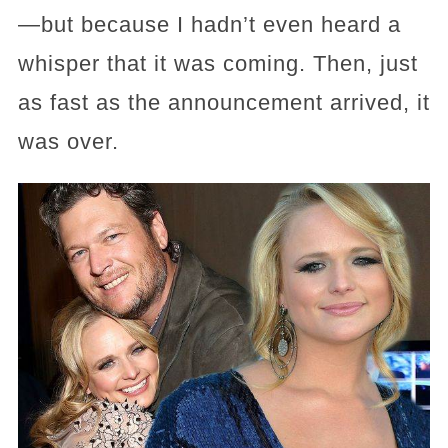
—but because I hadn’t even heard a
whisper that it was coming. Then, just
as fast as the announcement arrived, it
was over.