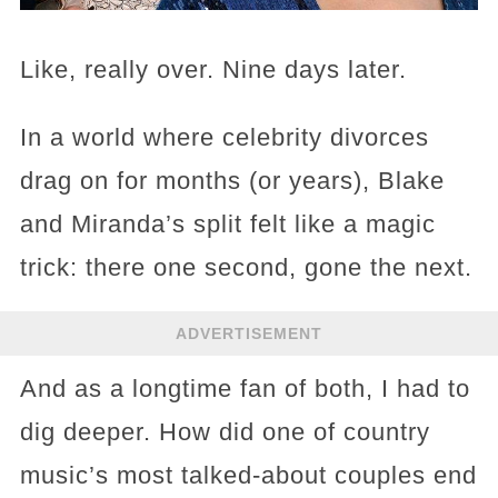
Like, really over. Nine days later.
In a world where celebrity divorces
drag on for months (or years), Blake
and Miranda’s split felt like a magic
trick: there one second, gone the next.
ADVERTISEMENT
And as a longtime fan of both, I had to
dig deeper. How did one of country
music’s most talked-about couples end