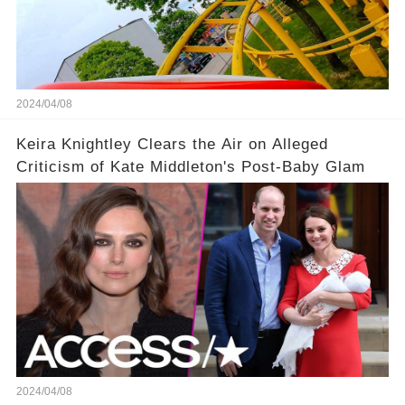
2024/04/08
Keira Knightley Clears the Air on Alleged
Criticism of Kate Middleton's Post-Baby Glam
2024/04/08