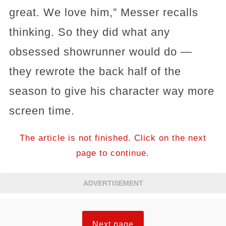
great. We love him,” Messer recalls
thinking. So they did what any
obsessed showrunner would do —
they rewrote the back half of the
season to give his character way more
screen time.
The article is not finished. Click on the next
page to continue.
ADVERTISEMENT
Next page