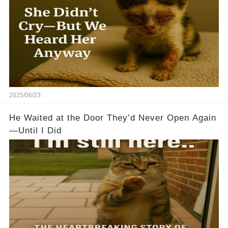
2025/06/23
He Waited at the Door They’d Never Open Again
—Until I Did