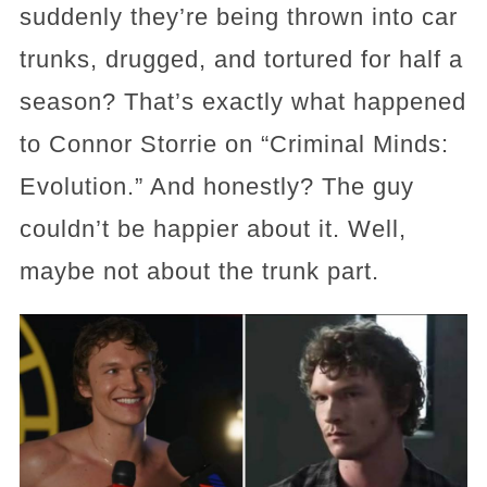
suddenly they’re being thrown into car
trunks, drugged, and tortured for half a
season? That’s exactly what happened
to Connor Storrie on “Criminal Minds:
Evolution.” And honestly? The guy
couldn’t be happier about it. Well,
maybe not about the trunk part.