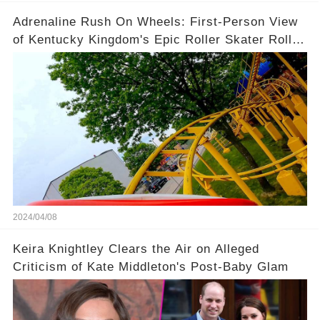
Adrenaline Rush On Wheels: First-Person View
of Kentucky Kingdom's Epic Roller Skater Roller
Coaster
2024/04/08
Keira Knightley Clears the Air on Alleged
Criticism of Kate Middleton's Post-Baby Glam