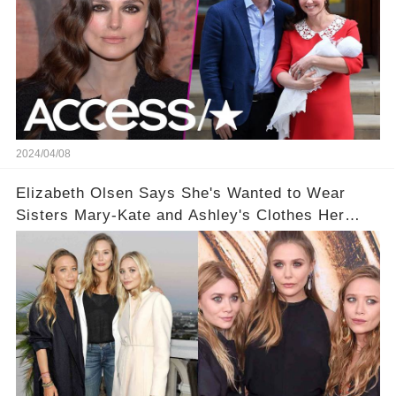
2024/04/08
Elizabeth Olsen Says She's Wanted to Wear
Sisters Mary-Kate and Ashley's Clothes Her
'Entire Life'