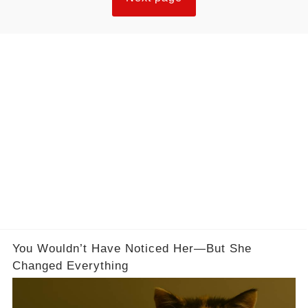
You Wouldn’t Have Noticed Her—But She
Changed Everything