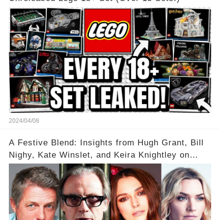
2024/04/08
A Festive Blend: Insights from Hugh Grant, Bill
Nighy, Kate Winslet, and Keira Knightley on
Acting