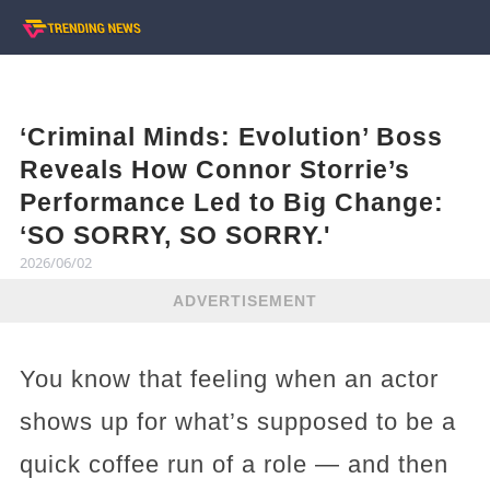
‘Criminal Minds: Evolution’ Boss
Reveals How Connor Storrie’s
Performance Led to Big Change:
‘SO SORRY, SO SORRY.'
2026/06/02
ADVERTISEMENT
You know that feeling when an actor
shows up for what’s supposed to be a
quick coffee run of a role — and then