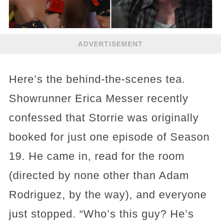
ADVERTISEMENT
Here’s the behind-the-scenes tea.
Showrunner Erica Messer recently
confessed that Storrie was originally
booked for just one episode of Season
19. He came in, read for the room
(directed by none other than Adam
Rodriguez, by the way), and everyone
just stopped. “Who’s this guy? He’s