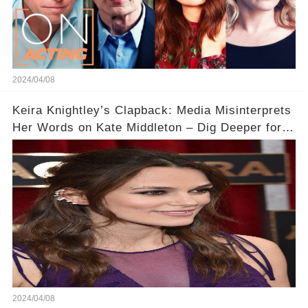
2024/04/08
Keira Knightley’s Clapback: Media Misinterprets
Her Words on Kate Middleton – Dig Deeper for
Context!
2024/04/08