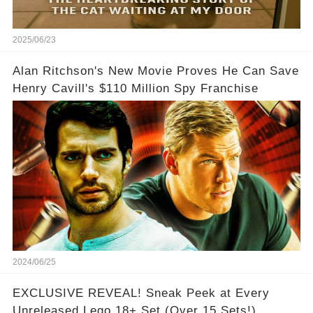
2025/06/23
Alan Ritchson's New Movie Proves He Can Save
Henry Cavill's $110 Million Spy Franchise
2024/06/25
EXCLUSIVE REVEAL! Sneak Peek at Every
Unreleased Lego 18+ Set (Over 15 Sets!)