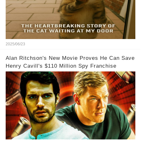
2025/06/23
Alan Ritchson's New Movie Proves He Can Save
Henry Cavill's $110 Million Spy Franchise