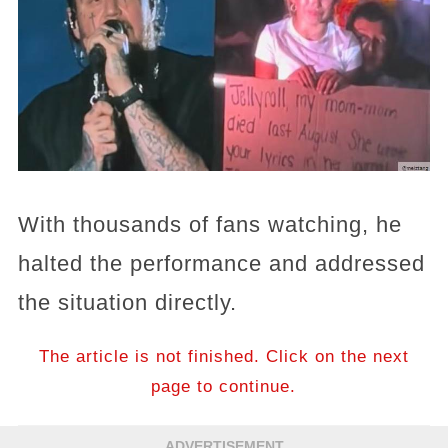
With thousands of fans watching, he
halted the performance and addressed
the situation directly.
The article is not finished. Click on the next
page to continue.
ADVERTISEMENT