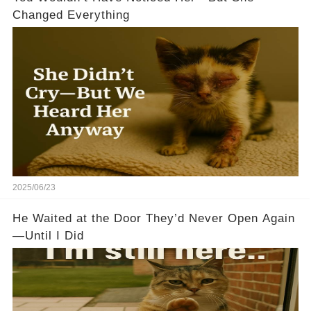
Changed Everything
2025/06/23
He Waited at the Door They’d Never Open Again
—Until I Did