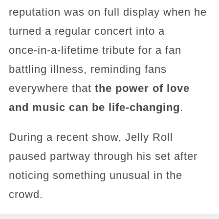
reputation was on full display when he
turned a regular concert into a
once‑in‑a‑lifetime tribute for a fan
battling illness, reminding fans
everywhere that
the power of love
and music can be life‑changing
.
During a recent show, Jelly Roll
paused partway through his set after
noticing something unusual in the
crowd.