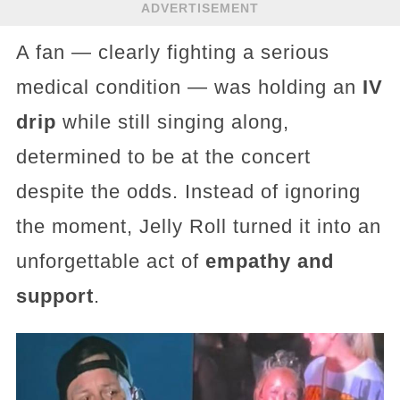
ADVERTISEMENT
A fan — clearly fighting a serious
medical condition — was holding an
IV
drip
while still singing along,
determined to be at the concert
despite the odds. Instead of ignoring
the moment, Jelly Roll turned it into an
unforgettable act of
empathy and
support
.