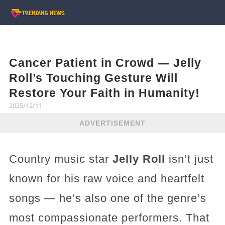
Cancer Patient in Crowd — Jelly
Roll’s Touching Gesture Will
Restore Your Faith in Humanity!
2025/12/11
ADVERTISEMENT
Country music star
Jelly Roll
isn’t just
known for his raw voice and heartfelt
songs — he’s also one of the genre’s
most compassionate performers. That