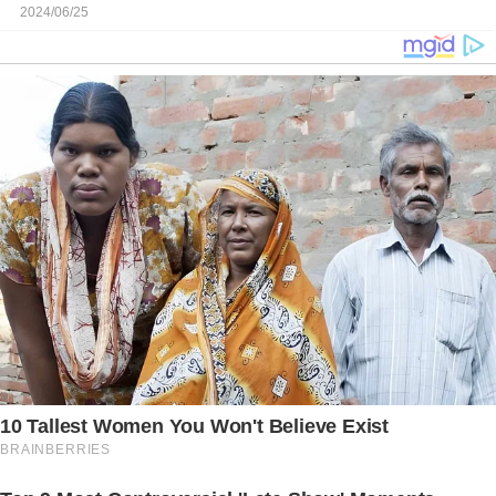
2024/06/25