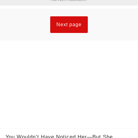
Next page
You Wouldn’t Have Noticed Her—But She