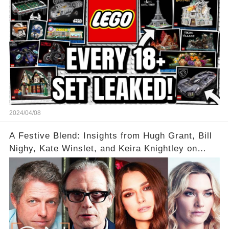
2024/04/08
A Festive Blend: Insights from Hugh Grant, Bill
Nighy, Kate Winslet, and Keira Knightley on
Acting