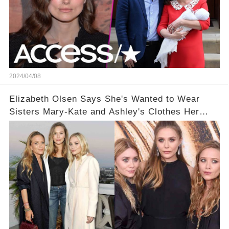
2024/04/08
Elizabeth Olsen Says She's Wanted to Wear
Sisters Mary-Kate and Ashley's Clothes Her
'Entire Life'