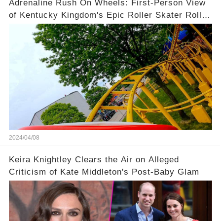
Adrenaline Rush On Wheels: First-Person View
of Kentucky Kingdom's Epic Roller Skater Roller
Coaster
2024/04/08
Keira Knightley Clears the Air on Alleged
Criticism of Kate Middleton's Post-Baby Glam