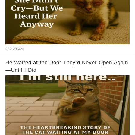
2025/06/23
He Waited at the Door They’d Never Open Again
—Until I Did