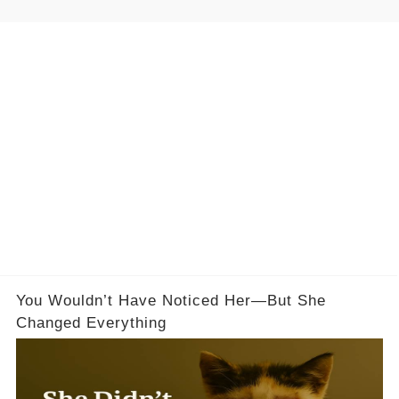
You Wouldn’t Have Noticed Her—But She
Changed Everything