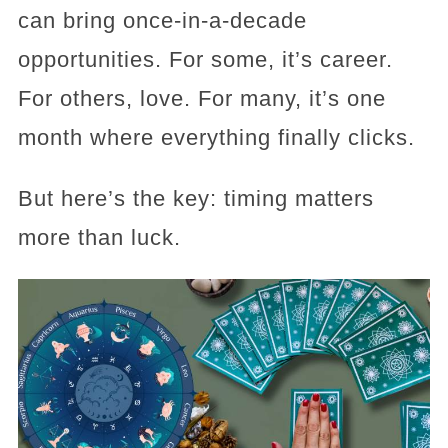
can bring once-in-a-decade
opportunities. For some, it’s career.
For others, love. For many, it’s one
month where everything finally clicks.
But here’s the key: timing matters
more than luck.