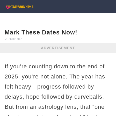
Mark These Dates Now!
2026/01/07
ADVERTISEMENT
If you’re counting down to the end of
2025, you’re not alone. The year has
felt heavy—progress followed by
delays, hope followed by curveballs.
But from an astrology lens, that “one