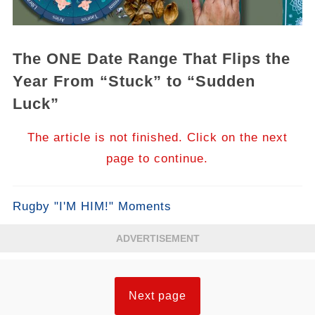
The ONE Date Range That Flips the
Year From “Stuck” to “Sudden
Luck”
The article is not finished. Click on the next
page to continue.
Rugby "I'M HIM!" Moments
ADVERTISEMENT
Next page