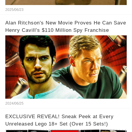
2025/06/23
Alan Ritchson's New Movie Proves He Can Save
Henry Cavill's $110 Million Spy Franchise
2024/06/25
EXCLUSIVE REVEAL! Sneak Peek at Every
Unreleased Lego 18+ Set (Over 15 Sets!)