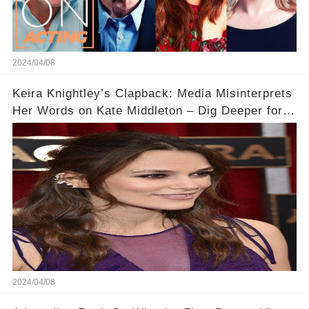
2024/04/08
Keira Knightley’s Clapback: Media Misinterprets
Her Words on Kate Middleton – Dig Deeper for
Context!
2024/04/08