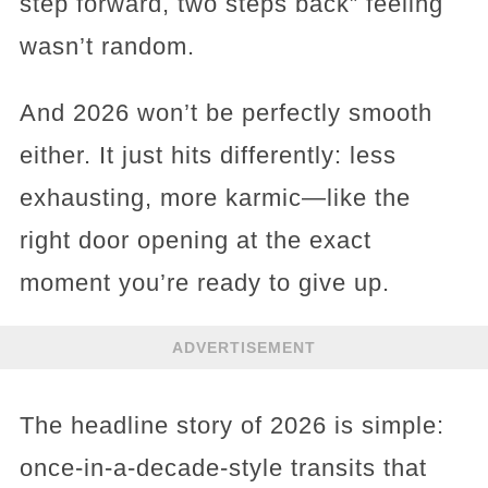
step forward, two steps back” feeling
wasn’t random.
And 2026 won’t be perfectly smooth
either. It just hits differently: less
exhausting, more karmic—like the
right door opening at the exact
moment you’re ready to give up.
ADVERTISEMENT
The headline story of 2026 is simple:
once-in-a-decade-style transits that