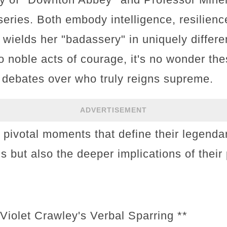
series. Both embody intelligence, resilien
 wields her "badassery" in uniquely differ
to noble acts of courage, it's no wonder th
 debates over who truly reigns supreme.
ADVERTISEMENT
e pivotal moments that define their legenda
ons but also the deeper implications of thei
Violet Crawley's Verbal Sparring **