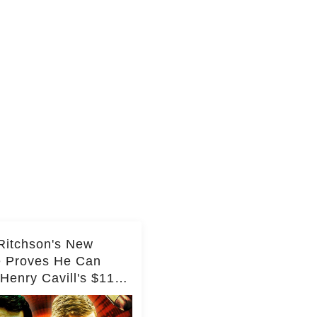
Ritchson's New
e Proves He Can
Henry Cavill's $110
on Spy Franchise