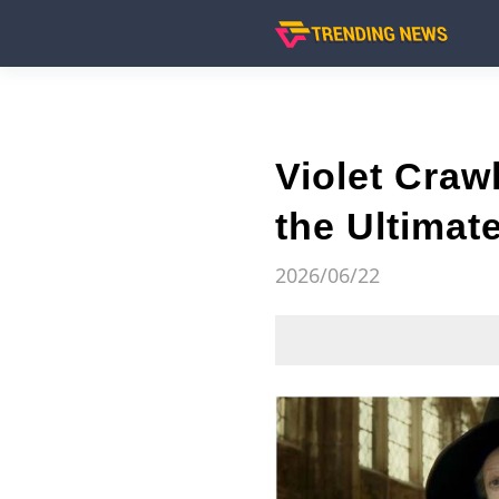
Violet Craw
the Ultima
2026/06/22