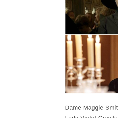
Dame Maggie Smith 
Lady Violet Crawl