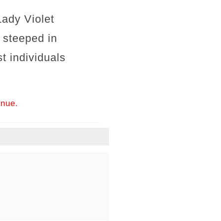
ady Violet
 steeped in
st individuals
inue.