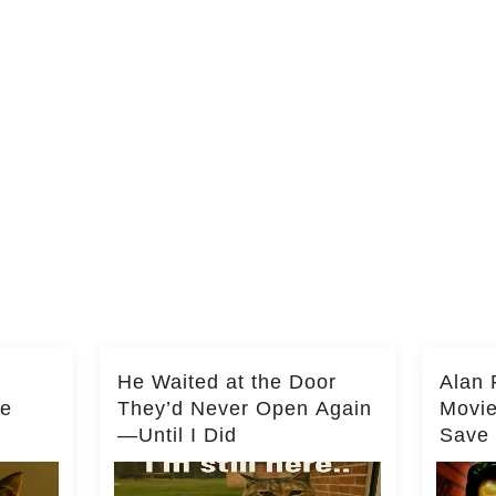
He Waited at the Door
Alan 
he
They’d Never Open Again
Movi
—Until I Did
Save 
Milli