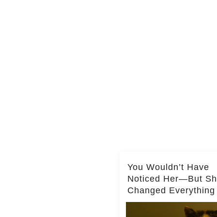
You Wouldn’t Have
Noticed Her—But S
Changed Everything