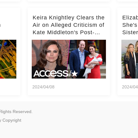
Keira Knightley Clears the
Eliza
n
Air on Alleged Criticism of
She's
Kate Middleton's Post-
Siste
er
Baby Glam
Ashle
r
'Entir
2024/04/08
2024/04
Rights Reserved.
y
Copyright