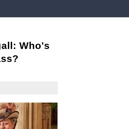
all: Who's
ass?