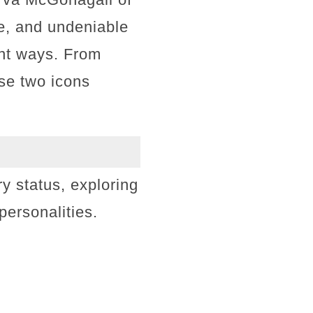
ce, and undeniable
ent ways. From
ese two icons
ry status, exploring
r personalities.