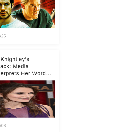
/25
 Knightley’s
ack: Media
terprets Her Words
te Middleton – Dig
r for Context!
/08