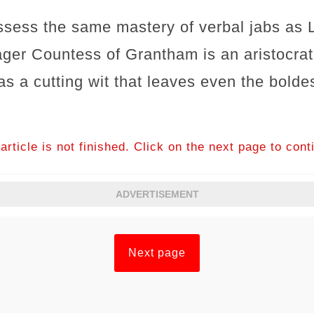
sess the same mastery of verbal jabs as L
er Countess of Grantham is an aristocrat
has a cutting wit that leaves even the bolde
article is not finished. Click on the next page to cont
ADVERTISEMENT
Next page