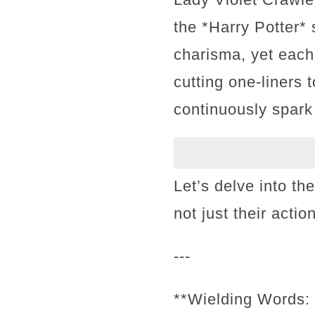
the *Harry Potter* 
charisma, yet each
cutting one-liners 
continuously spark
Let’s delve into th
not just their acti
---
**Wielding Words: 