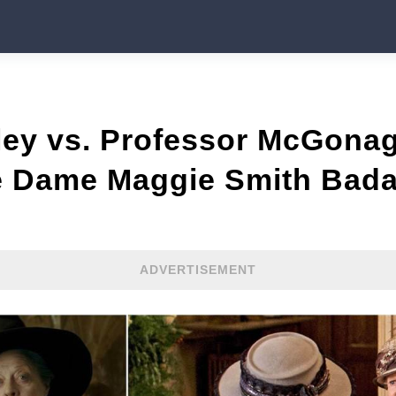
ley vs. Professor McGonag
te Dame Maggie Smith Bad
ADVERTISEMENT