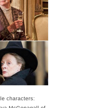
le characters:
rva McGonagall of