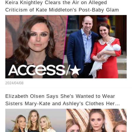
Keira Knightley Clears the Air on Alleged
Criticism of Kate Middleton's Post-Baby Glam
2024/04/08
Elizabeth Olsen Says She's Wanted to Wear
Sisters Mary-Kate and Ashley's Clothes Her
'Entire Life'