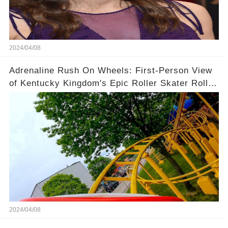
2024/04/08
Adrenaline Rush On Wheels: First-Person View
of Kentucky Kingdom's Epic Roller Skater Roller
Coaster
2024/04/08