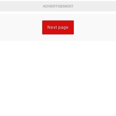
ADVERTISEMENT
Next page