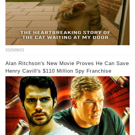
2025/06/23
Alan Ritchson's New Movie Proves He Can Save
Henry Cavill's $110 Million Spy Franchise