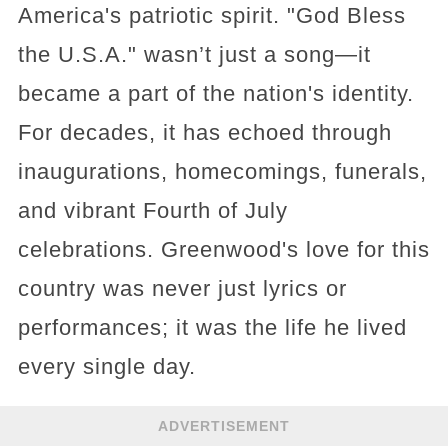
America's patriotic spirit. "God Bless
the U.S.A." wasn’t just a song—it
became a part of the nation's identity.
For decades, it has echoed through
inaugurations, homecomings, funerals,
and vibrant Fourth of July
celebrations. Greenwood's love for this
country was never just lyrics or
performances; it was the life he lived
every single day.
ADVERTISEMENT