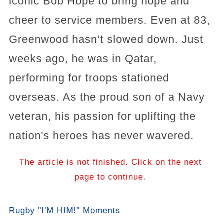
iconic Bob Hope to bring hope and
cheer to service members. Even at 83,
Greenwood hasn’t slowed down. Just
weeks ago, he was in Qatar,
performing for troops stationed
overseas. As the proud son of a Navy
veteran, his passion for uplifting the
nation's heroes has never wavered.
The article is not finished. Click on the next
page to continue.
Rugby "I'M HIM!" Moments