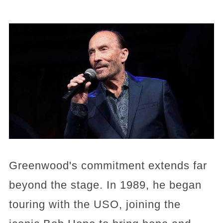
Greenwood's commitment extends far
beyond the stage. In 1989, he began
touring with the USO, joining the