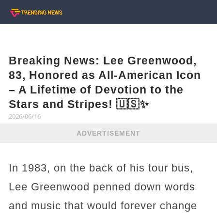
Breaking News: Lee Greenwood,
83, Honored as All-American Icon
– A Lifetime of Devotion to the
Stars and Stripes! 🇺🇸✨
2026/06/16
ADVERTISEMENT
In 1983, on the back of his tour bus,
Lee Greenwood penned down words
and music that would forever change