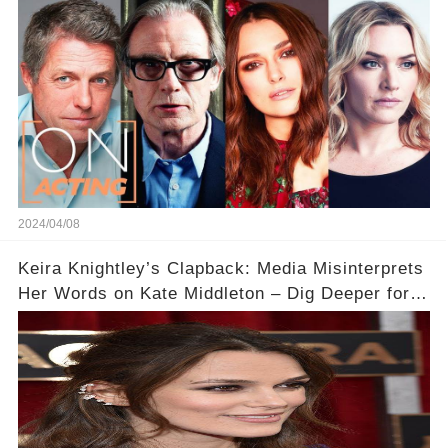
Acting
2024/04/08
Keira Knightley’s Clapback: Media Misinterprets
Her Words on Kate Middleton – Dig Deeper for
Context!