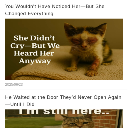
You Wouldn’t Have Noticed Her—But She
Changed Everything
2025/06/23
He Waited at the Door They’d Never Open Again
—Until I Did