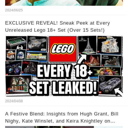
2024/06/25
EXCLUSIVE REVEAL! Sneak Peek at Every
Unreleased Lego 18+ Set (Over 15 Sets!)
2024/04/08
A Festive Blend: Insights from Hugh Grant, Bill
Nighy, Kate Winslet, and Keira Knightley on