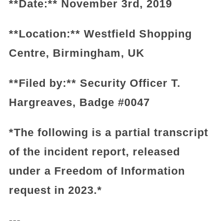
**Date:** November 3rd, 2019
**Location:** Westfield Shopping
Centre, Birmingham, UK
**Filed by:** Security Officer T.
Hargreaves, Badge #0047
*The following is a partial transcript
of the incident report, released
under a Freedom of Information
request in 2023.*
---