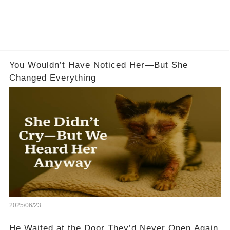
You Wouldn’t Have Noticed Her—But She
Changed Everything
2025/06/23
He Waited at the Door They’d Never Open Again