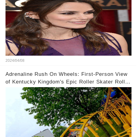
2024/04/08
Adrenaline Rush On Wheels: First-Person View
of Kentucky Kingdom's Epic Roller Skater Roller
Coaster