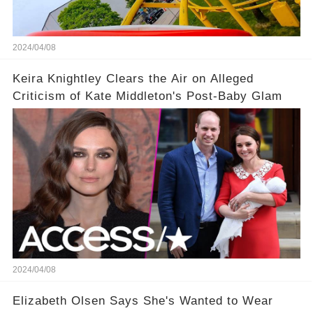
2024/04/08
Keira Knightley Clears the Air on Alleged
Criticism of Kate Middleton's Post-Baby Glam
2024/04/08
Elizabeth Olsen Says She's Wanted to Wear