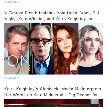
2024/04/08
A Festive Blend: Insights from Hugh Grant, Bill
Nighy, Kate Winslet, and Keira Knightley on
Acting
2024/04/08
Keira Knightley’s Clapback: Media Misinterprets
Her Words on Kate Middleton – Dig Deeper for
Context!