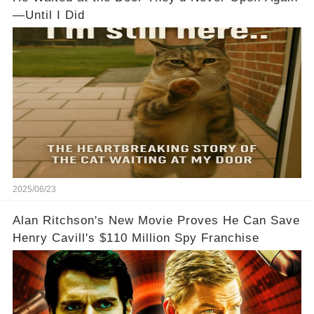
—Until I Did
2025/06/23
Alan Ritchson's New Movie Proves He Can Save
Henry Cavill's $110 Million Spy Franchise