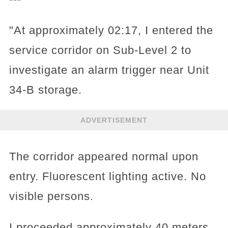
"At approximately 02:17, I entered the
service corridor on Sub-Level 2 to
investigate an alarm trigger near Unit
34-B storage.
ADVERTISEMENT
The corridor appeared normal upon
entry. Fluorescent lighting active. No
visible persons.
I proceeded approximately 40 meters