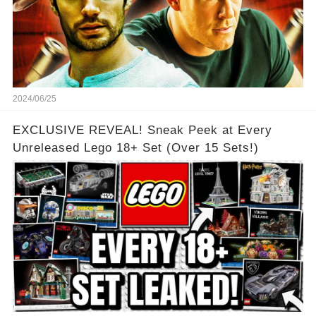
2024/06/25
EXCLUSIVE REVEAL! Sneak Peek at Every
Unreleased Lego 18+ Set (Over 15 Sets!)