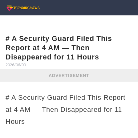
# A Security Guard Filed This
Report at 4 AM — Then
Disappeared for 11 Hours
2026/06/09
ADVERTISEMENT
# A Security Guard Filed This Report
at 4 AM — Then Disappeared for 11
Hours