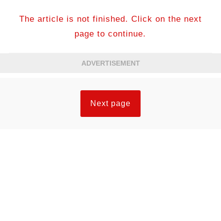
The article is not finished. Click on the next
page to continue.
ADVERTISEMENT
Next page