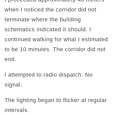
when I noticed the corridor did not
terminate where the building
schematics indicated it should. I
continued walking for what I estimated
to be 10 minutes. The corridor did not
end.
I attempted to radio dispatch. No
signal.
The lighting began to flicker at regular
intervals.