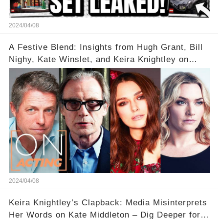
2024/04/08
A Festive Blend: Insights from Hugh Grant, Bill
Nighy, Kate Winslet, and Keira Knightley on
Acting
2024/04/08
Keira Knightley’s Clapback: Media Misinterprets
Her Words on Kate Middleton – Dig Deeper for