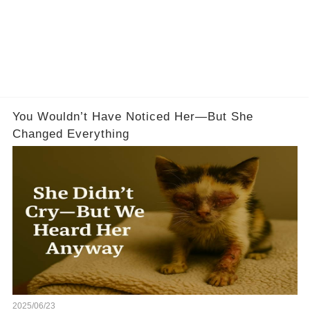
You Wouldn’t Have Noticed Her—But She
Changed Everything
2025/06/23