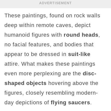
ADVERTISEMENT
These paintings, found on rock walls
deep within remote caves, depict
humanoid figures with
round heads
,
no facial features, and bodies that
appear to be dressed in
suit-like
attire. What makes these paintings
even more perplexing are the
disc-
shaped objects
hovering above the
figures, closely resembling modern-
day depictions of
flying saucers
.