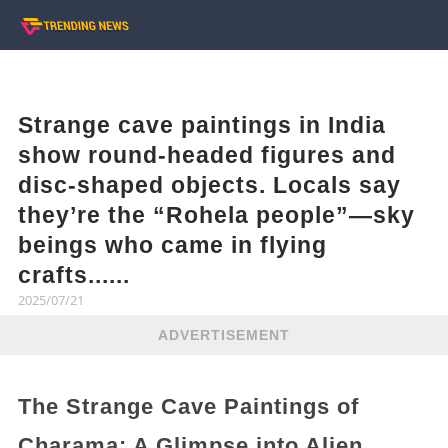
Strange cave paintings in India
show round-headed figures and
disc-shaped objects. Locals say
they’re the “Rohela people”—sky
beings who came in flying
crafts......
2025/07/21
ADVERTISEMENT
The Strange Cave Paintings of
Charama: A Glimpse into Alien