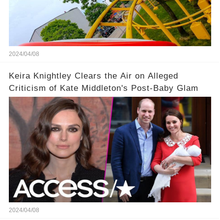
2024/04/08
Keira Knightley Clears the Air on Alleged
Criticism of Kate Middleton's Post-Baby Glam
2024/04/08