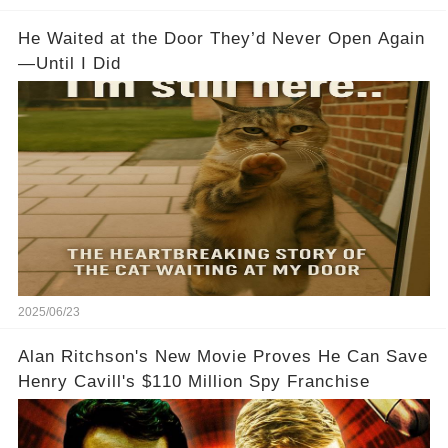
He Waited at the Door They’d Never Open Again
—Until I Did
2025/06/23
Alan Ritchson's New Movie Proves He Can Save
Henry Cavill's $110 Million Spy Franchise