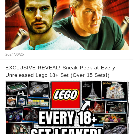
2024/06/25
EXCLUSIVE REVEAL! Sneak Peek at Every
Unreleased Lego 18+ Set (Over 15 Sets!)