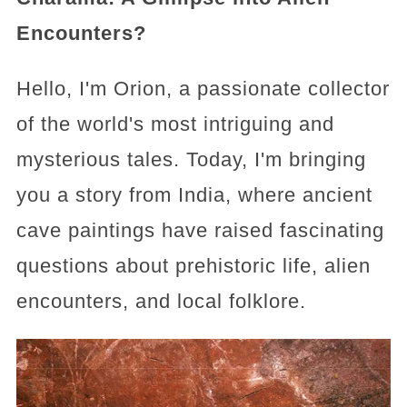
Encounters?
Hello, I'm Orion, a passionate collector
of the world's most intriguing and
mysterious tales. Today, I'm bringing
you a story from India, where ancient
cave paintings have raised fascinating
questions about prehistoric life, alien
encounters, and local folklore.