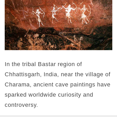
In the tribal Bastar region of
Chhattisgarh, India, near the village of
Charama, ancient cave paintings have
sparked worldwide curiosity and
controversy.