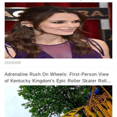
Context!
2024/04/08
Adrenaline Rush On Wheels: First-Person View
of Kentucky Kingdom's Epic Roller Skater Roller
Coaster