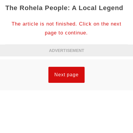
The Rohela People: A Local Legend
The article is not finished. Click on the next
page to continue.
ADVERTISEMENT
Next page