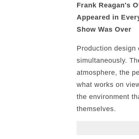
Frank Reagan's Of
Appeared in Every
Show Was Over
Production design 
simultaneously. Th
atmosphere, the per
what works on view
the environment th
themselves.