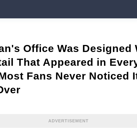
an's Office Was Designed
tail That Appeared in Ever
ost Fans Never Noticed It
Over
ADVERTISEMENT