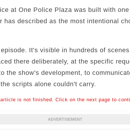
ce at One Police Plaza was built with one 
 has described as the most intentional cho
 episode. It's visible in hundreds of scene
ced there deliberately, at the specific re
 to the show's development, to communica
he scripts alone couldn't carry.
article is not finished. Click on the next page to cont
ADVERTISEMENT