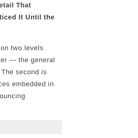
tail That
ced It Until the
 on two levels
ter — the general
. The second is
ices embedded in
nouncing