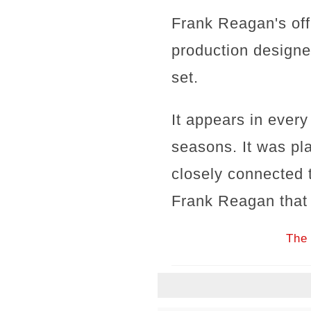
Frank Reagan's offi
production designer
set.
It appears in every
seasons. It was pla
closely connected
Frank Reagan that t
The 