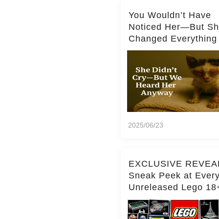
You Wouldn’t Have
Noticed Her—But S
Changed Everything
2025/06/23
EXCLUSIVE REVEA
Sneak Peek at Ever
Unreleased Lego 18
(Over 15 Sets!)