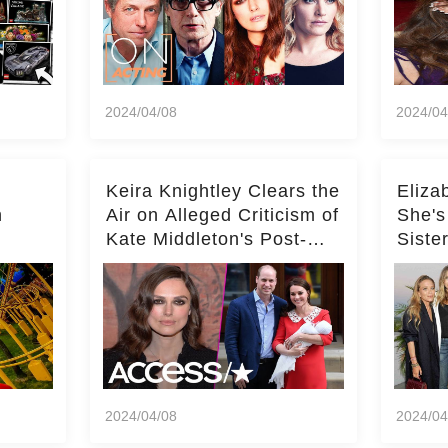
2024/04/08
2024/04
Keira Knightley Clears the
Eliza
n
Air on Alleged Criticism of
She's
Kate Middleton's Post-
Siste
er
Baby Glam
Ashle
r
'Entir
2024/04/08
2024/04