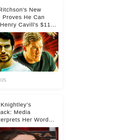
Ritchson's New
e Proves He Can
Henry Cavill's $110
on Spy Franchise
/25
 Knightley’s
ack: Media
terprets Her Words
te Middleton – Dig
r for Context!