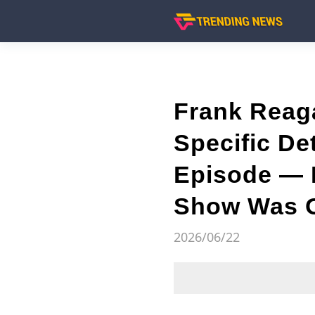
Frank Reag
Specific De
Episode — M
Show Was 
2026/06/22