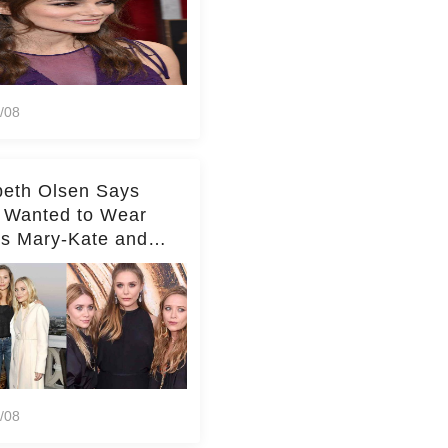
/08
beth Olsen Says
 Wanted to Wear
rs Mary-Kate and
y's Clothes Her
e Life'
/08