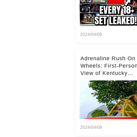
2024/04/08
Adrenaline Rush On
Wheels: First-Perso
View of Kentucky
Kingdom's Epic Roll
Skater Roller Coaste
2024/04/08