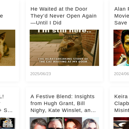
He Waited at the Door
Alan 
he
They’d Never Open Again
Movi
—Until I Did
Save 
Milli
2025/06/23
2024/06
L!
A Festive Blend: Insights
Keira
y
from Hugh Grant, Bill
Clapb
+ Set
Nighy, Kate Winslet, and
Misin
Keira Knightley on Acting
on Ka
Deepe