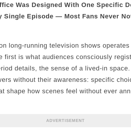
fice Was Designed With One Specific De
 Single Episode — Most Fans Never Noti
on long-running television shows operates
e first is what audiences consciously regis
iod details, the sense of a lived-in space
ers without their awareness: specific cho
at shape how scenes feel without ever an
ADVERTISEMENT