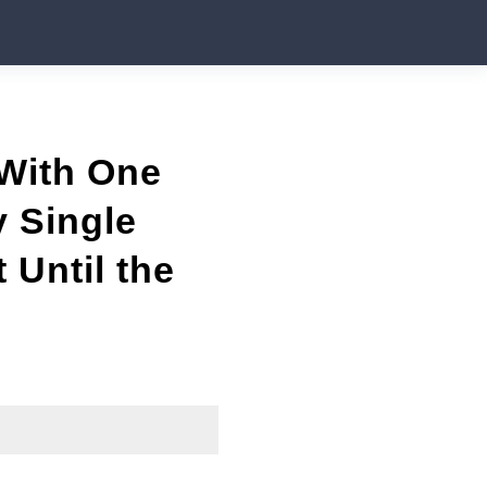
 With One
y Single
 Until the