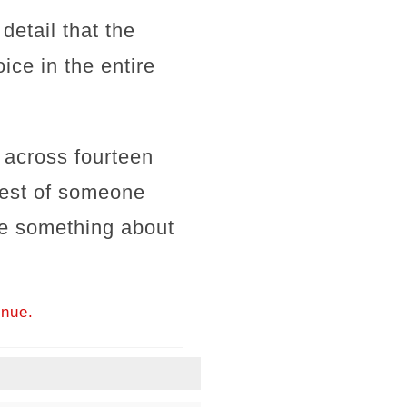
detail that the
ice in the entire
s across fourteen
quest of someone
te something about
inue.