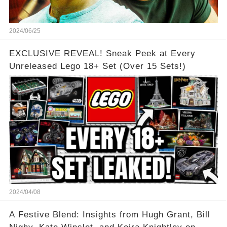
2024/06/25
EXCLUSIVE REVEAL! Sneak Peek at Every
Unreleased Lego 18+ Set (Over 15 Sets!)
2024/04/08
A Festive Blend: Insights from Hugh Grant, Bill