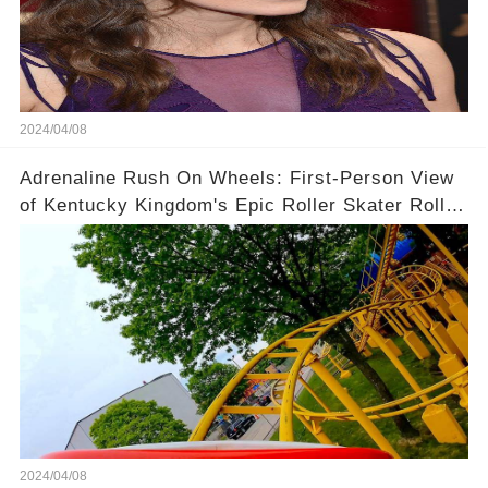
2024/04/08
Adrenaline Rush On Wheels: First-Person View
of Kentucky Kingdom's Epic Roller Skater Roller
Coaster
2024/04/08