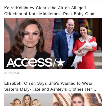
Keira Knightley Clears the Air on Alleged
Criticism of Kate Middleton's Post-Baby Glam
2024/04/08
Elizabeth Olsen Says She's Wanted to Wear
Sisters Mary-Kate and Ashley's Clothes Her
'Entire Life'