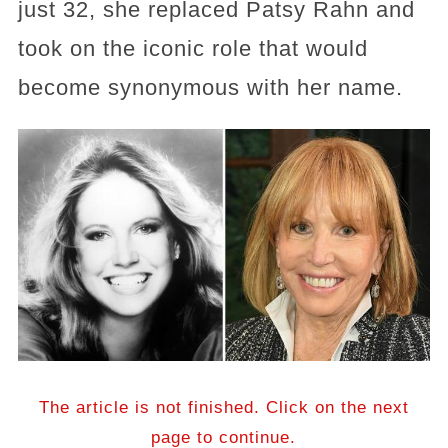
just 32, she replaced Patsy Rahn and
took on the iconic role that would
become synonymous with her name.
The article is not finished. Click on the next
page to continue.