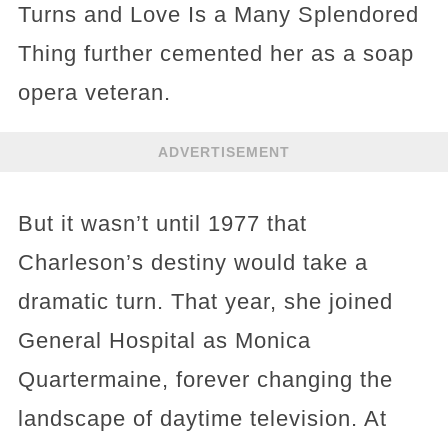
Turns and Love Is a Many Splendored
Thing further cemented her as a soap
opera veteran.
ADVERTISEMENT
But it wasn’t until 1977 that
Charleson’s destiny would take a
dramatic turn. That year, she joined
General Hospital as Monica
Quartermaine, forever changing the
landscape of daytime television. At