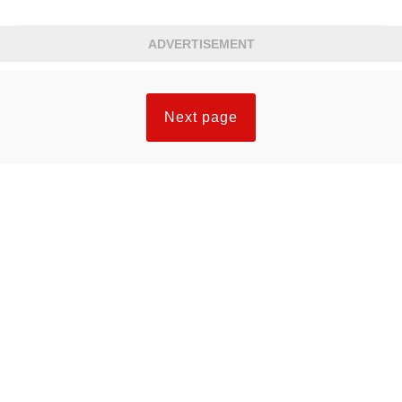
ADVERTISEMENT
Next page