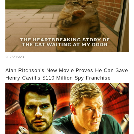
2025/06/23
Alan Ritchson's New Movie Proves He Can Save
Henry Cavill's $110 Million Spy Franchise