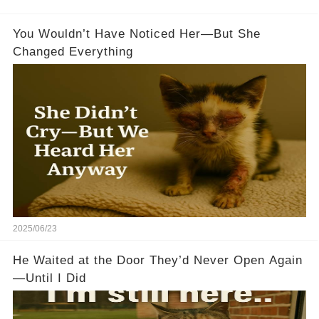
You Wouldn’t Have Noticed Her—But She
Changed Everything
2025/06/23
He Waited at the Door They’d Never Open Again
—Until I Did