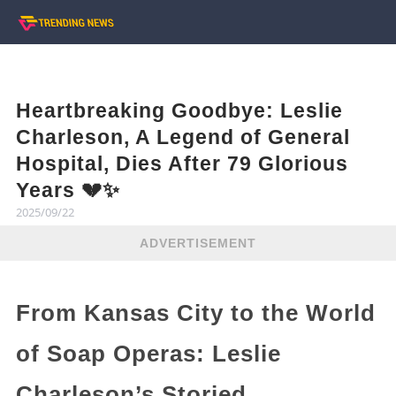
Heartbreaking Goodbye: Leslie
Charleson, A Legend of General
Hospital, Dies After 79 Glorious
Years 💔✨
2025/09/22
ADVERTISEMENT
From Kansas City to the World
of Soap Operas: Leslie
Charleson’s Storied