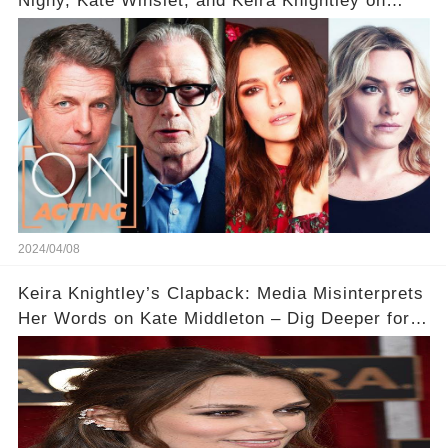
Nighy, Kate Winslet, and Keira Knightley on
Acting
2024/04/08
Keira Knightley’s Clapback: Media Misinterprets
Her Words on Kate Middleton – Dig Deeper for
Context!