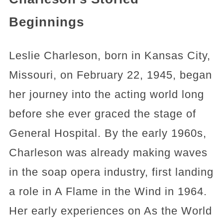
Beginnings
Leslie Charleson, born in Kansas City,
Missouri, on February 22, 1945, began
her journey into the acting world long
before she ever graced the stage of
General Hospital. By the early 1960s,
Charleson was already making waves
in the soap opera industry, first landing
a role in A Flame in the Wind in 1964.
Her early experiences on As the World