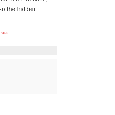
lso the hidden
inue.