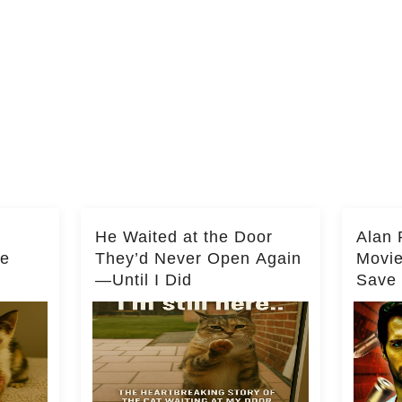
He Waited at the Door
Alan 
he
They’d Never Open Again
Movi
—Until I Did
Save 
Milli