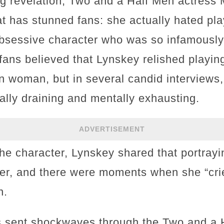
ng revelation, Two and a Half Men actress
at has stunned fans: she actually hated pla
obsessive character who was so infamously 
fans believed that Lynskey relished playing
ken woman, but in several candid interviews
ally draining and mentally exhausting.
ADVERTISEMENT
the character, Lynskey shared that portray
 her, and there were moments when she “cri
n.
s sent shockwaves through the Two and a 