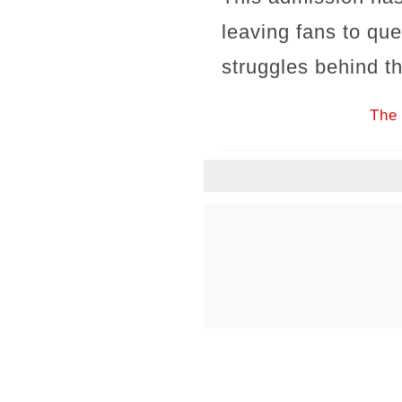
leaving fans to que
struggles behind t
The 