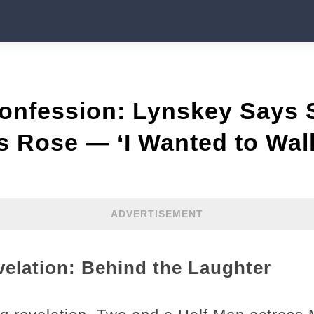
onfession: Lynskey Says
s Rose — ‘I Wanted to Wal
ADVERTISEMENT
elation: Behind the Laughter