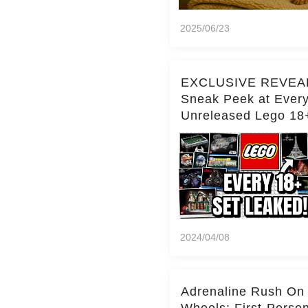
2025/06/23
EXCLUSIVE REVEA
Sneak Peek at Ever
Unreleased Lego 18
(Over 15 Sets!)
2024/04/08
Adrenaline Rush On