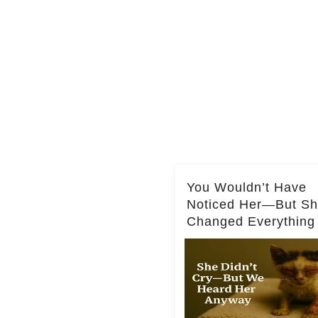
You Wouldn’t Have
Noticed Her—But S
Changed Everything