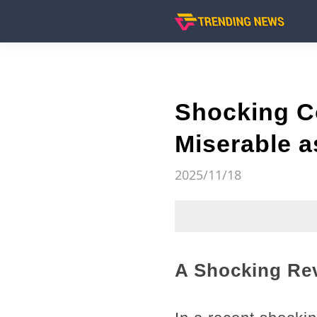
Shocking C
Miserable a
2025/11/18
A Shocking Rev