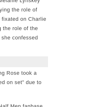
 Melanie Lynskey
ying the role of
fixated on Charlie
 the role of the
, she confessed
ing Rose took a
ed on set” due to
Half Men fanbase,