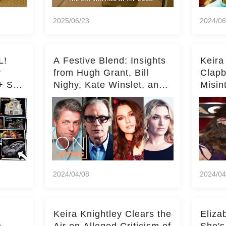
2025/06/23
2024/06
L!
A Festive Blend: Insights
Keira
y
from Hugh Grant, Bill
Clapb
+ Set
Nighy, Kate Winslet, and
Misin
Keira Knightley on Acting
on Ka
Deepe
2024/04/08
2024/04
Keira Knightley Clears the
Eliza