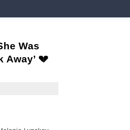
 She Was
k Away’ 💔