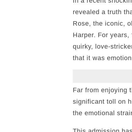
In a recent shocki
revealed a truth th
Rose, the iconic, 
Harper. For years, 
quirky, love-stric
that it was emotion
Far from enjoying 
significant toll on
the emotional strai
This admission ha