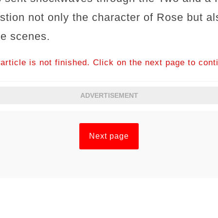
stion not only the character of Rose but a
he scenes.
article is not finished. Click on the next page to cont
ADVERTISEMENT
Next page