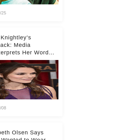
/25
 Knightley’s
ack: Media
terprets Her Words
te Middleton – Dig
r for Context!
/08
beth Olsen Says