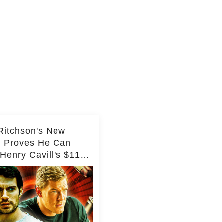
Ritchson's New
e Proves He Can
Henry Cavill's $110
on Spy Franchise