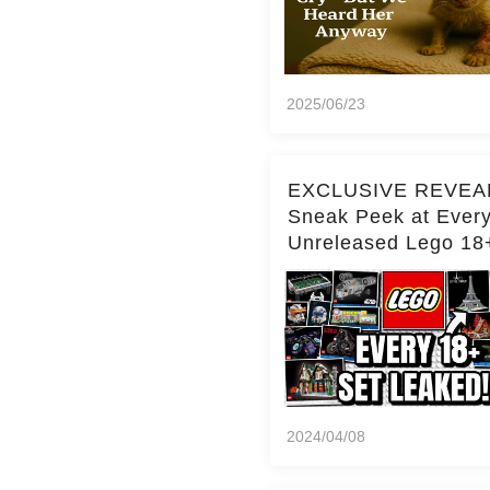
2025/06/23
EXCLUSIVE REVEA
Sneak Peek at Ever
Unreleased Lego 18
(Over 15 Sets!)
2024/04/08