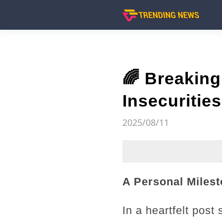
🌈 Breaking
Insecuritie
2025/08/11
A Personal Milest
In a heartfelt pos