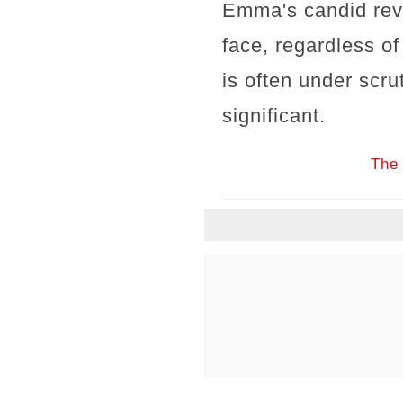
Emma's candid reve
face, regardless o
is often under scru
significant.
The 