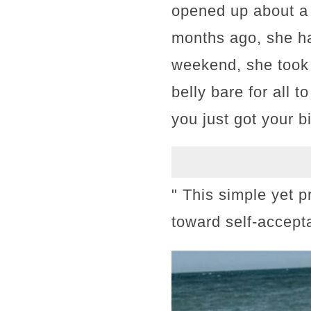
opened up about a 
months ago, she had
weekend, she took 
belly bare for all 
you just got your bi
" This simple yet 
toward self-accept