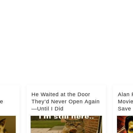
He Waited at the Door
Alan 
he
They’d Never Open Again
Movi
—Until I Did
Save 
Milli