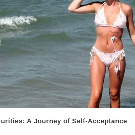
rities: A Journey of Self-Acceptance