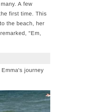
 many. A few
he first time. This
to the beach, her
, remarked, "Em,
f Emma's journey