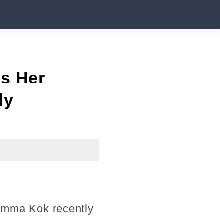
es Her
dy
 Emma Kok recently