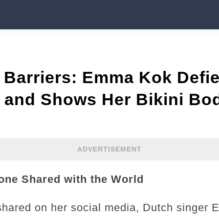
 Barriers: Emma Kok Defi
s and Shows Her Bikini Bo
ADVERTISEMENT
one Shared with the World
t shared on her social media, Dutch singer