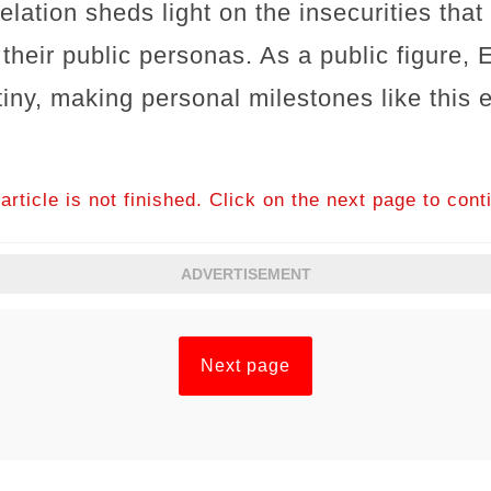
lation sheds light on the insecurities that
f their public personas. As a public figure
tiny, making personal milestones like this
article is not finished. Click on the next page to cont
ADVERTISEMENT
Next page