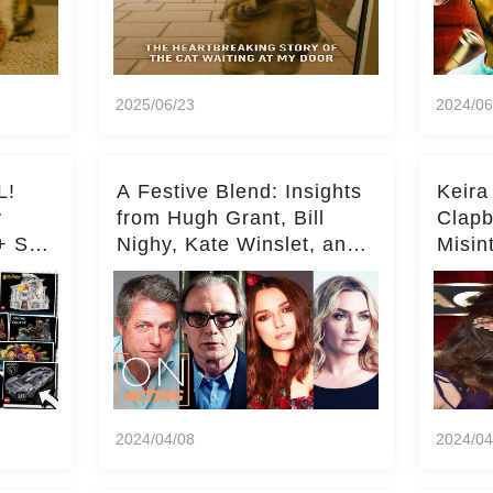
2025/06/23
2024/06
L!
A Festive Blend: Insights
Keira
y
from Hugh Grant, Bill
Clapb
+ Set
Nighy, Kate Winslet, and
Misin
Keira Knightley on Acting
on Ka
Deepe
2024/04/08
2024/04