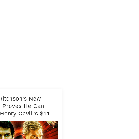
Ritchson's New
e Proves He Can
Henry Cavill's $110
on Spy Franchise