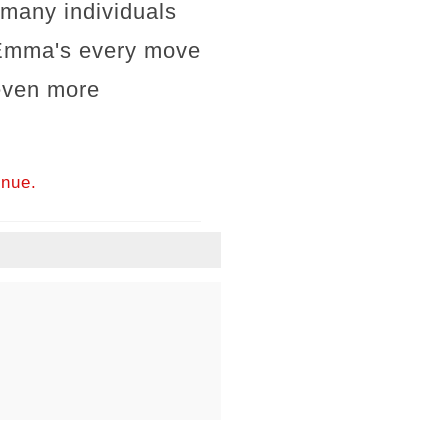
 many individuals
, Emma's every move
 even more
inue.