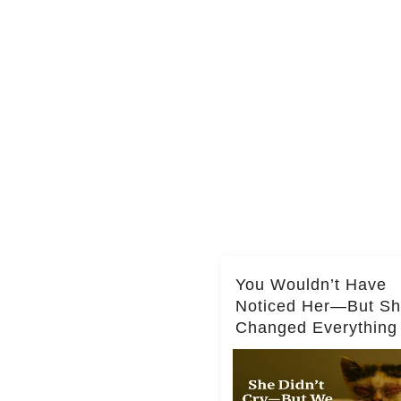
You Wouldn’t Have
Noticed Her—But S
Changed Everything