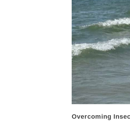
Overcoming Insecu