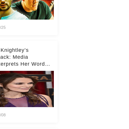
/25
 Knightley’s
ack: Media
terprets Her Words
te Middleton – Dig
r for Context!
/08