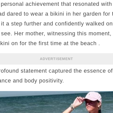
personal achievement that resonated with
 dared to wear a bikini in her garden for t
it a step further and confidently walked on
to see. Her mother, witnessing this moment
kini on for the first time at the beach .
ADVERTISEMENT
profound statement captured the essence o
ance and body positivity.