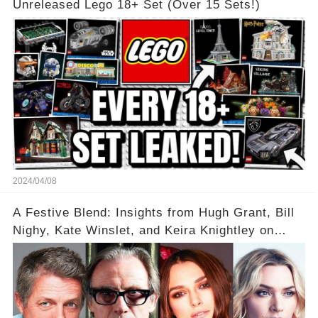
Unreleased Lego 18+ Set (Over 15 Sets!)
2024/04/08
A Festive Blend: Insights from Hugh Grant, Bill
Nighy, Kate Winslet, and Keira Knightley on
Acting