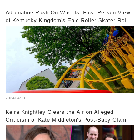
Adrenaline Rush On Wheels: First-Person View
of Kentucky Kingdom's Epic Roller Skater Roller
Coaster
2024/04/08
Keira Knightley Clears the Air on Alleged
Criticism of Kate Middleton's Post-Baby Glam