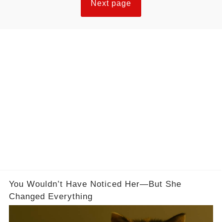
Next page
You Wouldn’t Have Noticed Her—But She
Changed Everything