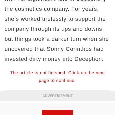
the cosmetics company. For years,
she’s worked tirelessly to support the
company through its ups and downs,
but things took a darker turn when she
uncovered that Sonny Corinthos had
invested dirty money into Deception.
The article is not finished. Click on the next
page to continue.
ADVERTISEMENT