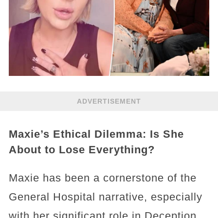
ADVERTISEMENT
Maxie’s Ethical Dilemma: Is She
About to Lose Everything?
Maxie has been a cornerstone of the
General Hospital narrative, especially
with her significant role in Deception,