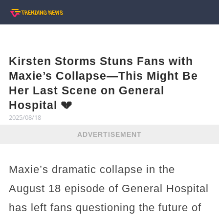
Kirsten Storms Stuns Fans with
Maxie’s Collapse—This Might Be
Her Last Scene on General
Hospital 💔
2025/08/18
ADVERTISEMENT
Maxie’s dramatic collapse in the
August 18 episode of General Hospital
has left fans questioning the future of