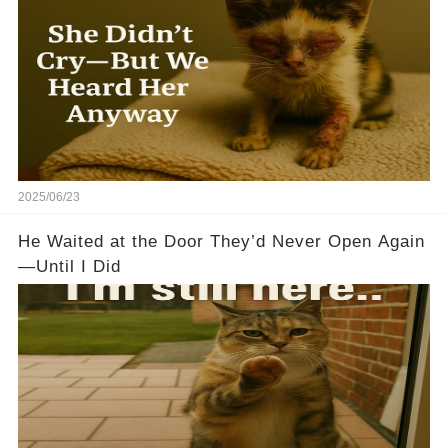
2025/06/23
He Waited at the Door They’d Never Open Again
—Until I Did