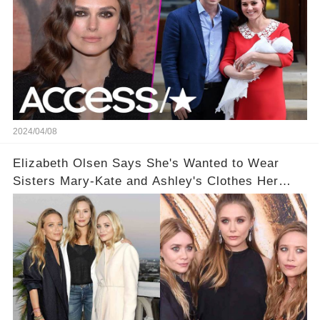
2024/04/08
Elizabeth Olsen Says She's Wanted to Wear
Sisters Mary-Kate and Ashley's Clothes Her
'Entire Life'