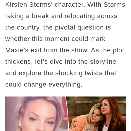
Kirsten Storms' character. With Storms
taking a break and relocating across
the country, the pivotal question is
whether this moment could mark
Maxie's exit from the show. As the plot
thickens, let’s dive into the storyline
and explore the shocking twists that
could change everything.