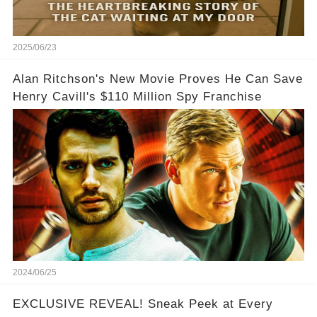
2025/06/23
Alan Ritchson's New Movie Proves He Can Save
Henry Cavill's $110 Million Spy Franchise
2024/06/25
EXCLUSIVE REVEAL! Sneak Peek at Every