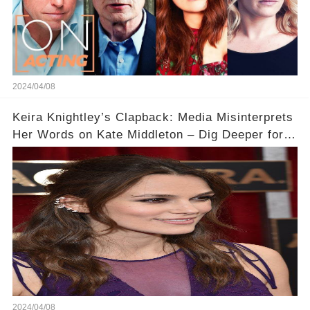
2024/04/08
Keira Knightley’s Clapback: Media Misinterprets
Her Words on Kate Middleton – Dig Deeper for
Context!
2024/04/08