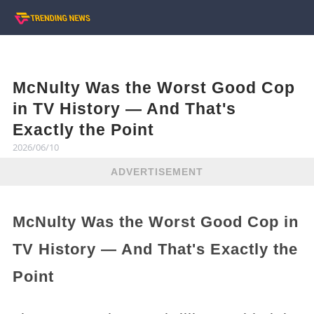
McNulty Was the Worst Good Cop
in TV History — And That's
Exactly the Point
2026/06/10
ADVERTISEMENT
McNulty Was the Worst Good Cop in
TV History — And That's Exactly the
Point