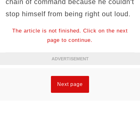
chain of command because he couldn't
stop himself from being right out loud.
The article is not finished. Click on the next
page to continue.
ADVERTISEMENT
Next page