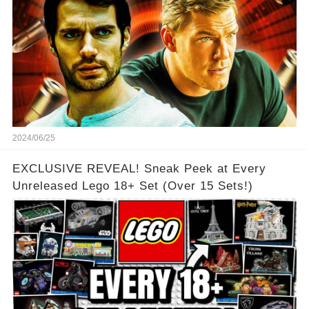
2024/06/25
EXCLUSIVE REVEAL! Sneak Peek at Every
Unreleased Lego 18+ Set (Over 15 Sets!)