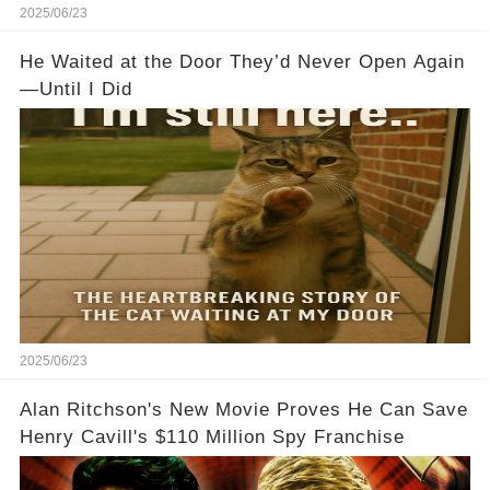
2025/06/23
He Waited at the Door They’d Never Open Again
—Until I Did
2025/06/23
Alan Ritchson's New Movie Proves He Can Save
Henry Cavill's $110 Million Spy Franchise