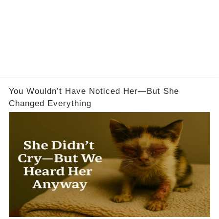
You Wouldn’t Have Noticed Her—But She
Changed Everything