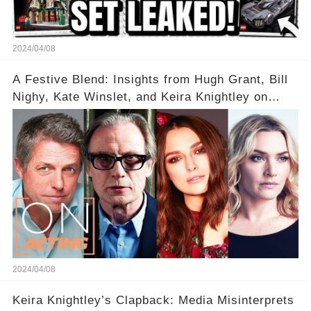
2024/04/08
A Festive Blend: Insights from Hugh Grant, Bill
Nighy, Kate Winslet, and Keira Knightley on
Acting
2024/04/08
Keira Knightley’s Clapback: Media Misinterprets