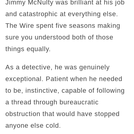
Jimmy McNulty was brilliant at his job
and catastrophic at everything else.
The Wire spent five seasons making
sure you understood both of those
things equally.
As a detective, he was genuinely
exceptional. Patient when he needed
to be, instinctive, capable of following
a thread through bureaucratic
obstruction that would have stopped
anyone else cold.