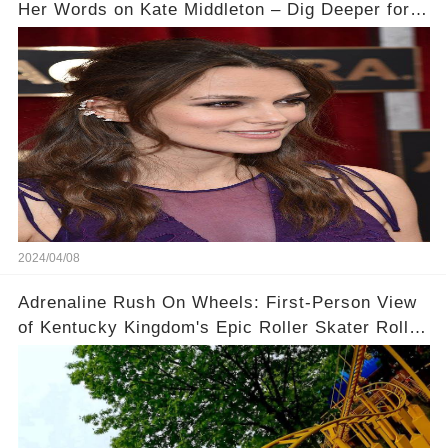
Her Words on Kate Middleton – Dig Deeper for
Context!
2024/04/08
Adrenaline Rush On Wheels: First-Person View
of Kentucky Kingdom's Epic Roller Skater Roller
Coaster