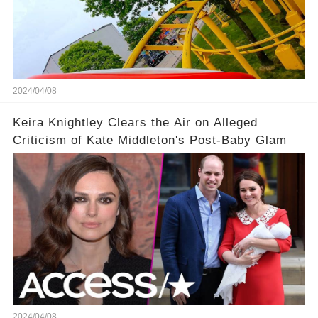
2024/04/08
Keira Knightley Clears the Air on Alleged
Criticism of Kate Middleton's Post-Baby Glam
2024/04/08