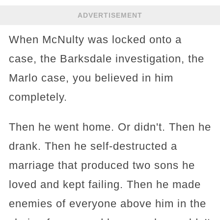
ADVERTISEMENT
When McNulty was locked onto a
case, the Barksdale investigation, the
Marlo case, you believed in him
completely.
Then he went home. Or didn't. Then he
drank. Then he self-destructed a
marriage that produced two sons he
loved and kept failing. Then he made
enemies of everyone above him in the