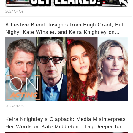
2024/04/08
A Festive Blend: Insights from Hugh Grant, Bill
Nighy, Kate Winslet, and Keira Knightley on
Acting
2024/04/08
Keira Knightley’s Clapback: Media Misinterprets
Her Words on Kate Middleton – Dig Deeper for