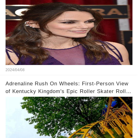
Context!
2024/04/08
Adrenaline Rush On Wheels: First-Person View
of Kentucky Kingdom's Epic Roller Skater Roller
Coaster