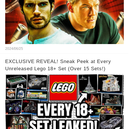
2024/06/25
EXCLUSIVE REVEAL! Sneak Peek at Every
Unreleased Lego 18+ Set (Over 15 Sets!)