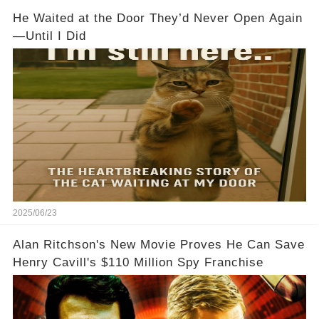
He Waited at the Door They’d Never Open Again
—Until I Did
2025/06/23
Alan Ritchson's New Movie Proves He Can Save
Henry Cavill's $110 Million Spy Franchise