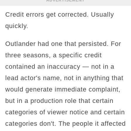
Credit errors get corrected. Usually
quickly.
Outlander had one that persisted. For
three seasons, a specific credit
contained an inaccuracy — not in a
lead actor's name, not in anything that
would generate immediate complaint,
but in a production role that certain
categories of viewer notice and certain
categories don't. The people it affected