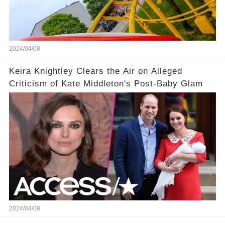
2024/04/08
Keira Knightley Clears the Air on Alleged
Criticism of Kate Middleton's Post-Baby Glam
2024/04/08