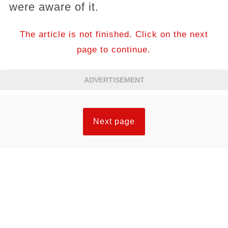
were aware of it.
The article is not finished. Click on the next
page to continue.
ADVERTISEMENT
Next page