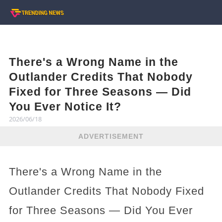
There's a Wrong Name in the
Outlander Credits That Nobody
Fixed for Three Seasons — Did
You Ever Notice It?
2026/06/18
ADVERTISEMENT
There's a Wrong Name in the
Outlander Credits That Nobody Fixed
for Three Seasons — Did You Ever