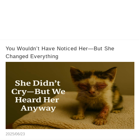
You Wouldn’t Have Noticed Her—But She
Changed Everything
2025/06/23