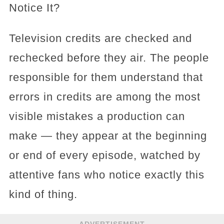
Notice It?
Television credits are checked and
rechecked before they air. The people
responsible for them understand that
errors in credits are among the most
visible mistakes a production can
make — they appear at the beginning
or end of every episode, watched by
attentive fans who notice exactly this
kind of thing.
ADVERTISEMENT