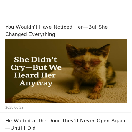
You Wouldn’t Have Noticed Her—But She
Changed Everything
2025/06/23
He Waited at the Door They’d Never Open Again
—Until I Did