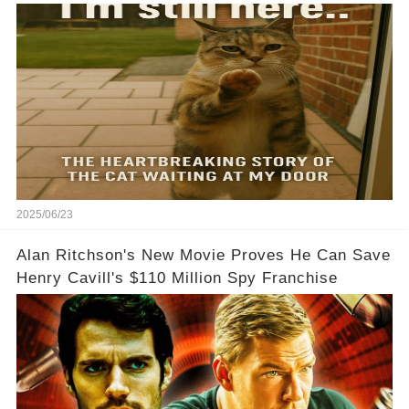
2025/06/23
Alan Ritchson's New Movie Proves He Can Save
Henry Cavill's $110 Million Spy Franchise