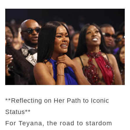
**Reflecting on Her Path to Iconic
Status**
For Teyana, the road to stardom