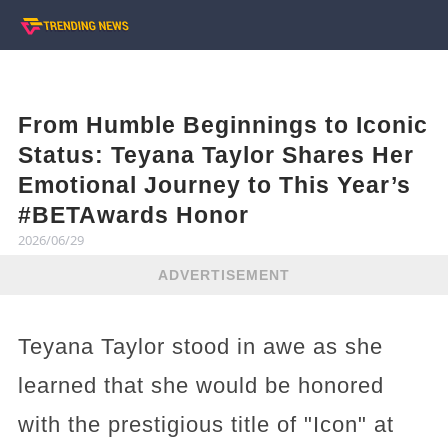
From Humble Beginnings to Iconic
Status: Teyana Taylor Shares Her
Emotional Journey to This Year’s
#BETAwards Honor
2026/06/29
ADVERTISEMENT
Teyana Taylor stood in awe as she
learned that she would be honored
with the prestigious title of "Icon" at