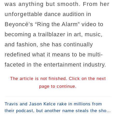
was anything but smooth. From her
unforgettable dance audition in
Beyoncé’s “Ring the Alarm” video to
becoming a trailblazer in art, music,
and fashion, she has continually
redefined what it means to be multi-
faceted in the entertainment industry.
The article is not finished. Click on the next
page to continue.
Travis and Jason Kelce rake in millions from
their podcast, but another name steals the show: