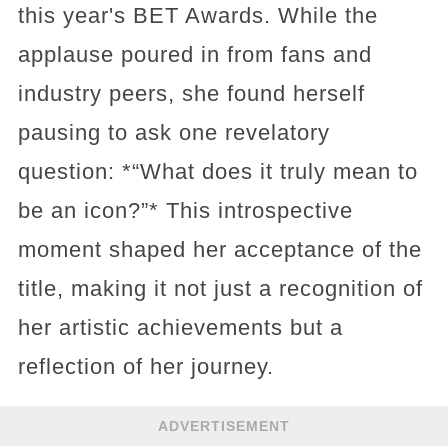
this year's BET Awards. While the
applause poured in from fans and
industry peers, she found herself
pausing to ask one revelatory
question: *“What does it truly mean to
be an icon?”* This introspective
moment shaped her acceptance of the
title, making it not just a recognition of
her artistic achievements but a
reflection of her journey.
ADVERTISEMENT