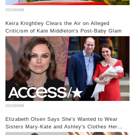
2024/04/08
Keira Knightley Clears the Air on Alleged
Criticism of Kate Middleton's Post-Baby Glam
2024/04/08
Elizabeth Olsen Says She's Wanted to Wear
Sisters Mary-Kate and Ashley's Clothes Her
'Entire Life'