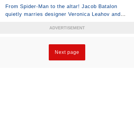
see who took first place...
From Spider-Man to the altar! Jacob Batalon
quietly marries designer Veronica Leahov and
moves fans: “My new chapter has begun”...
ADVERTISEMENT
Next page