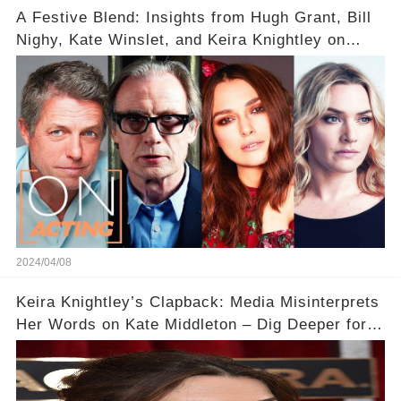
A Festive Blend: Insights from Hugh Grant, Bill
Nighy, Kate Winslet, and Keira Knightley on
Acting
2024/04/08
Keira Knightley’s Clapback: Media Misinterprets
Her Words on Kate Middleton – Dig Deeper for
Context!