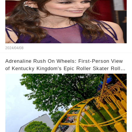
2024/04/08
Adrenaline Rush On Wheels: First-Person View
of Kentucky Kingdom's Epic Roller Skater Roller
Coaster