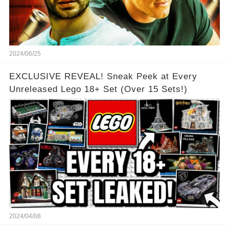
2024/06/25
EXCLUSIVE REVEAL! Sneak Peek at Every
Unreleased Lego 18+ Set (Over 15 Sets!)
2024/04/08