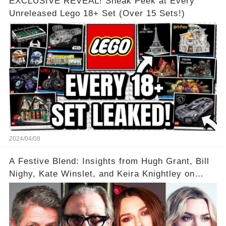
EXCLUSIVE REVEAL! Sneak Peek at Every
Unreleased Lego 18+ Set (Over 15 Sets!)
2024/04/08
A Festive Blend: Insights from Hugh Grant, Bill
Nighy, Kate Winslet, and Keira Knightley on
Acting