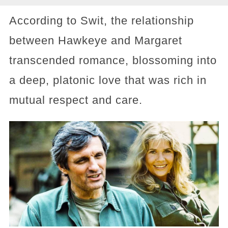
According to Swit, the relationship
between Hawkeye and Margaret
transcended romance, blossoming into
a deep, platonic love that was rich in
mutual respect and care.