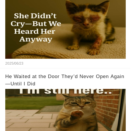
2025/06/23
He Waited at the Door They’d Never Open Again
—Until I Did