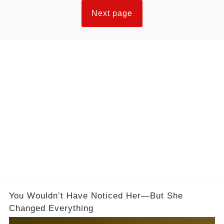
Next page
You Wouldn’t Have Noticed Her—But She
Changed Everything