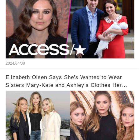
2024/04/08
Elizabeth Olsen Says She's Wanted to Wear
Sisters Mary-Kate and Ashley's Clothes Her
'Entire Life'