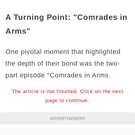
A Turning Point: "Comrades in
Arms"
One pivotal moment that highlighted
the depth of their bond was the two-
part episode "Comrades in Arms.
The article is not finished. Click on the next
page to continue.
ADVERTISEMENT