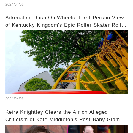
2024/04/08
Adrenaline Rush On Wheels: First-Person View
of Kentucky Kingdom's Epic Roller Skater Roller
Coaster
2024/04/08
Keira Knightley Clears the Air on Alleged
Criticism of Kate Middleton's Post-Baby Glam