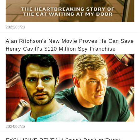
2025/06/23
Alan Ritchson's New Movie Proves He Can Save
Henry Cavill's $110 Million Spy Franchise
2024/06/25