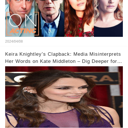
2024/04/08
Keira Knightley’s Clapback: Media Misinterprets
Her Words on Kate Middleton – Dig Deeper for
Context!