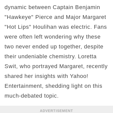
dynamic between Captain Benjamin
"Hawkeye" Pierce and Major Margaret
"Hot Lips" Houlihan was electric. Fans
were often left wondering why these
two never ended up together, despite
their undeniable chemistry. Loretta
Swit, who portrayed Margaret, recently
shared her insights with Yahoo!
Entertainment, shedding light on this
much-debated topic.
ADVERTISEMENT