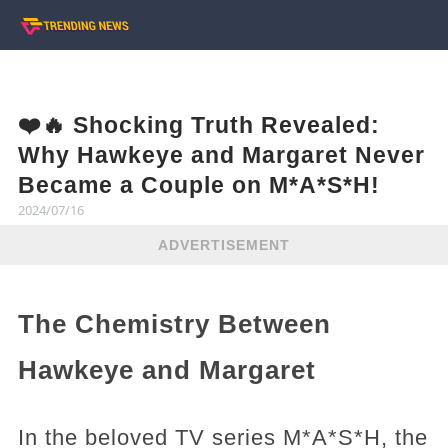
❤️🔥 Shocking Truth Revealed:
Why Hawkeye and Margaret Never
Became a Couple on M*A*S*H!
2024/07/16
ADVERTISEMENT
The Chemistry Between
Hawkeye and Margaret
In the beloved TV series M*A*S*H, the