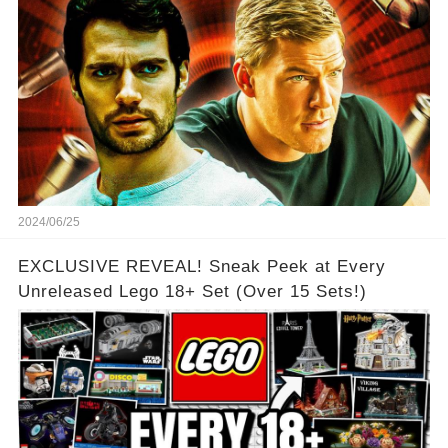
2024/06/25
EXCLUSIVE REVEAL! Sneak Peek at Every
Unreleased Lego 18+ Set (Over 15 Sets!)