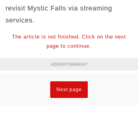
revisit Mystic Falls via streaming
services.
The article is not finished. Click on the next
page to continue.
ADVERTISEMENT
Next page