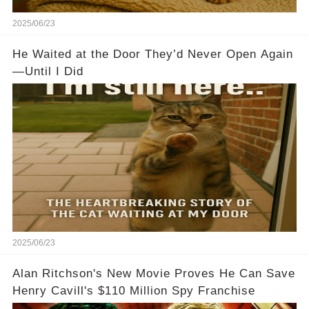
2025/06/23
He Waited at the Door They’d Never Open Again
—Until I Did
2025/06/23
Alan Ritchson's New Movie Proves He Can Save
Henry Cavill's $110 Million Spy Franchise