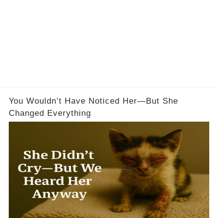
You Wouldn’t Have Noticed Her—But She
Changed Everything