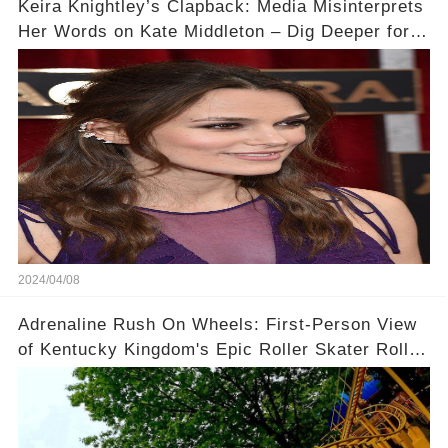
Keira Knightley’s Clapback: Media Misinterprets
Her Words on Kate Middleton – Dig Deeper for
Context!
2024/04/08
Adrenaline Rush On Wheels: First-Person View
of Kentucky Kingdom's Epic Roller Skater Roller
Coaster