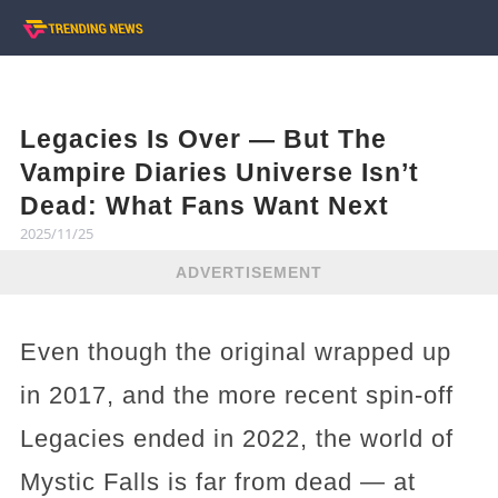
Legacies Is Over — But The
Vampire Diaries Universe Isn’t
Dead: What Fans Want Next
2025/11/25
ADVERTISEMENT
Even though the original wrapped up
in 2017, and the more recent spin-off
Legacies ended in 2022, the world of
Mystic Falls is far from dead — at