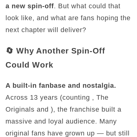
a new spin-off
. But what could that
look like, and what are fans hoping the
next chapter will deliver?
🔄 Why Another Spin-Off
Could Work
A built-in fanbase and nostalgia.
Across 13 years (counting , The
Originals and ), the franchise built a
massive and loyal audience. Many
original fans have grown up — but still