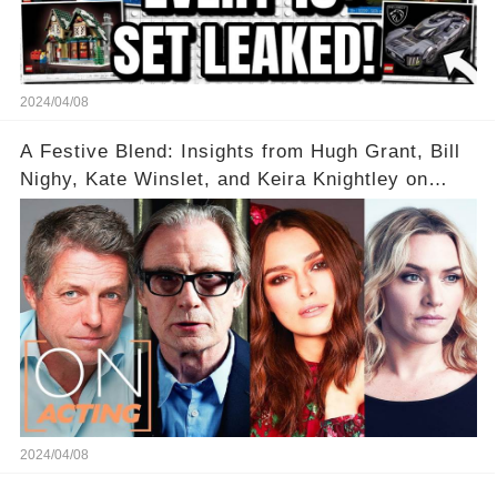
2024/04/08
A Festive Blend: Insights from Hugh Grant, Bill
Nighy, Kate Winslet, and Keira Knightley on
Acting
2024/04/08