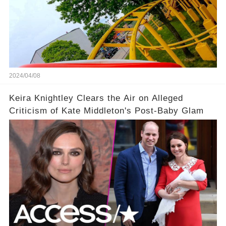
2024/04/08
Keira Knightley Clears the Air on Alleged
Criticism of Kate Middleton's Post-Baby Glam