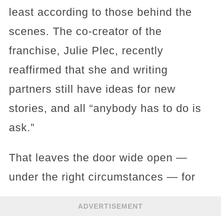
least according to those behind the
scenes. The co-creator of the
franchise, Julie Plec, recently
reaffirmed that she and writing
partners still have ideas for new
stories, and all “anybody has to do is
ask.”
That leaves the door wide open —
under the right circumstances — for
ADVERTISEMENT