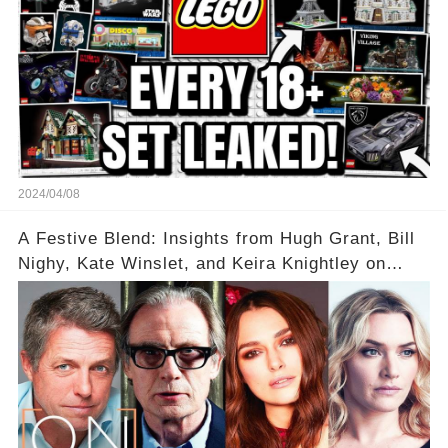
2024/04/08
A Festive Blend: Insights from Hugh Grant, Bill
Nighy, Kate Winslet, and Keira Knightley on
Acting