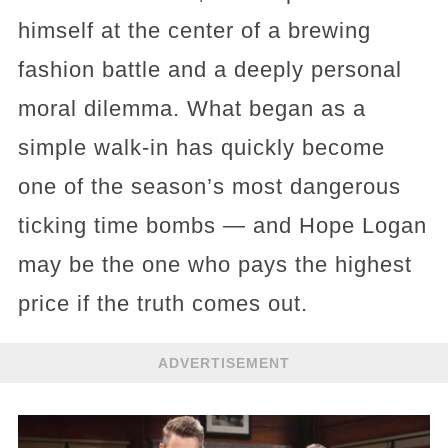
himself at the center of a brewing
fashion battle and a deeply personal
moral dilemma. What began as a
simple walk-in has quickly become
one of the season’s most dangerous
ticking time bombs — and Hope Logan
may be the one who pays the highest
price if the truth comes out.
ADVERTISEMENT