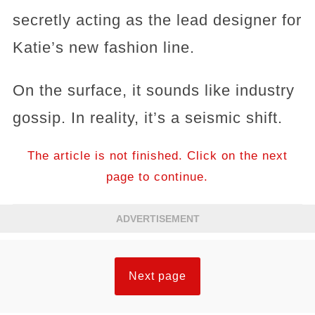
secretly acting as the lead designer for
Katie’s new fashion line.
On the surface, it sounds like industry
gossip. In reality, it’s a seismic shift.
The article is not finished. Click on the next
page to continue.
ADVERTISEMENT
Next page