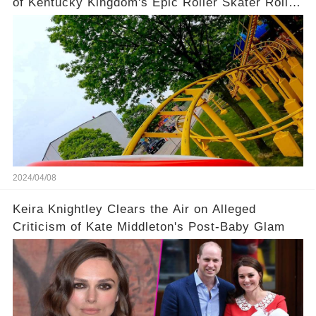
of Kentucky Kingdom's Epic Roller Skater Roller
Coaster
2024/04/08
Keira Knightley Clears the Air on Alleged
Criticism of Kate Middleton's Post-Baby Glam