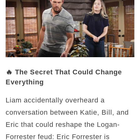
🔥 The Secret That Could Change
Everything
Liam accidentally overheard a
conversation between Katie, Bill, and
Eric that could reshape the Logan-
Forrester feud: Eric Forrester is