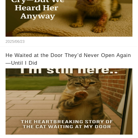
2025/06/23
He Waited at the Door They’d Never Open Again
—Until I Did