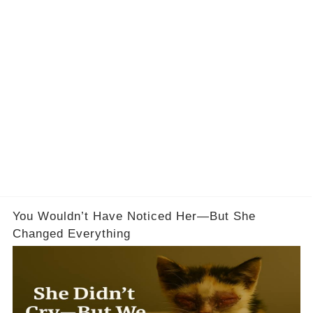
You Wouldn’t Have Noticed Her—But She
Changed Everything