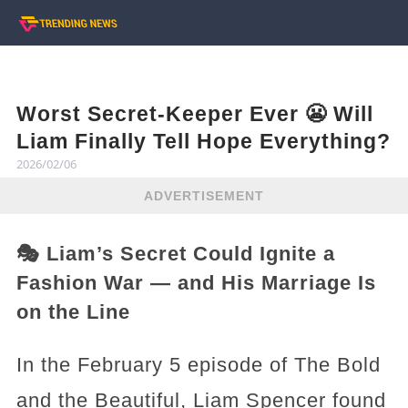
Worst Secret-Keeper Ever 😬 Will
Liam Finally Tell Hope Everything?
2026/02/06
ADVERTISEMENT
🎭 Liam’s Secret Could Ignite a
Fashion War — and His Marriage Is
on the Line
In the February 5 episode of The Bold
and the Beautiful, Liam Spencer found