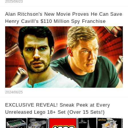
2025/06/23
Alan Ritchson's New Movie Proves He Can Save
Henry Cavill's $110 Million Spy Franchise
2024/06/25
EXCLUSIVE REVEAL! Sneak Peek at Every
Unreleased Lego 18+ Set (Over 15 Sets!)