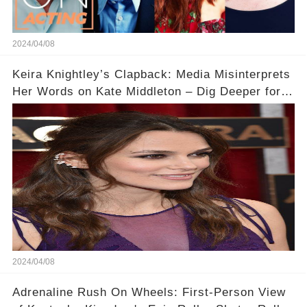
2024/04/08
Keira Knightley’s Clapback: Media Misinterprets
Her Words on Kate Middleton – Dig Deeper for
Context!
2024/04/08
Adrenaline Rush On Wheels: First-Person View