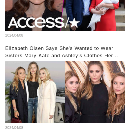
2024/04/08
Elizabeth Olsen Says She's Wanted to Wear
Sisters Mary-Kate and Ashley's Clothes Her
'Entire Life'
2024/04/08