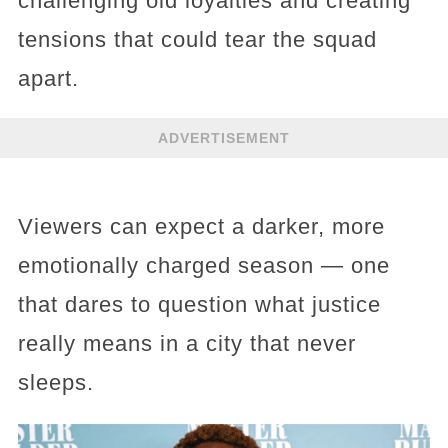
challenging old loyalties and creating
tensions that could tear the squad
apart.
ADVERTISEMENT
Viewers can expect a darker, more
emotionally charged season — one
that dares to question what justice
really means in a city that never
sleeps.