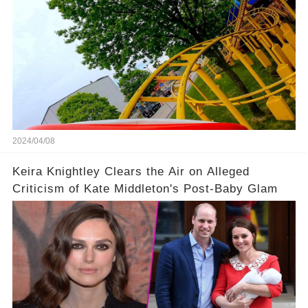
2024/04/08
Keira Knightley Clears the Air on Alleged
Criticism of Kate Middleton's Post-Baby Glam