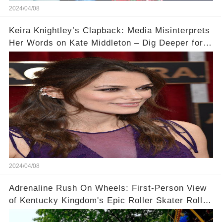
2024/04/08
Keira Knightley’s Clapback: Media Misinterprets
Her Words on Kate Middleton – Dig Deeper for
Context!
2024/04/08
Adrenaline Rush On Wheels: First-Person View
of Kentucky Kingdom's Epic Roller Skater Roller
Coaster