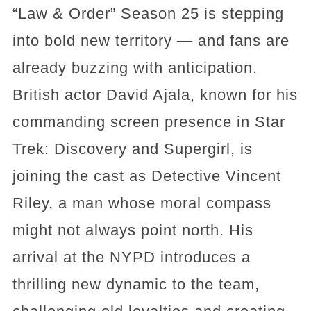
“Law & Order” Season 25 is stepping
into bold new territory — and fans are
already buzzing with anticipation.
British actor David Ajala, known for his
commanding screen presence in Star
Trek: Discovery and Supergirl, is
joining the cast as Detective Vincent
Riley, a man whose moral compass
might not always point north. His
arrival at the NYPD introduces a
thrilling new dynamic to the team,