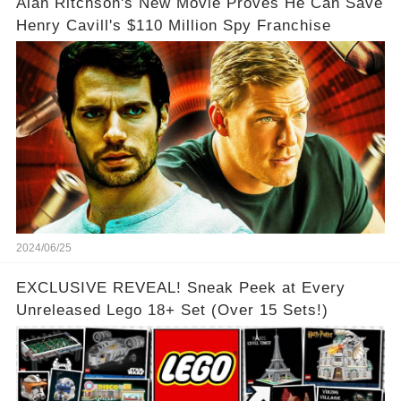
Alan Ritchson's New Movie Proves He Can Save
Henry Cavill's $110 Million Spy Franchise
2024/06/25
EXCLUSIVE REVEAL! Sneak Peek at Every
Unreleased Lego 18+ Set (Over 15 Sets!)