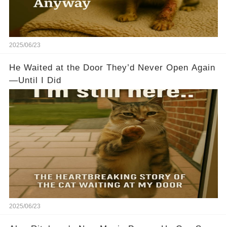
2025/06/23
He Waited at the Door They’d Never Open Again
—Until I Did
2025/06/23