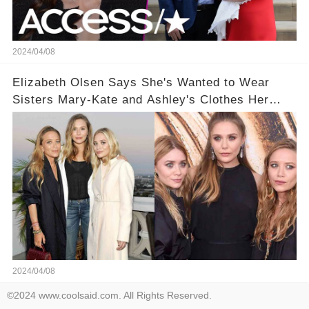
2024/04/08
Elizabeth Olsen Says She's Wanted to Wear
Sisters Mary-Kate and Ashley's Clothes Her
'Entire Life'
2024/04/08
©2024 www.coolsaid.com. All Rights Reserved.