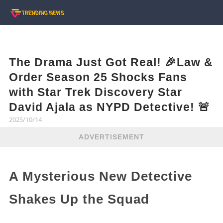
The Drama Just Got Real! 🎉Law &
Order Season 25 Shocks Fans
with Star Trek Discovery Star
David Ajala as NYPD Detective! 🚨
2025/10/14
ADVERTISEMENT
A Mysterious New Detective
Shakes Up the Squad