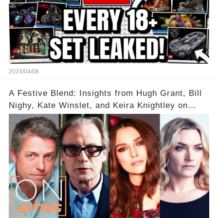
2024/04/08
A Festive Blend: Insights from Hugh Grant, Bill
Nighy, Kate Winslet, and Keira Knightley on
Acting