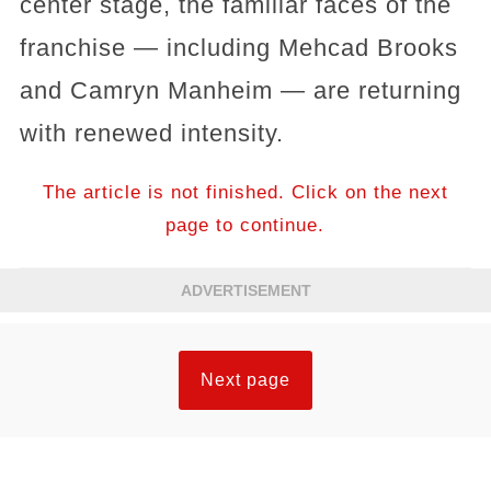
center stage, the familiar faces of the
franchise — including Mehcad Brooks
and Camryn Manheim — are returning
with renewed intensity.
The article is not finished. Click on the next
page to continue.
ADVERTISEMENT
Next page