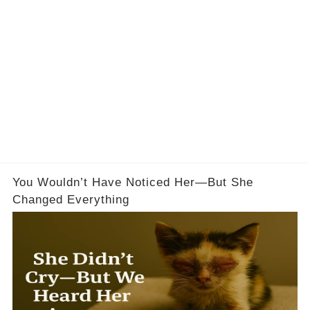
You Wouldn’t Have Noticed Her—But She
Changed Everything