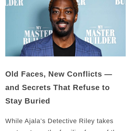
Old Faces, New Conflicts —
and Secrets That Refuse to
Stay Buried
While Ajala’s Detective Riley takes