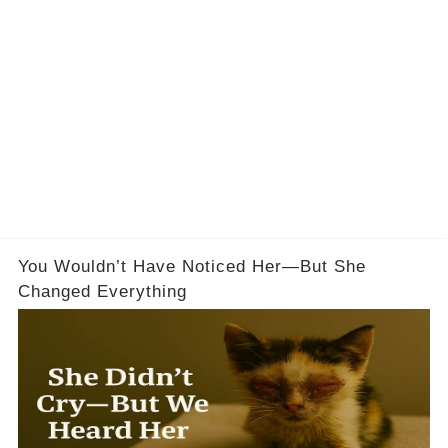
You Wouldn’t Have Noticed Her—But She
Changed Everything