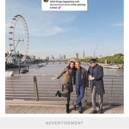
ADVERTISEMENT