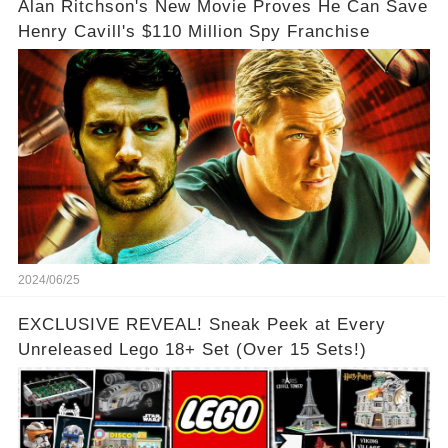
Alan Ritchson's New Movie Proves He Can Save
Henry Cavill's $110 Million Spy Franchise
2024/06/25
EXCLUSIVE REVEAL! Sneak Peek at Every
Unreleased Lego 18+ Set (Over 15 Sets!)