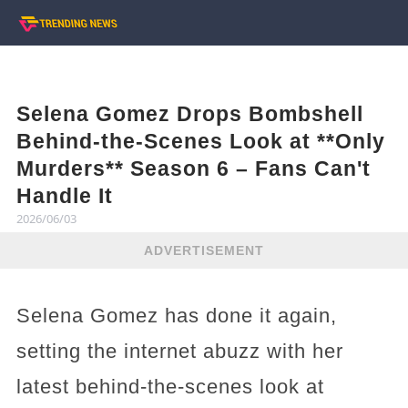
Selena Gomez Drops Bombshell
Behind-the-Scenes Look at **Only
Murders** Season 6 – Fans Can't
Handle It
2026/06/03
ADVERTISEMENT
Selena Gomez has done it again,
setting the internet abuzz with her
latest behind-the-scenes look at