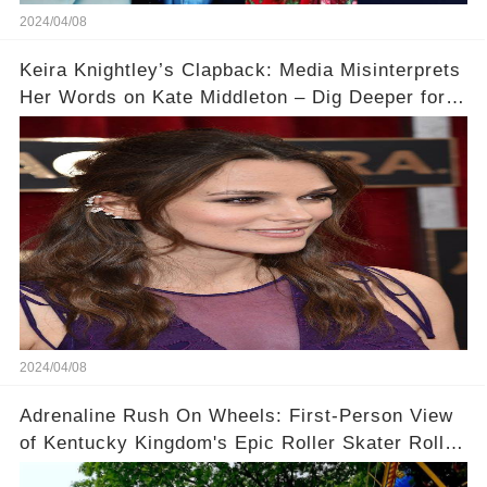
2024/04/08
Keira Knightley’s Clapback: Media Misinterprets
Her Words on Kate Middleton – Dig Deeper for
Context!
2024/04/08
Adrenaline Rush On Wheels: First-Person View
of Kentucky Kingdom's Epic Roller Skater Roller
Coaster