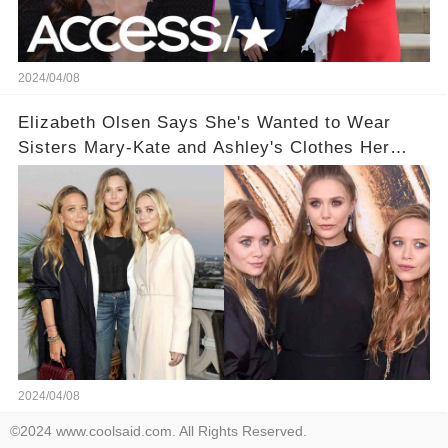
2024/04/08
Elizabeth Olsen Says She's Wanted to Wear
Sisters Mary-Kate and Ashley's Clothes Her
'Entire Life'
2024/04/08
©2024 www.coolsaid.com. All Rights Reserved.