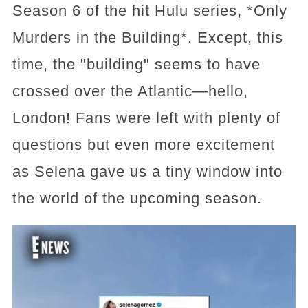
Season 6 of the hit Hulu series, *Only
Murders in the Building*. Except, this
time, the "building" seems to have
crossed over the Atlantic—hello,
London! Fans were left with plenty of
questions but even more excitement
as Selena gave us a tiny window into
the world of the upcoming season.