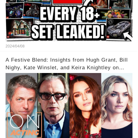
2024/04/08
A Festive Blend: Insights from Hugh Grant, Bill
Nighy, Kate Winslet, and Keira Knightley on
Acting