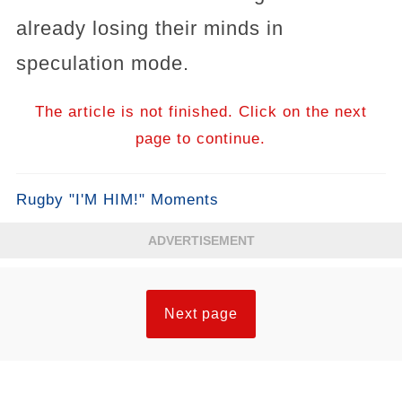
already losing their minds in
speculation mode.
The article is not finished. Click on the next
page to continue.
Rugby "I'M HIM!" Moments
ADVERTISEMENT
Next page