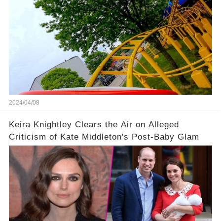
2024/04/08
Keira Knightley Clears the Air on Alleged
Criticism of Kate Middleton's Post-Baby Glam