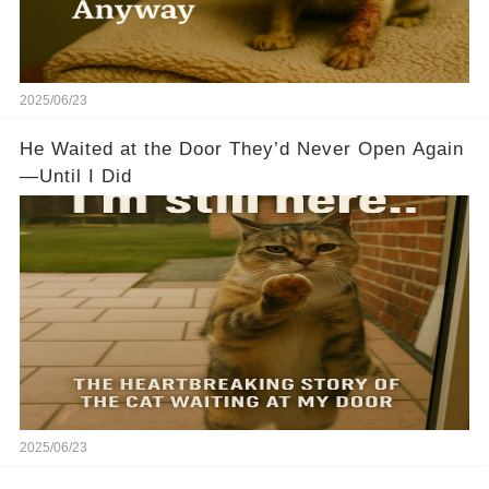
2025/06/23
He Waited at the Door They’d Never Open Again
—Until I Did
2025/06/23