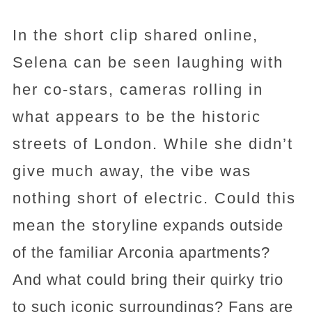
In the short clip shared online,
Selena can be seen laughing with
her co-stars, cameras rolling in
what appears to be the historic
streets of London. While she didn’t
give much away, the vibe was
nothing short of electric. Could this
mean the storyline expands outside
of the familiar Arconia apartments?
And what could bring their quirky trio
to such iconic surroundings? Fans are