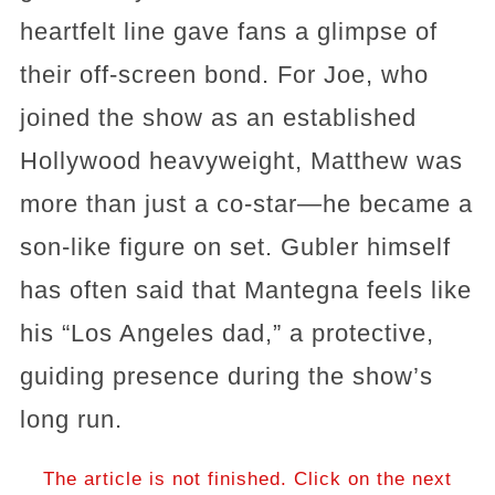
heartfelt line gave fans a glimpse of
their off-screen bond. For Joe, who
joined the show as an established
Hollywood heavyweight, Matthew was
more than just a co-star—he became a
son-like figure on set. Gubler himself
has often said that Mantegna feels like
his “Los Angeles dad,” a protective,
guiding presence during the show’s
long run.
The article is not finished. Click on the next