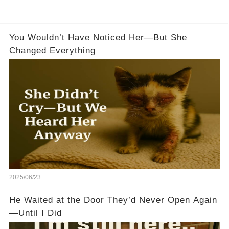
You Wouldn’t Have Noticed Her—But She
Changed Everything
2025/06/23
He Waited at the Door They’d Never Open Again
—Until I Did