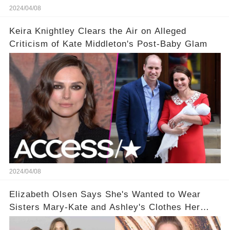
2024/04/08
Keira Knightley Clears the Air on Alleged
Criticism of Kate Middleton's Post-Baby Glam
2024/04/08
Elizabeth Olsen Says She's Wanted to Wear
Sisters Mary-Kate and Ashley's Clothes Her
'Entire Life'