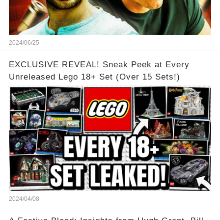
2024/06/25
EXCLUSIVE REVEAL! Sneak Peek at Every
Unreleased Lego 18+ Set (Over 15 Sets!)
2024/04/08