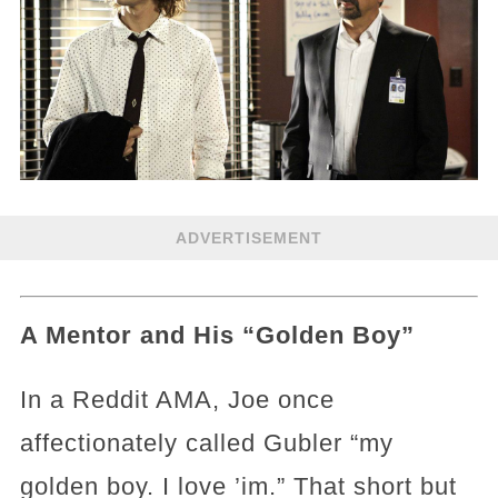
ADVERTISEMENT
A Mentor and His “Golden Boy”
In a Reddit AMA, Joe once
affectionately called Gubler “my
golden boy. I love ’im.” That short but