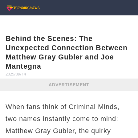
Behind the Scenes: The
Unexpected Connection Between
Matthew Gray Gubler and Joe
Mantegna
2025/09/14
ADVERTISEMENT
When fans think of Criminal Minds,
two names instantly come to mind:
Matthew Gray Gubler, the quirky