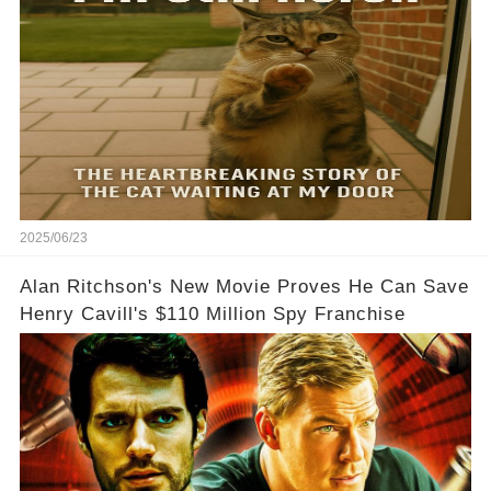
2025/06/23
Alan Ritchson's New Movie Proves He Can Save
Henry Cavill's $110 Million Spy Franchise