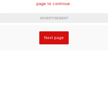
page to continue.
ADVERTISEMENT
Next page