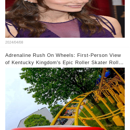
2024/04/08
Adrenaline Rush On Wheels: First-Person View
of Kentucky Kingdom's Epic Roller Skater Roller
Coaster