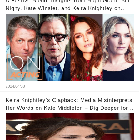
A Festive Blend: Insights from Hugh Grant, Bill
Nighy, Kate Winslet, and Keira Knightley on
Acting
2024/04/08
Keira Knightley’s Clapback: Media Misinterprets
Her Words on Kate Middleton – Dig Deeper for
Context!