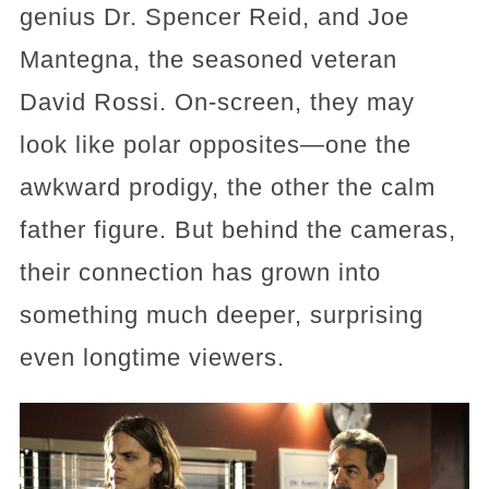
genius Dr. Spencer Reid, and Joe
Mantegna, the seasoned veteran
David Rossi. On-screen, they may
look like polar opposites—one the
awkward prodigy, the other the calm
father figure. But behind the cameras,
their connection has grown into
something much deeper, surprising
even longtime viewers.