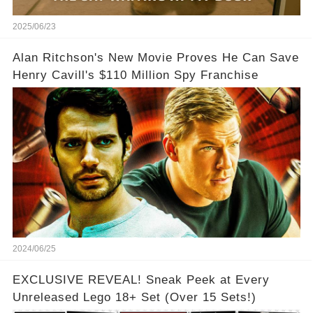
2025/06/23
Alan Ritchson's New Movie Proves He Can Save
Henry Cavill's $110 Million Spy Franchise
2024/06/25
EXCLUSIVE REVEAL! Sneak Peek at Every
Unreleased Lego 18+ Set (Over 15 Sets!)