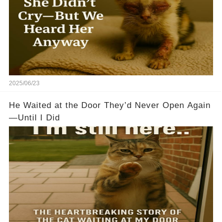
2025/06/23
He Waited at the Door They’d Never Open Again
—Until I Did