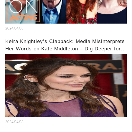
2024/04/08
Keira Knightley’s Clapback: Media Misinterprets
Her Words on Kate Middleton – Dig Deeper for
Context!
2024/04/08