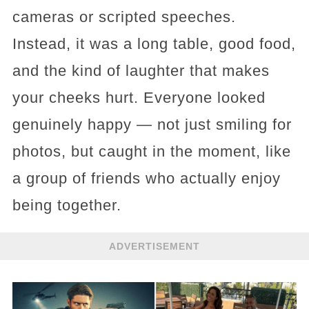
cameras or scripted speeches.
Instead, it was a long table, good food,
and the kind of laughter that makes
your cheeks hurt. Everyone looked
genuinely happy — not just smiling for
photos, but caught in the moment, like
a group of friends who actually enjoy
being together.
ADVERTISEMENT