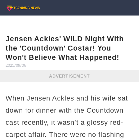
Jensen Ackles' WILD Night With
the 'Countdown' Costar! You
Won't Believe What Happened!
2025/09/06
ADVERTISEMENT
When Jensen Ackles and his wife sat
down for dinner with the Countdown
cast recently, it wasn’t a glossy red-
carpet affair. There were no flashing