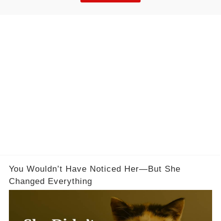
You Wouldn’t Have Noticed Her—But She
Changed Everything