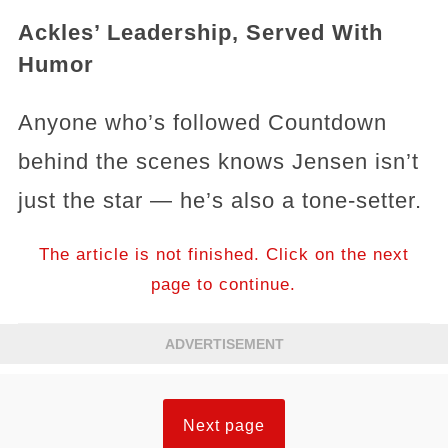
Ackles’ Leadership, Served With
Humor
Anyone who’s followed Countdown
behind the scenes knows Jensen isn’t
just the star — he’s also a tone-setter.
The article is not finished. Click on the next
page to continue.
ADVERTISEMENT
Next page