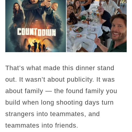
That’s what made this dinner stand
out. It wasn’t about publicity. It was
about family — the found family you
build when long shooting days turn
strangers into teammates, and
teammates into friends.