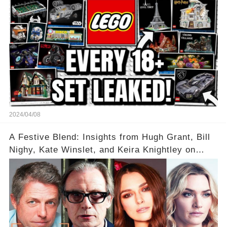
2024/04/08
A Festive Blend: Insights from Hugh Grant, Bill
Nighy, Kate Winslet, and Keira Knightley on
Acting