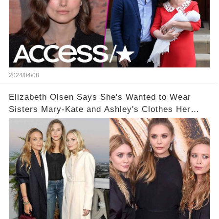
2024/04/08
Elizabeth Olsen Says She's Wanted to Wear
Sisters Mary-Kate and Ashley's Clothes Her
'Entire Life'