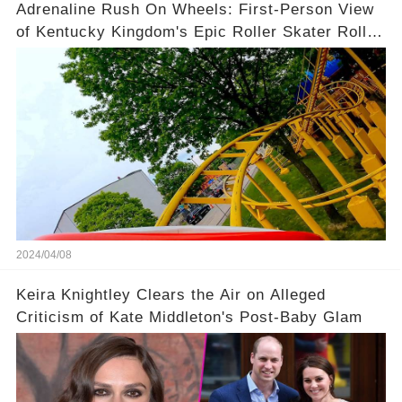
Adrenaline Rush On Wheels: First-Person View
of Kentucky Kingdom's Epic Roller Skater Roller
Coaster
2024/04/08
Keira Knightley Clears the Air on Alleged
Criticism of Kate Middleton's Post-Baby Glam