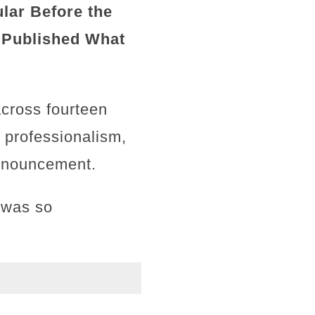
lar Before the
 Published What
across fourteen
, professionalism,
announcement.
 was so