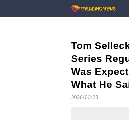
Tom Selleck
Series Regu
Was Expect
What He Sa
2026/06/23