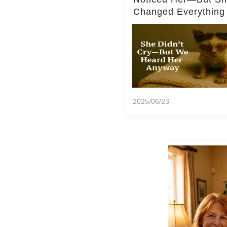
Changed Everything
2025/06/23