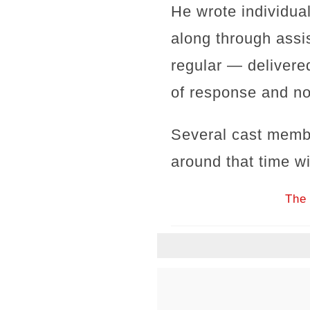
He wrote individua
along through assi
regular — delivered
of response and no
Several cast memb
around that time wi
The 