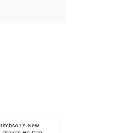
Ritchson's New
e Proves He Can