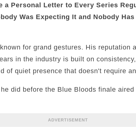
 a Personal Letter to Every Series Regu
obody Was Expecting It and Nobody Has
 known for grand gestures. His reputation 
ears in the industry is built on consistency
ind of quiet presence that doesn't require 
he did before the Blue Bloods finale aired
ADVERTISEMENT