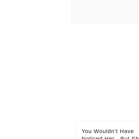
You Wouldn’t Have
Noticed Her—But S