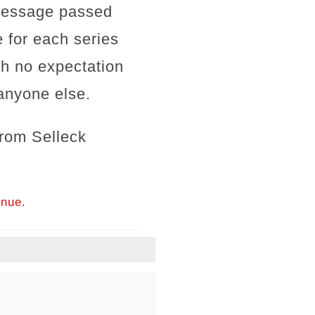
 message passed
 for each series
ith no expectation
anyone else.
rom Selleck
inue.