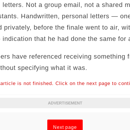
l letters. Not a group email, not a shared
stants. Handwritten, personal letters — one
 privately, before the finale went to air, w
 indication that he had done the same for 
ers have referenced receiving something f
thout specifying what it was.
article is not finished. Click on the next page to cont
ADVERTISEMENT
Next page