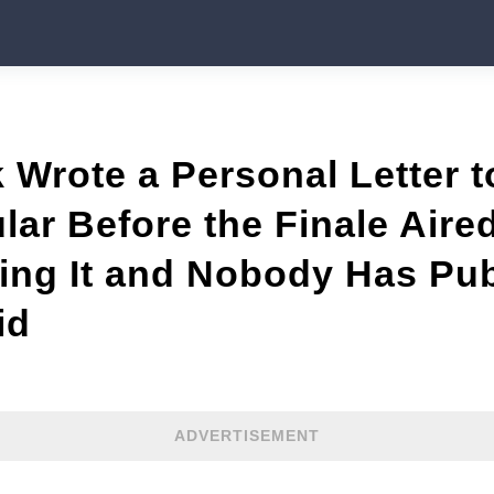
 Wrote a Personal Letter t
lar Before the Finale Air
ing It and Nobody Has Pu
id
ADVERTISEMENT