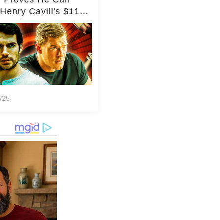
Henry Cavill's $110
on Spy Franchise
/25