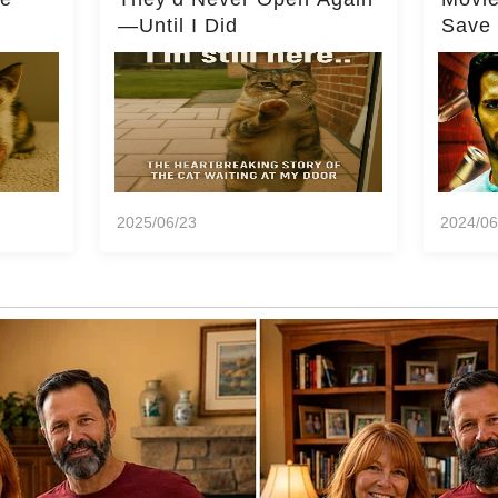
—Until I Did
Save 
Milli
2025/06/23
2024/06