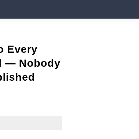
o Every
ed — Nobody
blished