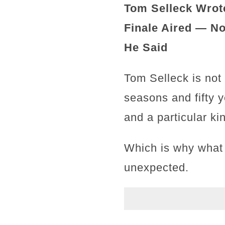
Tom Selleck Wrote
Finale Aired — N
He Said
Tom Selleck is not
seasons and fifty y
and a particular k
Which is why what 
unexpected.