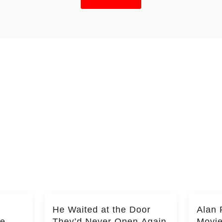
He Waited at the Door
Alan 
he
They’d Never Open Again
Movi