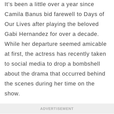
It’s been a little over a year since
Camila Banus bid farewell to Days of
Our Lives after playing the beloved
Gabi Hernandez for over a decade.
While her departure seemed amicable
at first, the actress has recently taken
to social media to drop a bombshell
about the drama that occurred behind
the scenes during her time on the
show.
ADVERTISEMENT