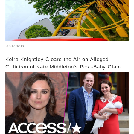
2024/04/08
Keira Knightley Clears the Air on Alleged
Criticism of Kate Middleton's Post-Baby Glam