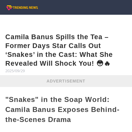
Camila Banus Spills the Tea –
Former Days Star Calls Out
‘Snakes’ in the Cast: What She
Revealed Will Shock You! 😳🔥
2025/09/29
ADVERTISEMENT
"Snakes" in the Soap World:
Camila Banus Exposes Behind-
the-Scenes Drama