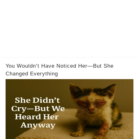
You Wouldn’t Have Noticed Her—But She
Changed Everything