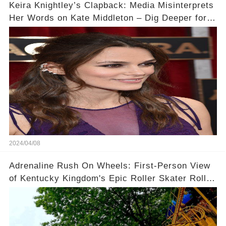
Keira Knightley’s Clapback: Media Misinterprets
Her Words on Kate Middleton – Dig Deeper for
Context!
2024/04/08
Adrenaline Rush On Wheels: First-Person View
of Kentucky Kingdom's Epic Roller Skater Roller
Coaster