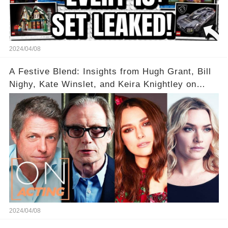
2024/04/08
A Festive Blend: Insights from Hugh Grant, Bill
Nighy, Kate Winslet, and Keira Knightley on
Acting
2024/04/08