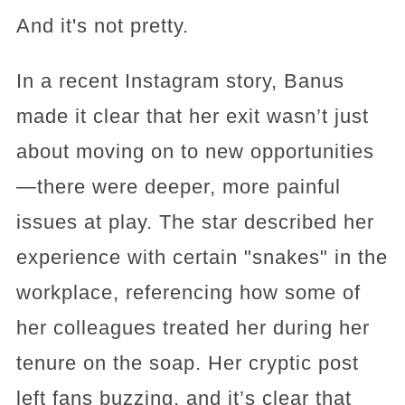
And it's not pretty.
In a recent Instagram story, Banus
made it clear that her exit wasn’t just
about moving on to new opportunities
—there were deeper, more painful
issues at play. The star described her
experience with certain "snakes" in the
workplace, referencing how some of
her colleagues treated her during her
tenure on the soap. Her cryptic post
left fans buzzing, and it’s clear that