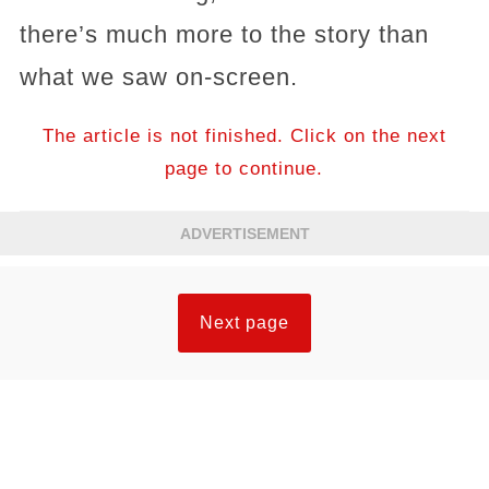
there’s much more to the story than
what we saw on-screen.
The article is not finished. Click on the next
page to continue.
ADVERTISEMENT
Next page