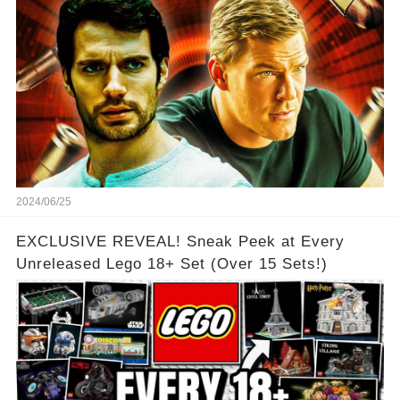
2024/06/25
EXCLUSIVE REVEAL! Sneak Peek at Every
Unreleased Lego 18+ Set (Over 15 Sets!)