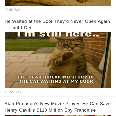
2025/06/23
He Waited at the Door They’d Never Open Again
—Until I Did
2025/06/23
Alan Ritchson's New Movie Proves He Can Save
Henry Cavill's $110 Million Spy Franchise