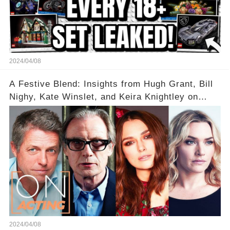
2024/04/08
A Festive Blend: Insights from Hugh Grant, Bill
Nighy, Kate Winslet, and Keira Knightley on
Acting
2024/04/08