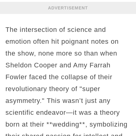
ADVERTISEMENT
The intersection of science and
emotion often hit poignant notes on
the show, none more so than when
Sheldon Cooper and Amy Farrah
Fowler faced the collapse of their
revolutionary theory of "super
asymmetry." This wasn’t just any
scientific endeavor—it was a theory
born at their **wedding**, symbolizing