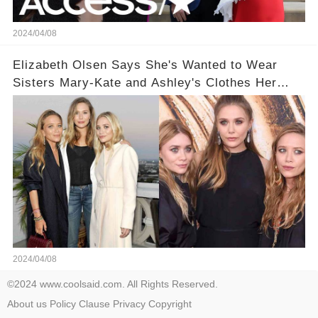
2024/04/08
Elizabeth Olsen Says She's Wanted to Wear
Sisters Mary-Kate and Ashley's Clothes Her
'Entire Life'
2024/04/08
©2024 www.coolsaid.com. All Rights Reserved.
About us
Policy
Clause
Privacy
Copyright