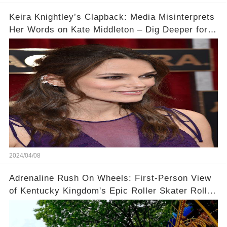
Keira Knightley’s Clapback: Media Misinterprets
Her Words on Kate Middleton – Dig Deeper for
Context!
2024/04/08
Adrenaline Rush On Wheels: First-Person View
of Kentucky Kingdom's Epic Roller Skater Roller
Coaster