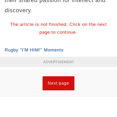
their shared passion for intellect and
discovery.
The article is not finished. Click on the next
page to continue.
Rugby "I'M HIM!" Moments
ADVERTISEMENT
Next page