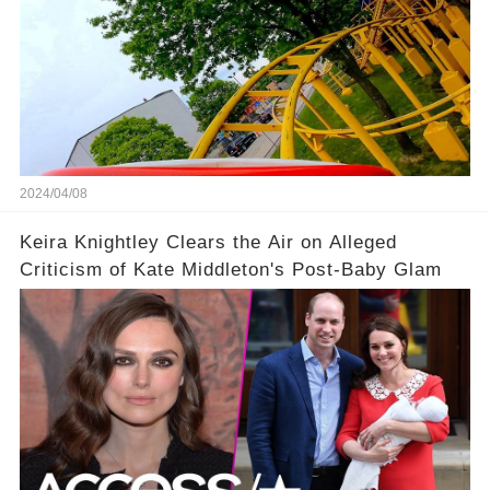
2024/04/08
Keira Knightley Clears the Air on Alleged
Criticism of Kate Middleton's Post-Baby Glam