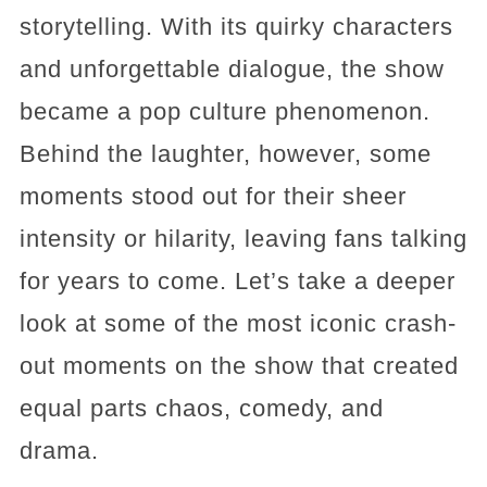
storytelling. With its quirky characters
and unforgettable dialogue, the show
became a pop culture phenomenon.
Behind the laughter, however, some
moments stood out for their sheer
intensity or hilarity, leaving fans talking
for years to come. Let’s take a deeper
look at some of the most iconic crash-
out moments on the show that created
equal parts chaos, comedy, and
drama.