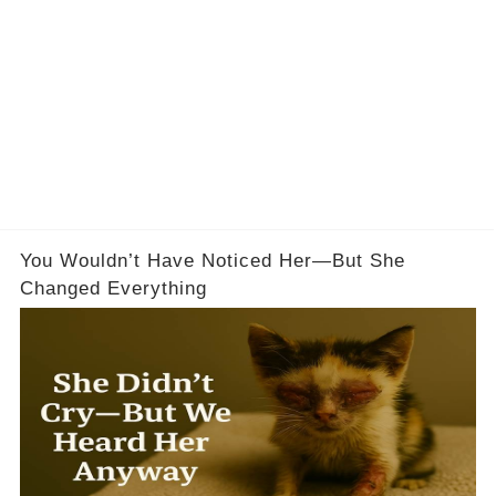
You Wouldn’t Have Noticed Her—But She
Changed Everything