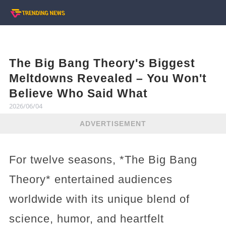
The Big Bang Theory's Biggest
Meltdowns Revealed – You Won't
Believe Who Said What
2026/06/04
ADVERTISEMENT
For twelve seasons, *The Big Bang
Theory* entertained audiences
worldwide with its unique blend of
science, humor, and heartfelt