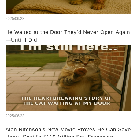
2025/06/23
He Waited at the Door They’d Never Open Again
—Until I Did
2025/06/23
Alan Ritchson's New Movie Proves He Can Save