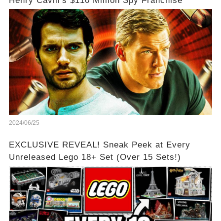
Henry Cavill's $110 Million Spy Franchise
2024/06/25
EXCLUSIVE REVEAL! Sneak Peek at Every
Unreleased Lego 18+ Set (Over 15 Sets!)