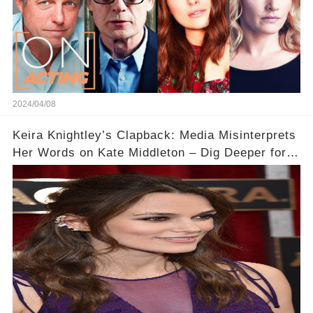
2024/04/08
Keira Knightley’s Clapback: Media Misinterprets
Her Words on Kate Middleton – Dig Deeper for
Context!