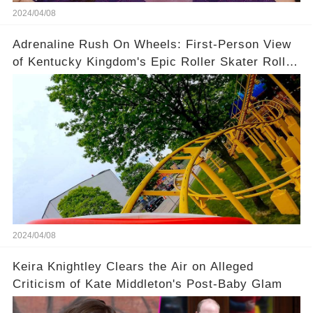
2024/04/08
Adrenaline Rush On Wheels: First-Person View
of Kentucky Kingdom's Epic Roller Skater Roller
Coaster
2024/04/08
Keira Knightley Clears the Air on Alleged
Criticism of Kate Middleton's Post-Baby Glam