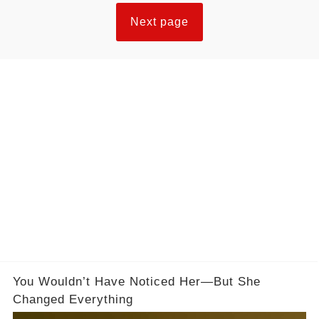
Next page
You Wouldn’t Have Noticed Her—But She
Changed Everything