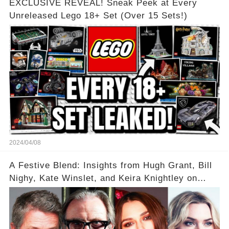
EXCLUSIVE REVEAL! Sneak Peek at Every
Unreleased Lego 18+ Set (Over 15 Sets!)
2024/04/08
A Festive Blend: Insights from Hugh Grant, Bill
Nighy, Kate Winslet, and Keira Knightley on
Acting