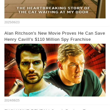
2025/06/23
Alan Ritchson's New Movie Proves He Can Save
Henry Cavill's $110 Million Spy Franchise
2024/06/25