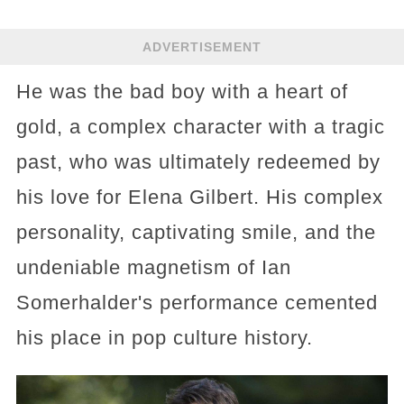
ADVERTISEMENT
He was the bad boy with a heart of
gold, a complex character with a tragic
past, who was ultimately redeemed by
his love for Elena Gilbert. His complex
personality, captivating smile, and the
undeniable magnetism of Ian
Somerhalder's performance cemented
his place in pop culture history.