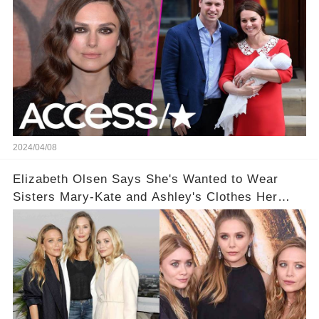
2024/04/08
Elizabeth Olsen Says She's Wanted to Wear
Sisters Mary-Kate and Ashley's Clothes Her
'Entire Life'