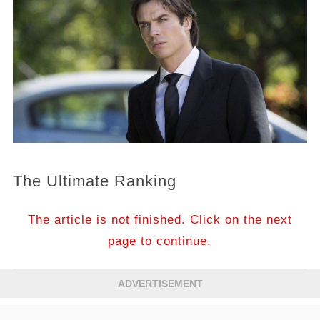
The Ultimate Ranking
The article is not finished. Click on the next
page to continue.
ADVERTISEMENT