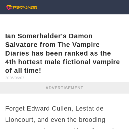
Ian Somerhalder's Damon
Salvatore from The Vampire
Diaries has been ranked as the
4th hottest male fictional vampire
of all time!
2026/06/03
ADVERTISEMENT
Forget Edward Cullen, Lestat de
Lioncourt, and even the brooding