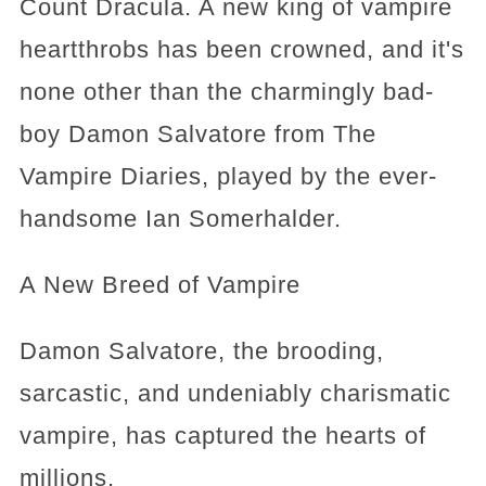
Count Dracula. A new king of vampire
heartthrobs has been crowned, and it's
none other than the charmingly bad-
boy Damon Salvatore from The
Vampire Diaries, played by the ever-
handsome Ian Somerhalder.
A New Breed of Vampire
Damon Salvatore, the brooding,
sarcastic, and undeniably charismatic
vampire, has captured the hearts of
millions.