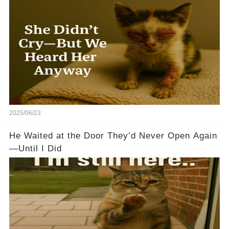
2025/06/23
He Waited at the Door They’d Never Open Again
—Until I Did