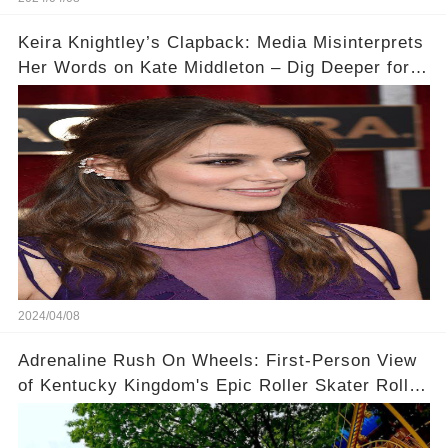
Keira Knightley’s Clapback: Media Misinterprets
Her Words on Kate Middleton – Dig Deeper for
Context!
2024/04/08
Adrenaline Rush On Wheels: First-Person View
of Kentucky Kingdom's Epic Roller Skater Roller
Coaster