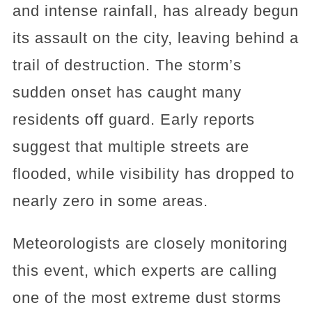
and intense rainfall, has already begun
its assault on the city, leaving behind a
trail of destruction. The storm’s
sudden onset has caught many
residents off guard. Early reports
suggest that multiple streets are
flooded, while visibility has dropped to
nearly zero in some areas.
Meteorologists are closely monitoring
this event, which experts are calling
one of the most extreme dust storms