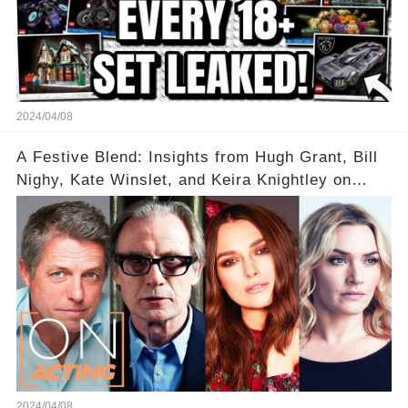
2024/04/08
A Festive Blend: Insights from Hugh Grant, Bill
Nighy, Kate Winslet, and Keira Knightley on
Acting
2024/04/08