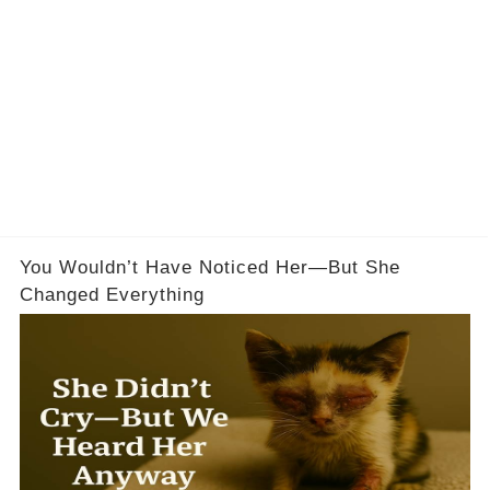
You Wouldn’t Have Noticed Her—But She
Changed Everything