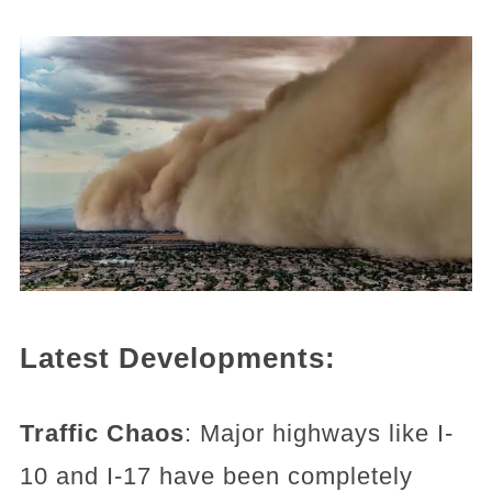
Latest Developments:
Traffic Chaos
: Major highways like I-
10 and I-17 have been completely