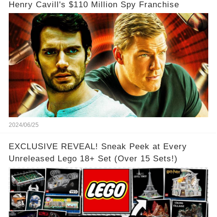
Henry Cavill's $110 Million Spy Franchise
2024/06/25
EXCLUSIVE REVEAL! Sneak Peek at Every
Unreleased Lego 18+ Set (Over 15 Sets!)