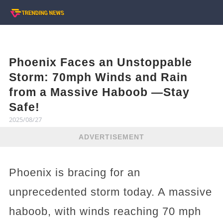
Phoenix Faces an Unstoppable
Storm: 70mph Winds and Rain
from a Massive Haboob —Stay
Safe!
2025/08/27
ADVERTISEMENT
Phoenix is bracing for an
unprecedented storm today. A massive
haboob, with winds reaching 70 mph