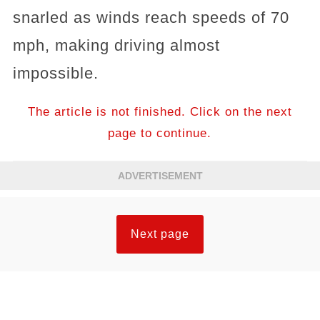
snarled as winds reach speeds of 70
mph, making driving almost
impossible.
The article is not finished. Click on the next
page to continue.
ADVERTISEMENT
Next page