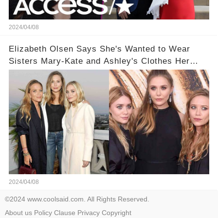
2024/04/08
Elizabeth Olsen Says She's Wanted to Wear
Sisters Mary-Kate and Ashley's Clothes Her
'Entire Life'
2024/04/08
©2024 www.coolsaid.com. All Rights Reserved.
About us
Policy
Clause
Privacy
Copyright