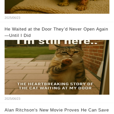
2025/06/23
He Waited at the Door They’d Never Open Again
—Until I Did
2025/06/23
Alan Ritchson's New Movie Proves He Can Save