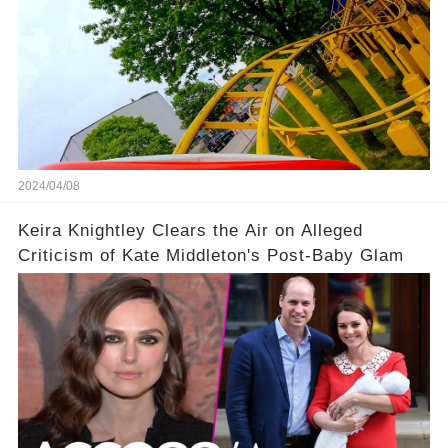
2024/04/08
Keira Knightley Clears the Air on Alleged
Criticism of Kate Middleton's Post-Baby Glam