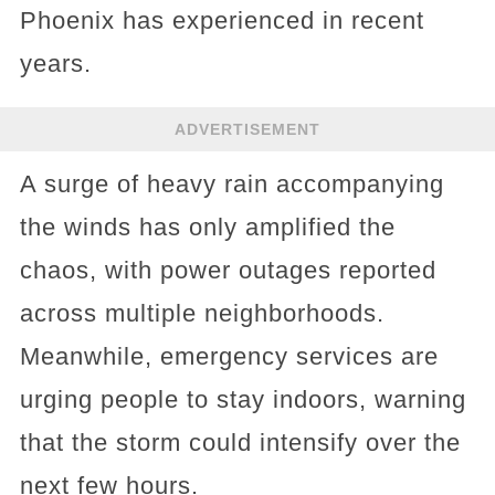
Phoenix has experienced in recent
years.
ADVERTISEMENT
A surge of heavy rain accompanying
the winds has only amplified the
chaos, with power outages reported
across multiple neighborhoods.
Meanwhile, emergency services are
urging people to stay indoors, warning
that the storm could intensify over the
next few hours.