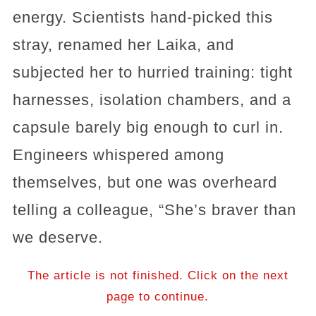
energy. Scientists hand-picked this
stray, renamed her Laika, and
subjected her to hurried training: tight
harnesses, isolation chambers, and a
capsule barely big enough to curl in.
Engineers whispered among
themselves, but one was overheard
telling a colleague, “She’s braver than
we deserve.
The article is not finished. Click on the next
page to continue.