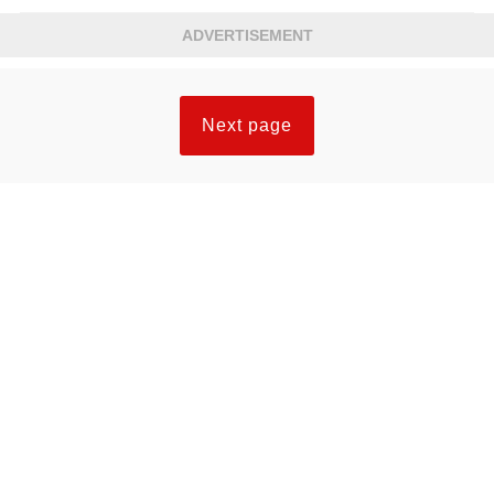
ADVERTISEMENT
Next page