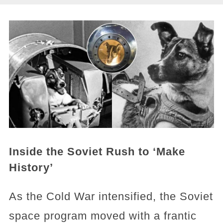
Inside the Soviet Rush to ‘Make
History’
As the Cold War intensified, the Soviet
space program moved with a frantic