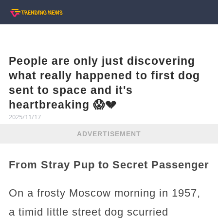
People are only just discovering
what really happened to first dog
sent to space and it's
heartbreaking 😱💔
2025/11/17
ADVERTISEMENT
From Stray Pup to Secret Passenger
On a frosty Moscow morning in 1957,
a timid little street dog scurried