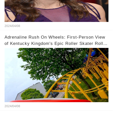
2024/04/08
Adrenaline Rush On Wheels: First-Person View
of Kentucky Kingdom's Epic Roller Skater Roller
Coaster
2024/04/08