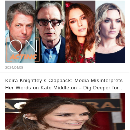
Acting
2024/04/08
Keira Knightley’s Clapback: Media Misinterprets
Her Words on Kate Middleton – Dig Deeper for
Context!