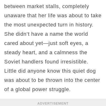
between market stalls, completely
unaware that her life was about to take
the most unexpected turn in history.
She didn’t have a name the world
cared about yet—just soft eyes, a
steady heart, and a calmness the
Soviet handlers found irresistible.
Little did anyone know this quiet dog
was about to be thrown into the center
of a global power struggle.
ADVERTISEMENT