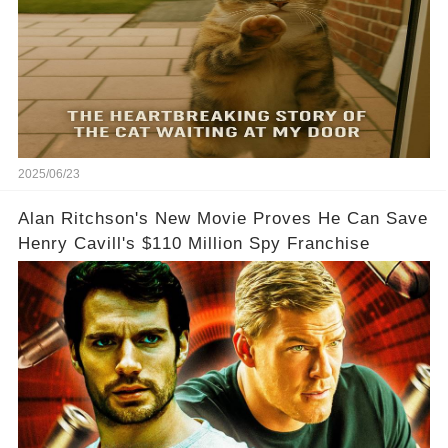
2025/06/23
Alan Ritchson's New Movie Proves He Can Save
Henry Cavill's $110 Million Spy Franchise