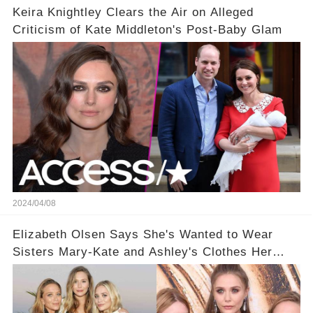
Keira Knightley Clears the Air on Alleged
Criticism of Kate Middleton's Post-Baby Glam
2024/04/08
Elizabeth Olsen Says She's Wanted to Wear
Sisters Mary-Kate and Ashley's Clothes Her
'Entire Life'