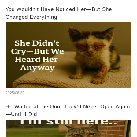
You Wouldn’t Have Noticed Her—But She
Changed Everything
2025/06/23
He Waited at the Door They’d Never Open Again
—Until I Did