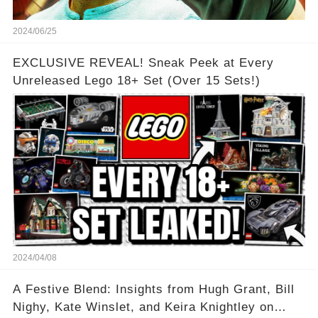
2024/06/25
EXCLUSIVE REVEAL! Sneak Peek at Every
Unreleased Lego 18+ Set (Over 15 Sets!)
2024/04/08
A Festive Blend: Insights from Hugh Grant, Bill
Nighy, Kate Winslet, and Keira Knightley on