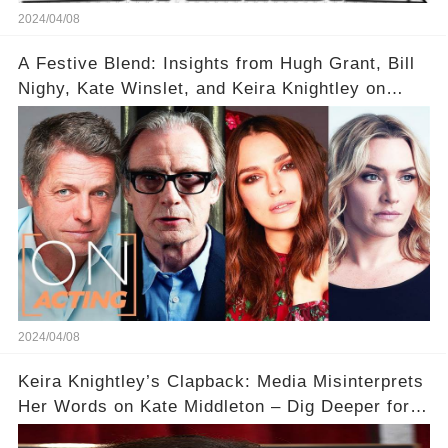
2024/04/08
A Festive Blend: Insights from Hugh Grant, Bill
Nighy, Kate Winslet, and Keira Knightley on
Acting
2024/04/08
Keira Knightley’s Clapback: Media Misinterprets
Her Words on Kate Middleton – Dig Deeper for
Context!