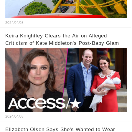
2024/04/08
Keira Knightley Clears the Air on Alleged
Criticism of Kate Middleton's Post-Baby Glam
2024/04/08
Elizabeth Olsen Says She's Wanted to Wear