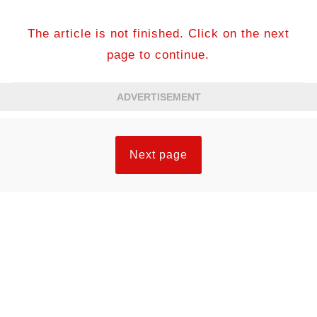
The article is not finished. Click on the next
page to continue.
ADVERTISEMENT
Next page