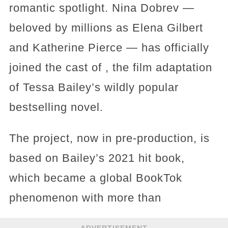
romantic spotlight. Nina Dobrev —
beloved by millions as Elena Gilbert
and Katherine Pierce — has officially
joined the cast of , the film adaptation
of Tessa Bailey’s wildly popular
bestselling novel.
The project, now in pre-production, is
based on Bailey’s 2021 hit book,
which became a global BookTok
phenomenon with more than
ADVERTISEMENT