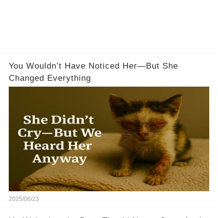
You Wouldn’t Have Noticed Her—But She
Changed Everything
2025/06/23