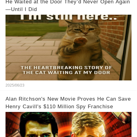
He Waited at the Door They’d Never Open Again
—Until I Did
2025/06/23
Alan Ritchson's New Movie Proves He Can Save
Henry Cavill's $110 Million Spy Franchise