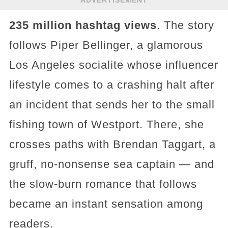
235 million hashtag views
. The story
follows Piper Bellinger, a glamorous
Los Angeles socialite whose influencer
lifestyle comes to a crashing halt after
an incident that sends her to the small
fishing town of Westport. There, she
crosses paths with Brendan Taggart, a
gruff, no-nonsense sea captain — and
the slow-burn romance that follows
became an instant sensation among
readers.