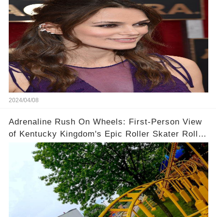
2024/04/08
Adrenaline Rush On Wheels: First-Person View
of Kentucky Kingdom's Epic Roller Skater Roller
Coaster