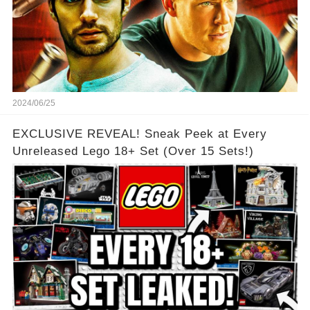
2024/06/25
EXCLUSIVE REVEAL! Sneak Peek at Every
Unreleased Lego 18+ Set (Over 15 Sets!)