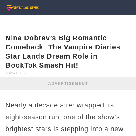
Nina Dobrev’s Big Romantic
Comeback: The Vampire Diaries
Star Lands Dream Role in
BookTok Smash Hit!
2025/11/25
ADVERTISEMENT
Nearly a decade after wrapped its
eight-season run, one of the show’s
brightest stars is stepping into a new