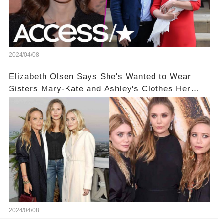
2024/04/08
Elizabeth Olsen Says She's Wanted to Wear
Sisters Mary-Kate and Ashley's Clothes Her
'Entire Life'
2024/04/08