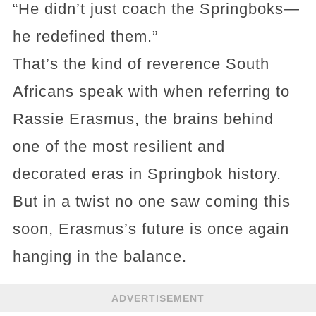
“He didn’t just coach the Springboks—
he redefined them.”
That’s the kind of reverence South
Africans speak with when referring to
Rassie Erasmus, the brains behind
one of the most resilient and
decorated eras in Springbok history.
But in a twist no one saw coming this
soon, Erasmus’s future is once again
hanging in the balance.
ADVERTISEMENT