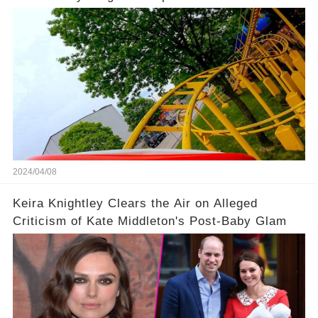
Coaster
2024/04/08
Keira Knightley Clears the Air on Alleged
Criticism of Kate Middleton's Post-Baby Glam