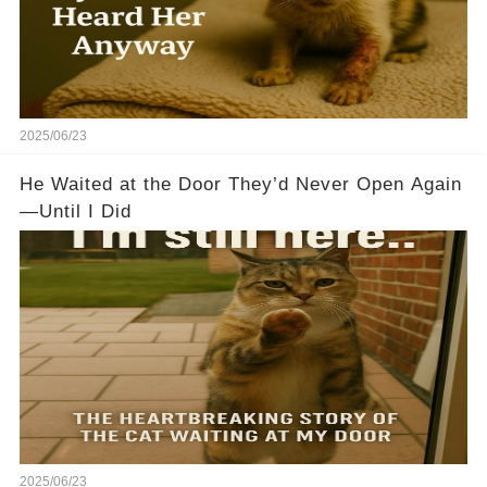
2025/06/23
He Waited at the Door They’d Never Open Again
—Until I Did
2025/06/23