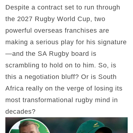
Despite a contract set to run through
the 2027 Rugby World Cup, two
powerful overseas franchises are
making a serious play for his signature
—and the SA Rugby board is
scrambling to hold on to him. So, is
this a negotiation bluff? Or is South
Africa really on the verge of losing its
most transformational rugby mind in
decades?