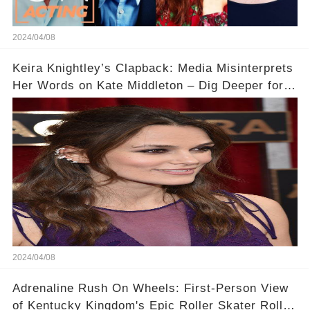
2024/04/08
Keira Knightley’s Clapback: Media Misinterprets
Her Words on Kate Middleton – Dig Deeper for
Context!
2024/04/08
Adrenaline Rush On Wheels: First-Person View
of Kentucky Kingdom's Epic Roller Skater Roller