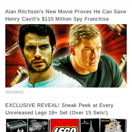
Alan Ritchson's New Movie Proves He Can Save
Henry Cavill's $110 Million Spy Franchise
2024/06/25
EXCLUSIVE REVEAL! Sneak Peek at Every
Unreleased Lego 18+ Set (Over 15 Sets!)