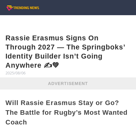
Rassie Erasmus Signs On
Through 2027 — The Springboks’
Identity Builder Isn’t Going
Anywhere ✍️💚
2025/08/06
ADVERTISEMENT
Will Rassie Erasmus Stay or Go?
The Battle for Rugby’s Most Wanted
Coach