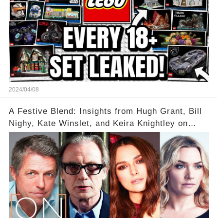
2024/04/08
A Festive Blend: Insights from Hugh Grant, Bill
Nighy, Kate Winslet, and Keira Knightley on
Acting