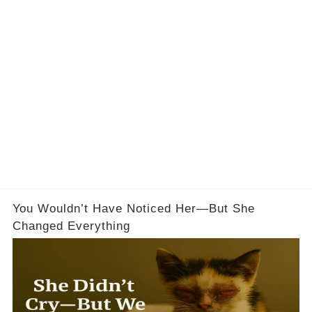
You Wouldn’t Have Noticed Her—But She
Changed Everything