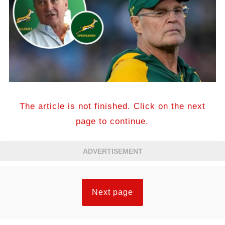
The article is not finished. Click on the next
page to continue.
ADVERTISEMENT
Next page