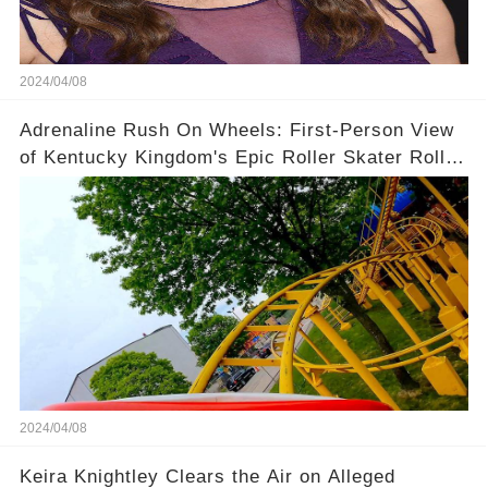
2024/04/08
Adrenaline Rush On Wheels: First-Person View
of Kentucky Kingdom's Epic Roller Skater Roller
Coaster
2024/04/08
Keira Knightley Clears the Air on Alleged