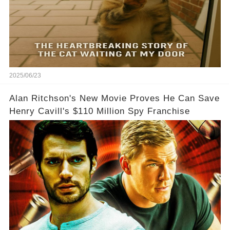
2025/06/23
Alan Ritchson's New Movie Proves He Can Save
Henry Cavill's $110 Million Spy Franchise