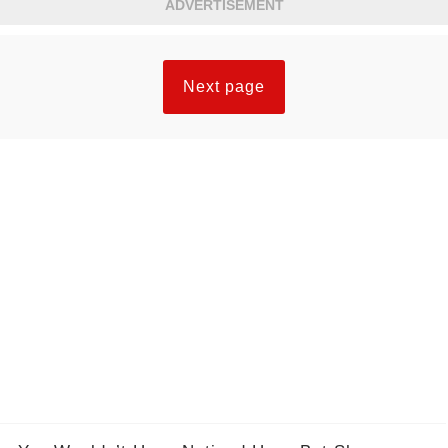
ADVERTISEMENT
Next page