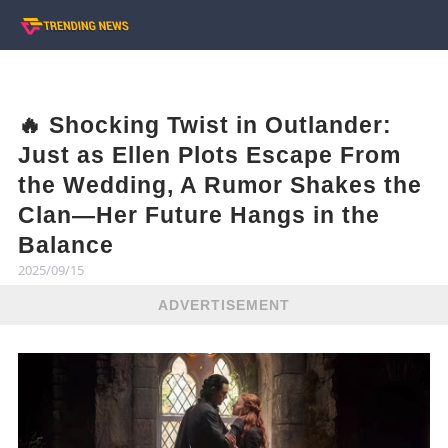
🔥 Shocking Twist in Outlander:
Just as Ellen Plots Escape From
the Wedding, A Rumor Shakes the
Clan—Her Future Hangs in the
Balance
2025/09/15
ADVERTISEMENT