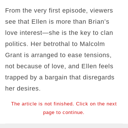
From the very first episode, viewers
see that Ellen is more than Brian’s
love interest—she is the key to clan
politics. Her betrothal to Malcolm
Grant is arranged to ease tensions,
not because of love, and Ellen feels
trapped by a bargain that disregards
her desires.
The article is not finished. Click on the next
page to continue.