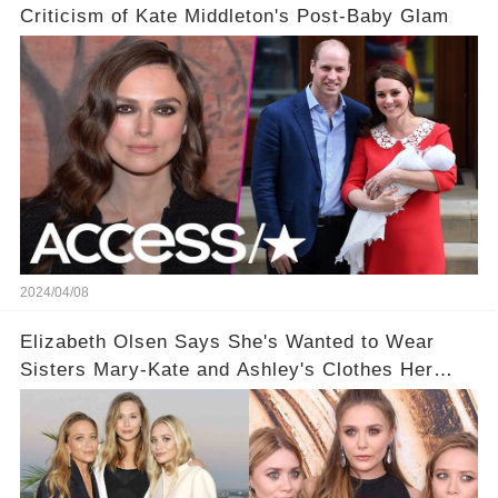
Criticism of Kate Middleton's Post-Baby Glam
2024/04/08
Elizabeth Olsen Says She's Wanted to Wear
Sisters Mary-Kate and Ashley's Clothes Her
'Entire Life'