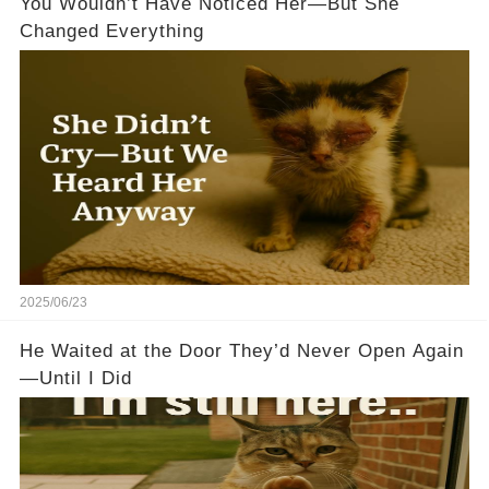
You Wouldn’t Have Noticed Her—But She
Changed Everything
2025/06/23
He Waited at the Door They’d Never Open Again
—Until I Did