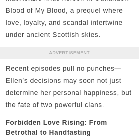
Blood of My Blood, a prequel where
love, loyalty, and scandal intertwine
under ancient Scottish skies.
ADVERTISEMENT
Recent episodes pull no punches—
Ellen’s decisions may soon not just
determine her personal happiness, but
the fate of two powerful clans.
Forbidden Love Rising: From
Betrothal to Handfasting