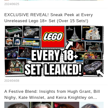
2024/06/25
EXCLUSIVE REVEAL! Sneak Peek at Every
Unreleased Lego 18+ Set (Over 15 Sets!)
2024/04/08
A Festive Blend: Insights from Hugh Grant, Bill
Nighy, Kate Winslet, and Keira Knightley on
Acting