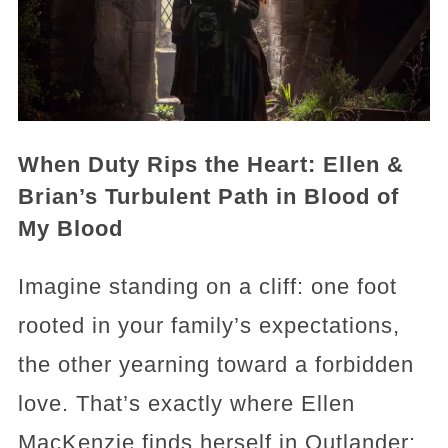
When Duty Rips the Heart: Ellen &
Brian’s Turbulent Path in Blood of
My Blood
Imagine standing on a cliff: one foot
rooted in your family’s expectations,
the other yearning toward a forbidden
love. That’s exactly where Ellen
MacKenzie finds herself in Outlander: