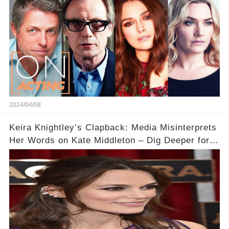
2024/04/08
Keira Knightley’s Clapback: Media Misinterprets
Her Words on Kate Middleton – Dig Deeper for
Context!