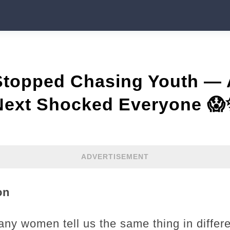
 Stopped Chasing Youth —
ext Shocked Everyone 
ADVERTISEMENT
on
any women tell us the same thing in differ