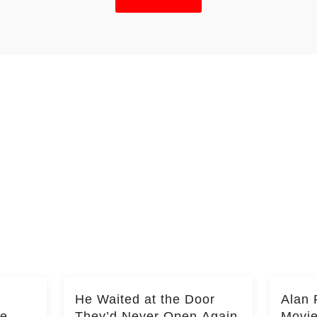
He Waited at the Door
Alan 
he
They’d Never Open Again
Movi