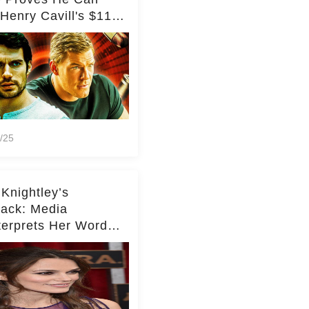
Henry Cavill's $110
on Spy Franchise
/25
 Knightley’s
ack: Media
terprets Her Words
te Middleton – Dig
r for Context!