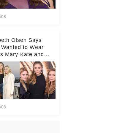
/08
beth Olsen Says
 Wanted to Wear
rs Mary-Kate and
y's Clothes Her
e Life'
/08