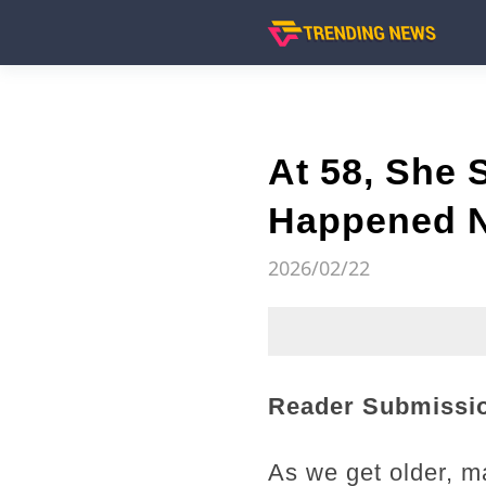
At 58, She
Happened N
2026/02/22
Reader Submissi
As we get older, m