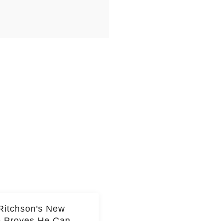
Ritchson's New
e Proves He Can