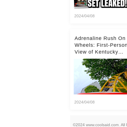
2024/04/08
Adrenaline Rush On
Wheels: First-Perso
View of Kentucky
Kingdom's Epic Roll
Skater Roller Coaste
2024/04/08
©2024 www.coolsaid.com. All 