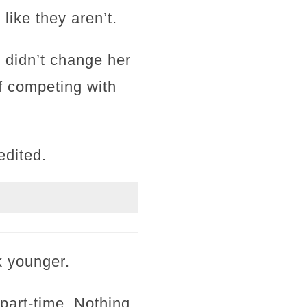
 like they aren’t.
 didn’t change her
f competing with
edited.
k younger.
k part-time. Nothing