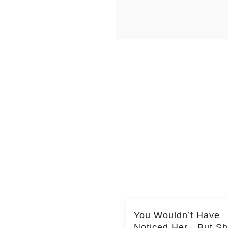
You Wouldn’t Have
Noticed Her—But S