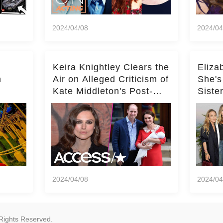
2024/04/08
2024/04
Keira Knightley Clears the
Eliza
n
Air on Alleged Criticism of
She's
Kate Middleton's Post-
Siste
er
Baby Glam
Ashle
r
'Entir
2024/04/08
2024/04
Rights Reserved.