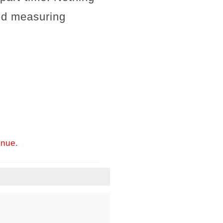
ed measuring
inue.