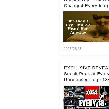
Changed Everything
2025/06/23
EXCLUSIVE REVEA
Sneak Peek at Ever
Unreleased Lego 18
(Over 15 Sets!)