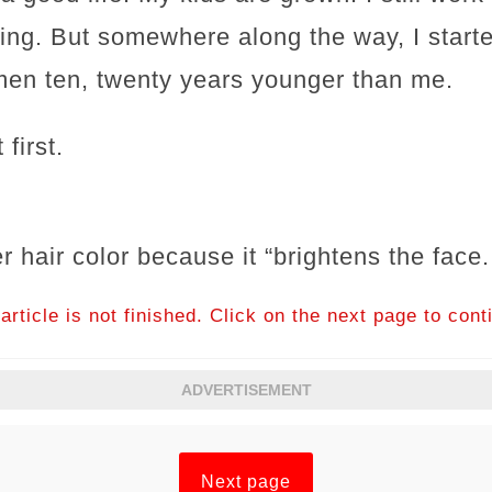
ing. But somewhere along the way, I start
en ten, twenty years younger than me.
 first.
r hair color because it “brightens the face.
article is not finished. Click on the next page to cont
ADVERTISEMENT
Next page