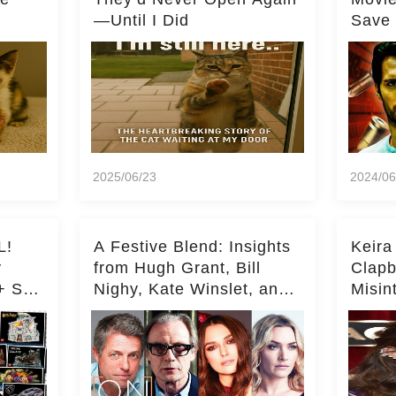
—Until I Did
Save 
Milli
2025/06/23
2024/06
L!
A Festive Blend: Insights
Keira
y
from Hugh Grant, Bill
Clapb
+ Set
Nighy, Kate Winslet, and
Misin
Keira Knightley on Acting
on Ka
Deepe