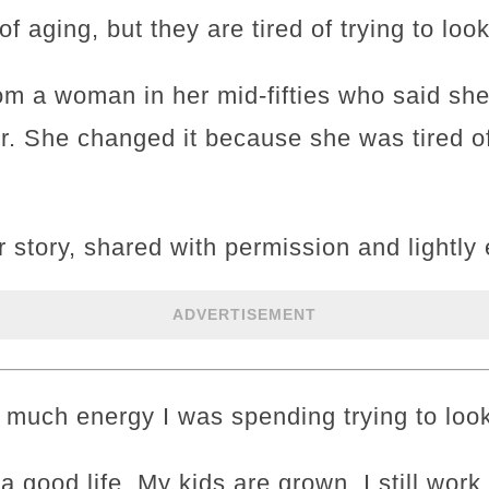
of aging, but they are tired of trying to look
rom a woman in her mid-fifties who said she
er. She changed it because she was tired o
r story, shared with permission and lightly 
ADVERTISEMENT
w much energy I was spending trying to loo
e a good life. My kids are grown. I still wor