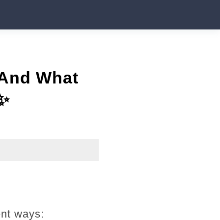
 And What
✨
ent ways: