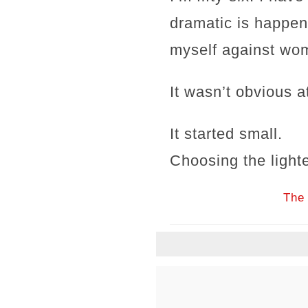
dramatic is happen
myself against wom
It wasn’t obvious at
It started small.
Choosing the lighte
The 