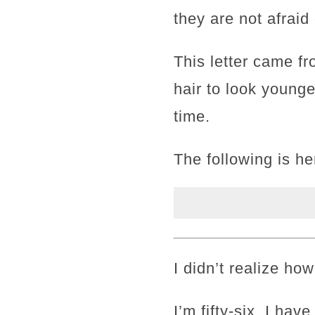
they are not afraid 
This letter came f
hair to look young
time.
The following is he
I didn’t realize ho
I’m fifty-six. I hav