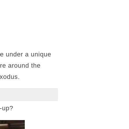
te under a unique
re around the
exodus.
e-up?