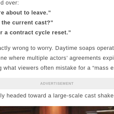
d over:
re about to leave.”
f the current cast?”
r a contract cycle reset.”
actly wrong to worry. Daytime soaps opera
e where multiple actors’ agreements expi
g what viewers often mistake for a “mass 
ADVERTISEMENT
lly headed toward a large-scale cast shak