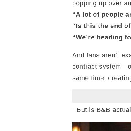
popping up over an
“A lot of people a
“Is this the end o
“We’re heading fo
And fans aren’t ex
contract system—on
same time, creatin
” But is B&B actua