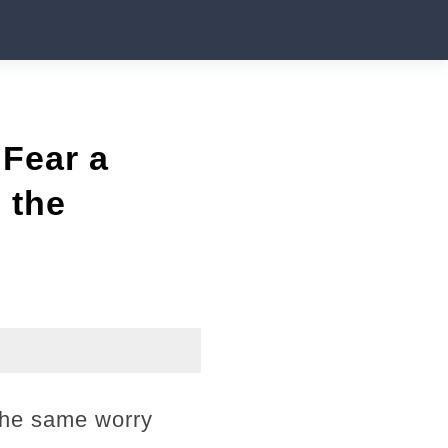
 Fear a
 the
 the same worry