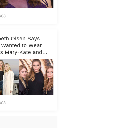
/08
beth Olsen Says
 Wanted to Wear
rs Mary-Kate and
y's Clothes Her
e Life'
/08