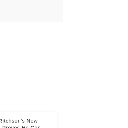
Ritchson's New
e Proves He Can