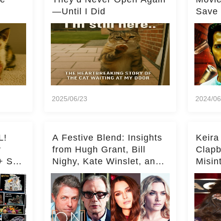
—Until I Did
Save 
Milli
2025/06/23
2024/06
L!
A Festive Blend: Insights
Keira
y
from Hugh Grant, Bill
Clapb
+ Set
Nighy, Kate Winslet, and
Misin
Keira Knightley on Acting
on Ka
Deepe