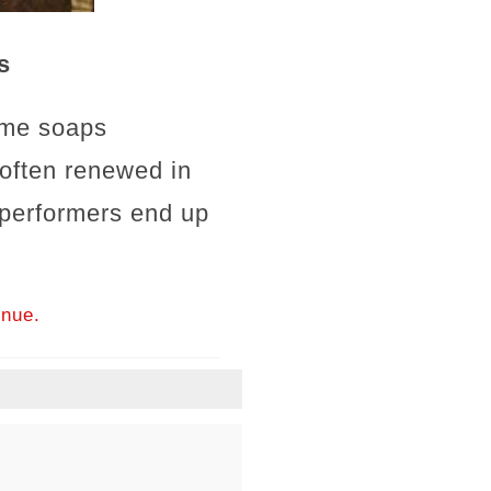
s
ime soaps
 often renewed in
 performers end up
inue.