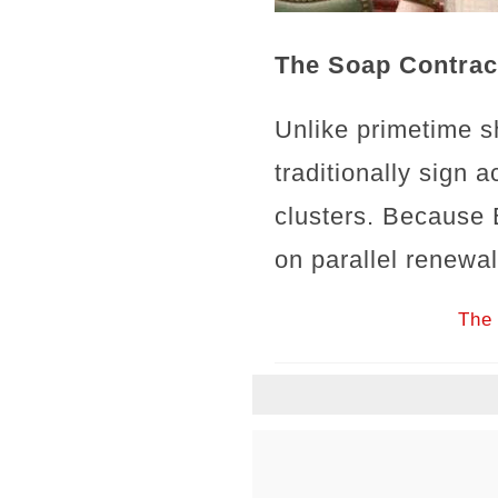
The Soap Contrac
Unlike primetime s
traditionally sign 
clusters. Because 
on parallel renewa
The 