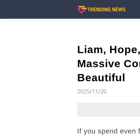
Liam, Hope,
Massive Con
Beautiful
2025/11/20
If you spend even 