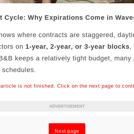
t Cycle: Why Expirations Come in Wave
hows where contracts are staggered, dayt
actors on
1-year, 2-year, or 3-year blocks
,
B&B keeps a relatively tight budget, many
l schedules.
article is not finished. Click on the next page to cont
ADVERTISEMENT
Next page