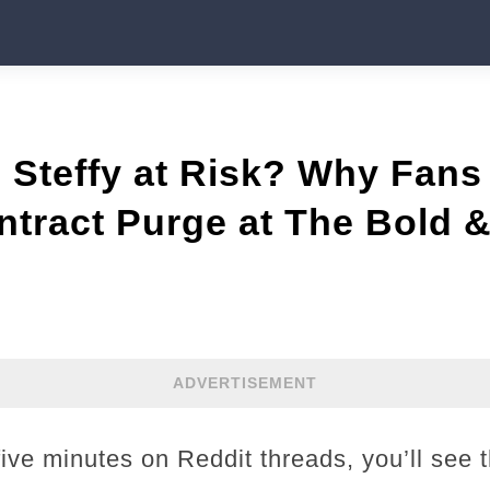
 Steffy at Risk? Why Fans
tract Purge at The Bold &
ADVERTISEMENT
five minutes on Reddit threads, you’ll see