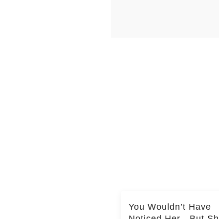
You Wouldn’t Have
Noticed Her—But S