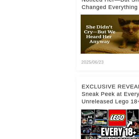
Changed Everything
2025/06/23
EXCLUSIVE REVEA
Sneak Peek at Ever
Unreleased Lego 18
(Over 15 Sets!)