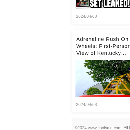
2024/04/08
Adrenaline Rush On
Wheels: First-Perso
View of Kentucky
Kingdom's Epic Roll
Skater Roller Coaste
2024/04/08
©2024 www.coolsaid.com. All 