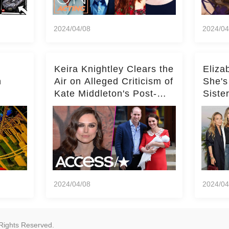
2024/04/08
2024/04
Keira Knightley Clears the
Eliza
n
Air on Alleged Criticism of
She's
Kate Middleton's Post-
Siste
er
Baby Glam
Ashle
r
'Entir
2024/04/08
2024/04
Rights Reserved.