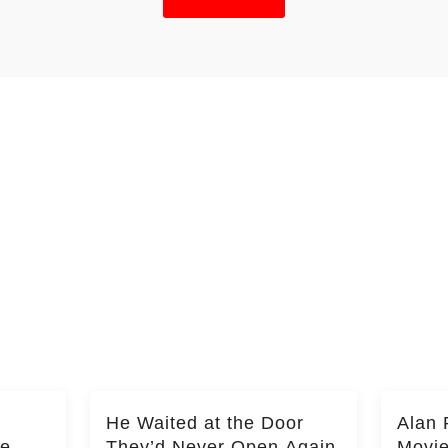
He Waited at the Door
Alan 
he
They’d Never Open Again
Movi