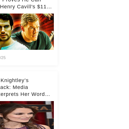
Henry Cavill's $110
on Spy Franchise
/25
 Knightley’s
ack: Media
terprets Her Words
te Middleton – Dig
r for Context!