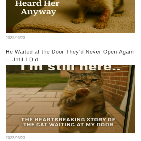
2025/06/23
He Waited at the Door They’d Never Open Again
—Until I Did
2025/06/23