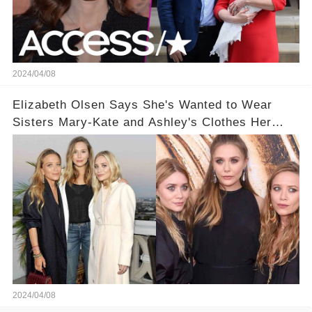
2024/04/08
Elizabeth Olsen Says She's Wanted to Wear
Sisters Mary-Kate and Ashley's Clothes Her
'Entire Life'
2024/04/08