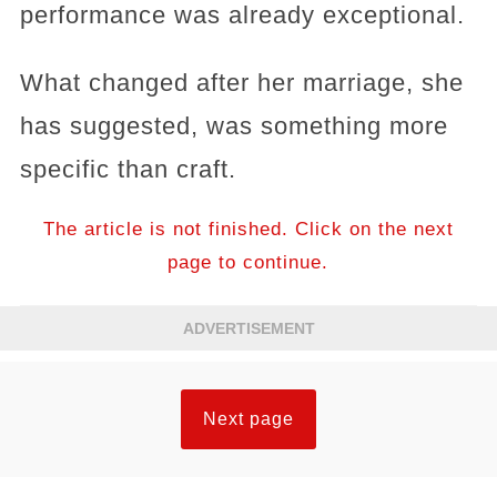
performance was already exceptional.
What changed after her marriage, she
has suggested, was something more
specific than craft.
The article is not finished. Click on the next
page to continue.
ADVERTISEMENT
Next page