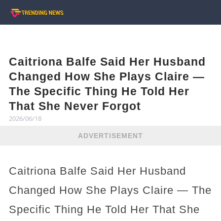
Caitriona Balfe Said Her Husband
Changed How She Plays Claire —
The Specific Thing He Told Her
That She Never Forgot
2026/06/18
ADVERTISEMENT
Caitriona Balfe Said Her Husband
Changed How She Plays Claire — The
Specific Thing He Told Her That She