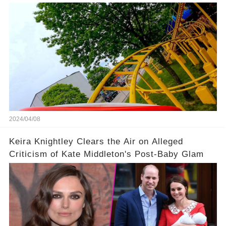
Coaster
2024/04/08
Keira Knightley Clears the Air on Alleged
Criticism of Kate Middleton's Post-Baby Glam