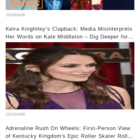
2024/04/08
Keira Knightley’s Clapback: Media Misinterprets
Her Words on Kate Middleton – Dig Deeper for
Context!
2024/04/08
Adrenaline Rush On Wheels: First-Person View
of Kentucky Kingdom's Epic Roller Skater Roller