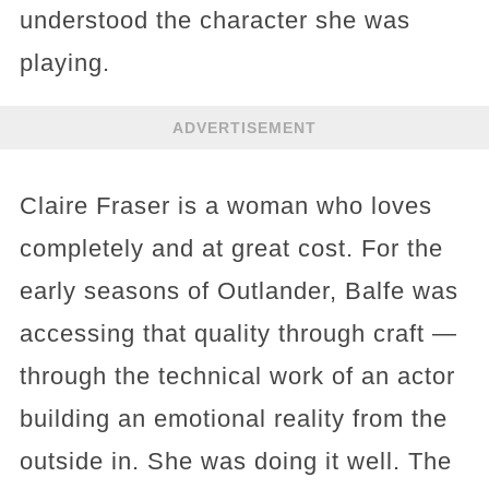
understood the character she was
playing.
ADVERTISEMENT
Claire Fraser is a woman who loves
completely and at great cost. For the
early seasons of Outlander, Balfe was
accessing that quality through craft —
through the technical work of an actor
building an emotional reality from the
outside in. She was doing it well. The