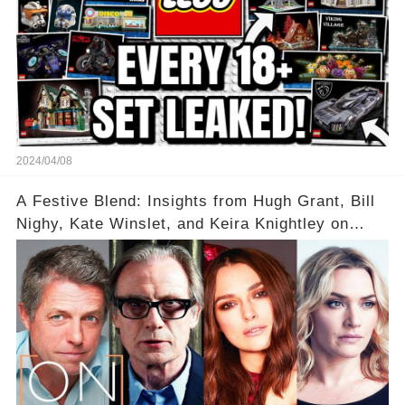
2024/04/08
A Festive Blend: Insights from Hugh Grant, Bill
Nighy, Kate Winslet, and Keira Knightley on
Acting