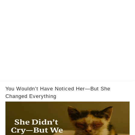
You Wouldn’t Have Noticed Her—But She
Changed Everything