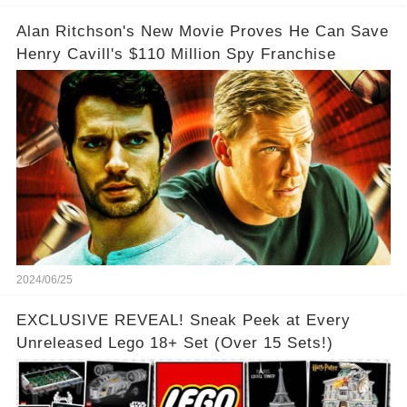
Alan Ritchson's New Movie Proves He Can Save
Henry Cavill's $110 Million Spy Franchise
2024/06/25
EXCLUSIVE REVEAL! Sneak Peek at Every
Unreleased Lego 18+ Set (Over 15 Sets!)