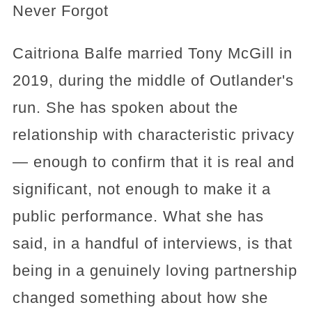
Never Forgot
Caitriona Balfe married Tony McGill in
2019, during the middle of Outlander's
run. She has spoken about the
relationship with characteristic privacy
— enough to confirm that it is real and
significant, not enough to make it a
public performance. What she has
said, in a handful of interviews, is that
being in a genuinely loving partnership
changed something about how she