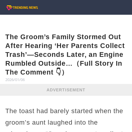
The Groom’s Family Stormed Out
After Hearing ‘Her Parents Collect
Trash’—Seconds Later, an Engine
Rumbled Outside…（Full Story In
The Comment 👇）
2026/01/06
ADVERTISEMENT
The toast had barely started when the
groom’s aunt laughed into the