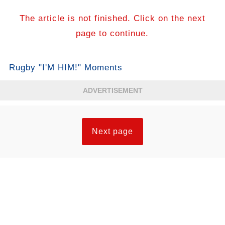
The article is not finished. Click on the next
page to continue.
Rugby "I'M HIM!" Moments
ADVERTISEMENT
Next page