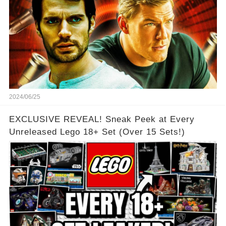
2024/06/25
EXCLUSIVE REVEAL! Sneak Peek at Every
Unreleased Lego 18+ Set (Over 15 Sets!)