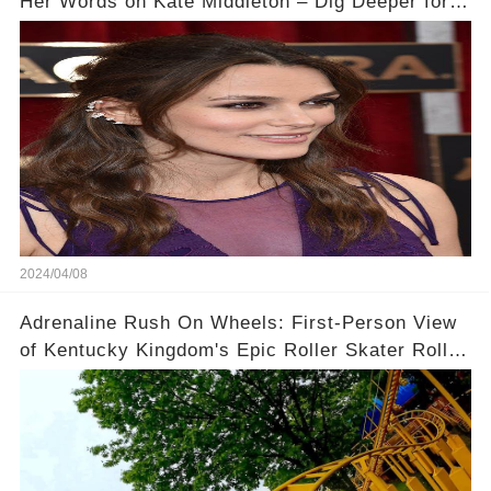
Her Words on Kate Middleton – Dig Deeper for
Context!
2024/04/08
Adrenaline Rush On Wheels: First-Person View
of Kentucky Kingdom's Epic Roller Skater Roller
Coaster