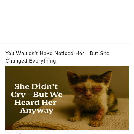
You Wouldn’t Have Noticed Her—But She
Changed Everything