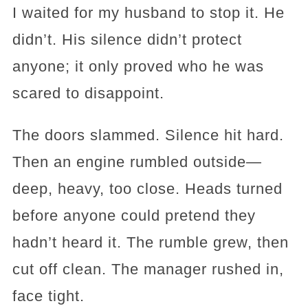
I waited for my husband to stop it. He
didn’t. His silence didn’t protect
anyone; it only proved who he was
scared to disappoint.
The doors slammed. Silence hit hard.
Then an engine rumbled outside—
deep, heavy, too close. Heads turned
before anyone could pretend they
hadn’t heard it. The rumble grew, then
cut off clean. The manager rushed in,
face tight.