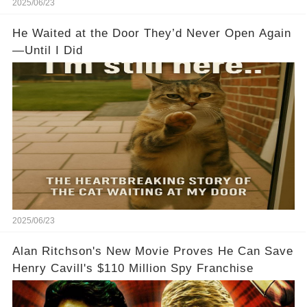
2025/06/23
He Waited at the Door They’d Never Open Again
—Until I Did
2025/06/23
Alan Ritchson's New Movie Proves He Can Save
Henry Cavill's $110 Million Spy Franchise