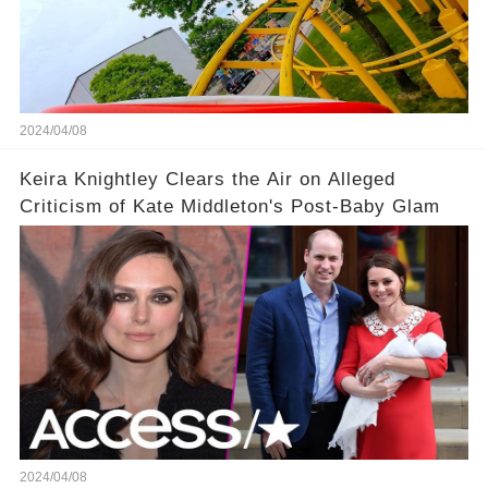
2024/04/08
Keira Knightley Clears the Air on Alleged
Criticism of Kate Middleton's Post-Baby Glam
2024/04/08