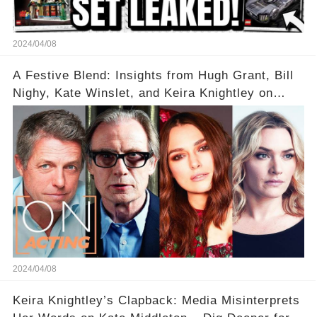
2024/04/08
A Festive Blend: Insights from Hugh Grant, Bill
Nighy, Kate Winslet, and Keira Knightley on
Acting
2024/04/08
Keira Knightley’s Clapback: Media Misinterprets