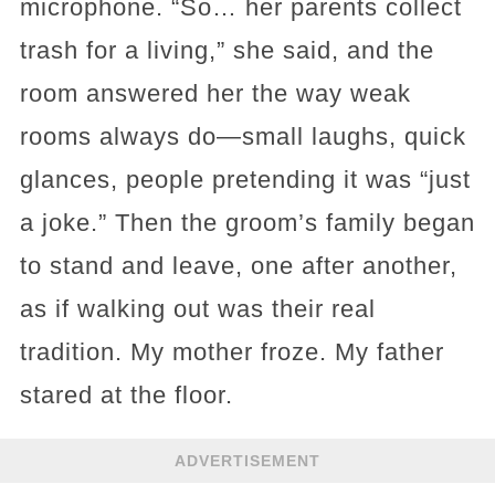
microphone. “So… her parents collect
trash for a living,” she said, and the
room answered her the way weak
rooms always do—small laughs, quick
glances, people pretending it was “just
a joke.” Then the groom’s family began
to stand and leave, one after another,
as if walking out was their real
tradition. My mother froze. My father
stared at the floor.
ADVERTISEMENT