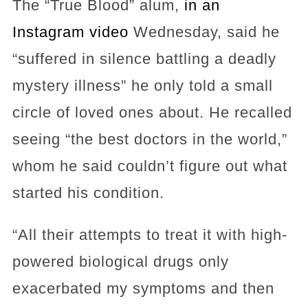
The “True Blood” alum,
in an
Instagram video
Wednesday, said he
“suffered in silence battling a deadly
mystery illness” he only told a small
circle of loved ones about. He recalled
seeing “the best doctors in the world,”
whom he said couldn’t figure out what
started his condition.
“All their attempts to treat it with high-
powered biological drugs only
exacerbated my symptoms and then