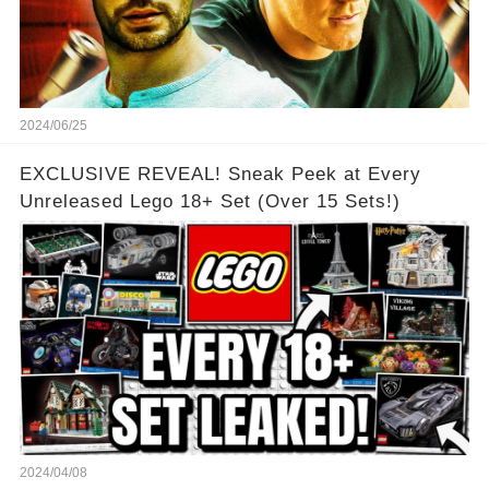
2024/06/25
EXCLUSIVE REVEAL! Sneak Peek at Every
Unreleased Lego 18+ Set (Over 15 Sets!)
2024/04/08