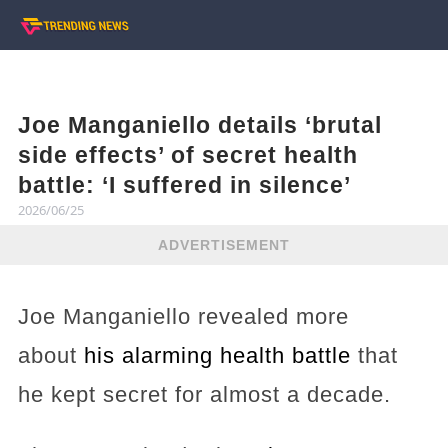
Joe Manganiello details ‘brutal
side effects’ of secret health
battle: ‘I suffered in silence’
2026/06/25
ADVERTISEMENT
Joe Manganiello revealed more
about
his alarming health battle
that
he kept secret for almost a decade.