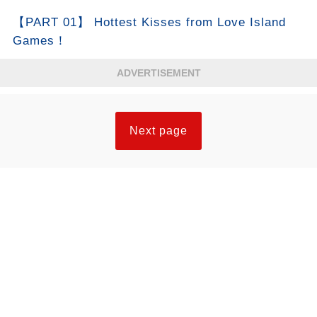
【PART 01】 Hottest Kisses from Love Island
Games！
ADVERTISEMENT
Next page