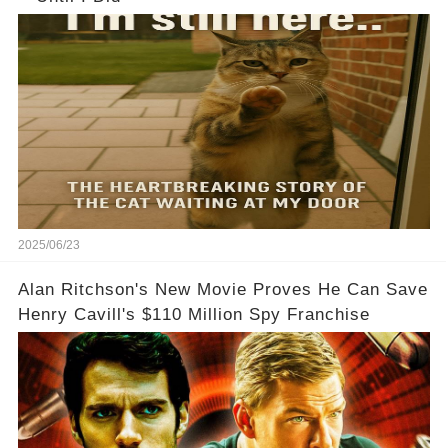
2025/06/23
Alan Ritchson's New Movie Proves He Can Save
Henry Cavill's $110 Million Spy Franchise