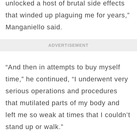
unlocked a host of brutal side effects
that winded up plaguing me for years,”
Manganiello said.
ADVERTISEMENT
“And then in attempts to buy myself
time,” he continued, “I underwent very
serious operations and procedures
that mutilated parts of my body and
left me so weak at times that I couldn’t
stand up or walk.”