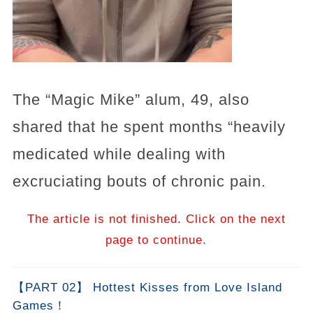
The “Magic Mike” alum, 49, also
shared that he spent months “heavily
medicated while dealing with
excruciating bouts of chronic pain.
The article is not finished. Click on the next
page to continue.
【PART 02】 Hottest Kisses from Love Island
Games！