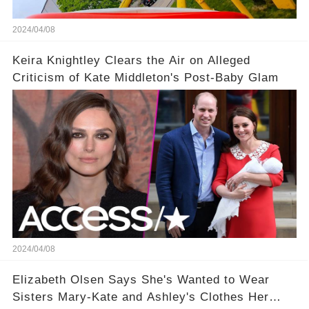
2024/04/08
Keira Knightley Clears the Air on Alleged
Criticism of Kate Middleton's Post-Baby Glam
2024/04/08
Elizabeth Olsen Says She's Wanted to Wear
Sisters Mary-Kate and Ashley's Clothes Her