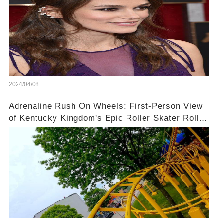
2024/04/08
Adrenaline Rush On Wheels: First-Person View
of Kentucky Kingdom's Epic Roller Skater Roller
Coaster