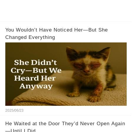
You Wouldn’t Have Noticed Her—But She
Changed Everything
2025/06/23
He Waited at the Door They’d Never Open Again
—Until I Did