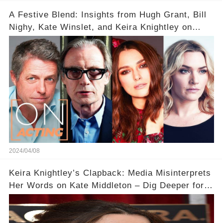
A Festive Blend: Insights from Hugh Grant, Bill
Nighy, Kate Winslet, and Keira Knightley on
Acting
2024/04/08
Keira Knightley’s Clapback: Media Misinterprets
Her Words on Kate Middleton – Dig Deeper for
Context!