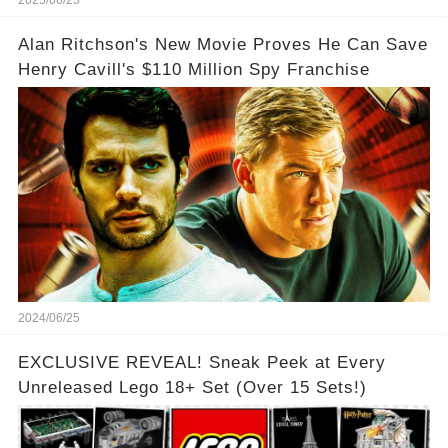
Alan Ritchson's New Movie Proves He Can Save
Henry Cavill's $110 Million Spy Franchise
2024/06/25
EXCLUSIVE REVEAL! Sneak Peek at Every
Unreleased Lego 18+ Set (Over 15 Sets!)