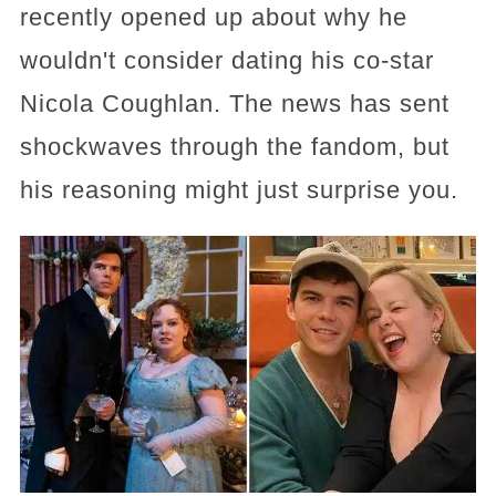
recently opened up about why he
wouldn't consider dating his co-star
Nicola Coughlan. The news has sent
shockwaves through the fandom, but
his reasoning might just surprise you.