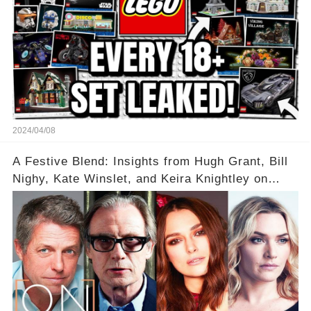
2024/04/08
A Festive Blend: Insights from Hugh Grant, Bill
Nighy, Kate Winslet, and Keira Knightley on
Acting