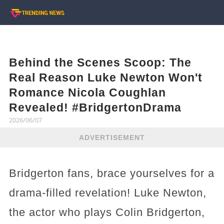
Behind the Scenes Scoop: The
Real Reason Luke Newton Won't
Romance Nicola Coughlan
Revealed! #BridgertonDrama
2026/06/07
ADVERTISEMENT
Bridgerton fans, brace yourselves for a
drama-filled revelation! Luke Newton,
the actor who plays Colin Bridgerton,