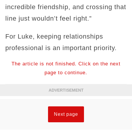
incredible friendship, and crossing that
line just wouldn’t feel right.”
For Luke, keeping relationships
professional is an important priority.
The article is not finished. Click on the next
page to continue.
ADVERTISEMENT
Next page