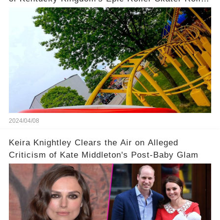
Coaster
2024/04/08
Keira Knightley Clears the Air on Alleged
Criticism of Kate Middleton's Post-Baby Glam