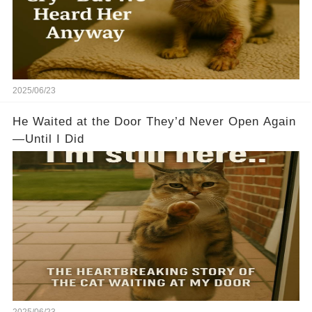
2025/06/23
He Waited at the Door They’d Never Open Again
—Until I Did
2025/06/23