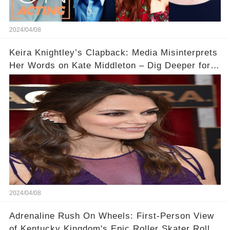
2024/04/08
Keira Knightley’s Clapback: Media Misinterprets
Her Words on Kate Middleton – Dig Deeper for
Context!
2024/04/08
Adrenaline Rush On Wheels: First-Person View
of Kentucky Kingdom's Epic Roller Skater Roller