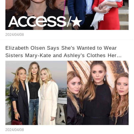
2024/04/08
Elizabeth Olsen Says She's Wanted to Wear
Sisters Mary-Kate and Ashley's Clothes Her
'Entire Life'
2024/04/08