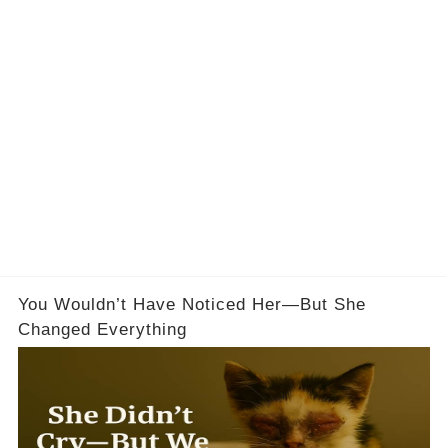
You Wouldn’t Have Noticed Her—But She
Changed Everything