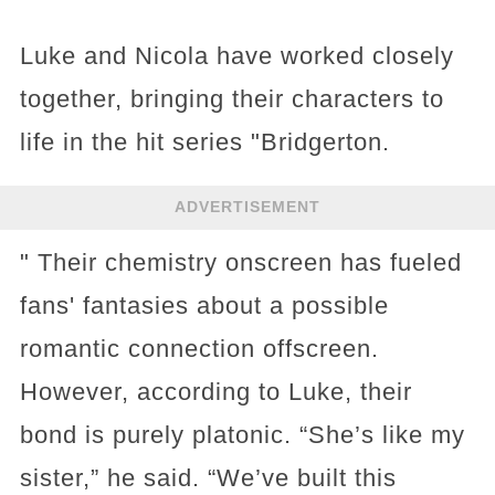
Luke and Nicola have worked closely
together, bringing their characters to
life in the hit series "Bridgerton.
ADVERTISEMENT
" Their chemistry onscreen has fueled
fans' fantasies about a possible
romantic connection offscreen.
However, according to Luke, their
bond is purely platonic. “She’s like my
sister,” he said. “We’ve built this