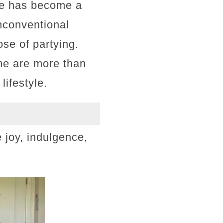
she has become a
unconventional
ose of partying.
me are more than
lifestyle.
 joy, indulgence,