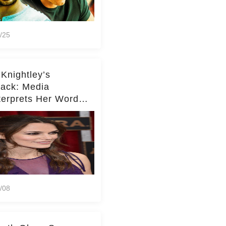
/25
 Knightley’s
ack: Media
terprets Her Words
te Middleton – Dig
r for Context!
/08