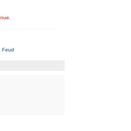
inue.
’ Feud