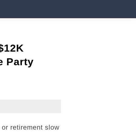
 $12K
e Party
 or retirement slow