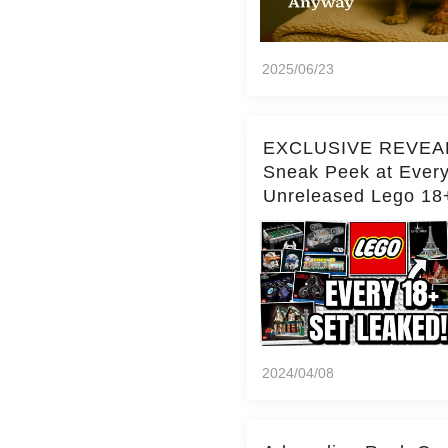
2025/06/23
EXCLUSIVE REVEA
Sneak Peek at Ever
Unreleased Lego 18
(Over 15 Sets!)
2024/04/08