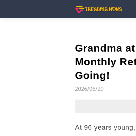
Grandma at 
Monthly Ret
Going!
2026/06/29
At 96 years young, 