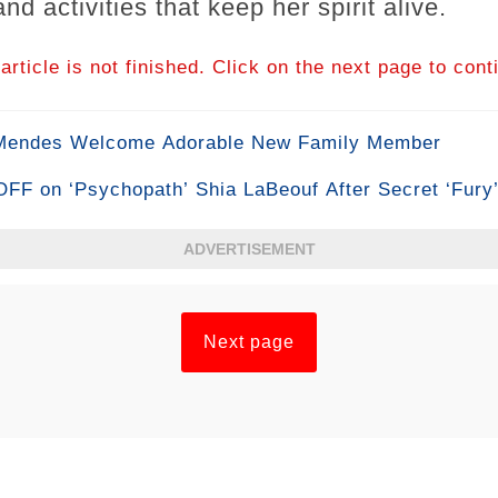
nd activities that keep her spirit alive.
article is not finished. Click on the next page to cont
 Mendes Welcome Adorable New Family Member
F on ‘Psychopath’ Shia LaBeouf After Secret ‘Fury
ADVERTISEMENT
Next page