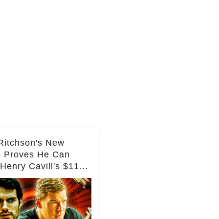
Ritchson's New
e Proves He Can
Henry Cavill's $110
on Spy Franchise