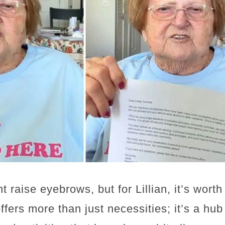
t raise eyebrows, but for Lillian, it’s wort
 offers more than just necessities; it’s a hu