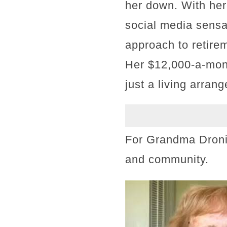
her down. With her
social media sensat
approach to retirem
Her $12,000-a-mon
just a living arran
For Grandma Dronia
and community.