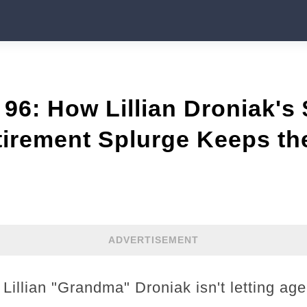
96: How Lillian Droniak's
irement Splurge Keeps th
ADVERTISEMENT
Lillian "Grandma" Droniak isn't letting age