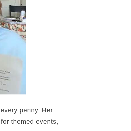
h every penny. Her
b for themed events,