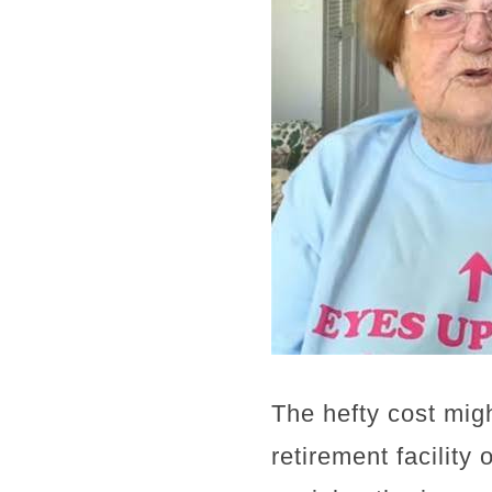
The hefty cost migh
retirement facility