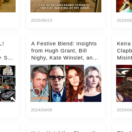
2025/06/23
2024/06
L!
A Festive Blend: Insights
Keira
y
from Hugh Grant, Bill
Clapb
+ Set
Nighy, Kate Winslet, and
Misin
Keira Knightley on Acting
on Ka
Deepe
2024/04/08
2024/04