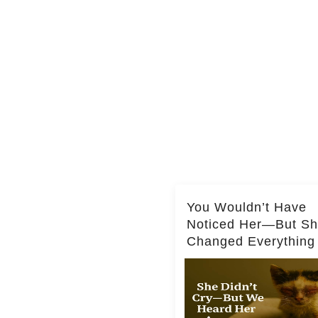
You Wouldn’t Have
Noticed Her—But S
Changed Everything