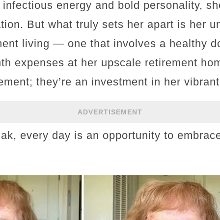
 infectious energy and bold personality, 
ion. But what truly sets her apart is her 
ent living — one that involves a healthy d
th expenses at her upscale retirement ho
gement; they’re an investment in her vibrant 
ADVERTISEMENT
k, every day is an opportunity to embrace