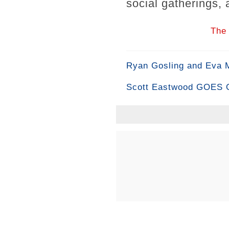
social gatherings, a
The 
Ryan Gosling and Eva
Scott Eastwood GOES OF