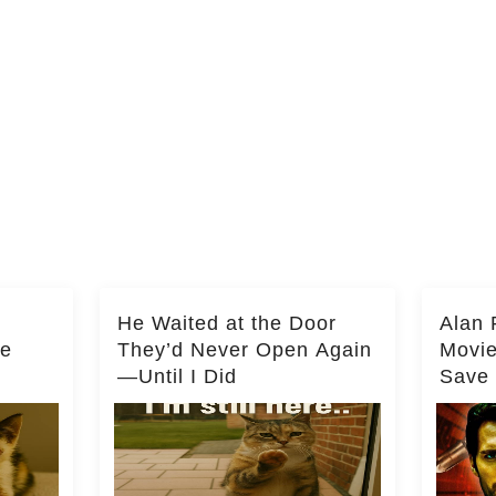
He Waited at the Door
Alan 
he
They’d Never Open Again
Movi
—Until I Did
Save 
Milli