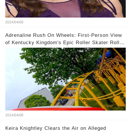
2024/04/08
Adrenaline Rush On Wheels: First-Person View
of Kentucky Kingdom's Epic Roller Skater Roller
Coaster
2024/04/08
Keira Knightley Clears the Air on Alleged