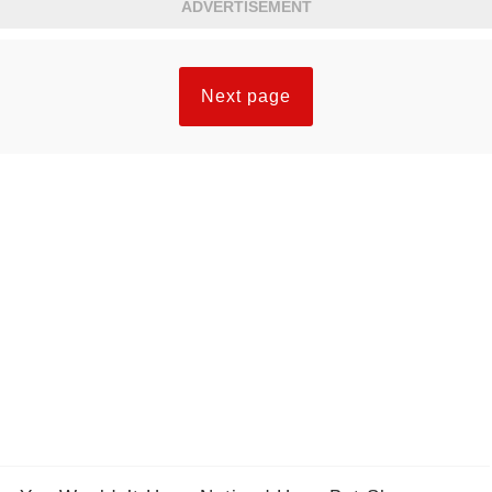
ADVERTISEMENT
Next page