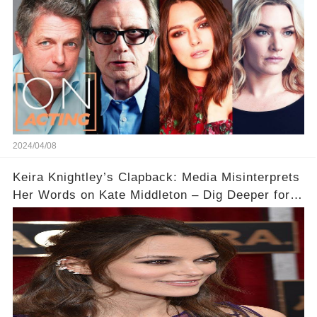
2024/04/08
Keira Knightley’s Clapback: Media Misinterprets
Her Words on Kate Middleton – Dig Deeper for
Context!