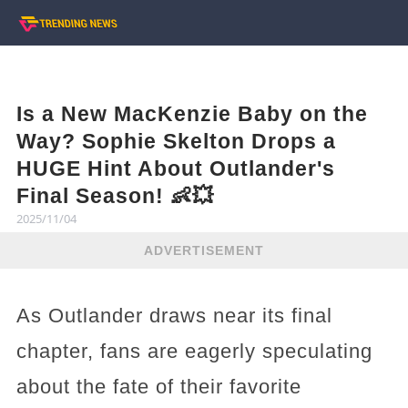
Is a New MacKenzie Baby on the
Way? Sophie Skelton Drops a
HUGE Hint About Outlander's
Final Season! 👶💥
2025/11/04
ADVERTISEMENT
As Outlander draws near its final
chapter, fans are eagerly speculating
about the fate of their favorite