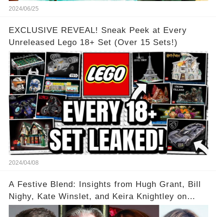
2024/06/25
EXCLUSIVE REVEAL! Sneak Peek at Every
Unreleased Lego 18+ Set (Over 15 Sets!)
2024/04/08
A Festive Blend: Insights from Hugh Grant, Bill
Nighy, Kate Winslet, and Keira Knightley on
Acting