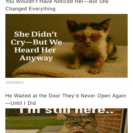
You Wouldn’t Have Noticed Her—But She
Changed Everything
2025/06/23
He Waited at the Door They’d Never Open Again
—Until I Did