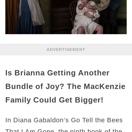
ADVERTISEMENT
Is Brianna Getting Another
Bundle of Joy? The MacKenzie
Family Could Get Bigger!
In Diana Gabaldon’s Go Tell the Bees
That I Am Gone, the ninth book of the