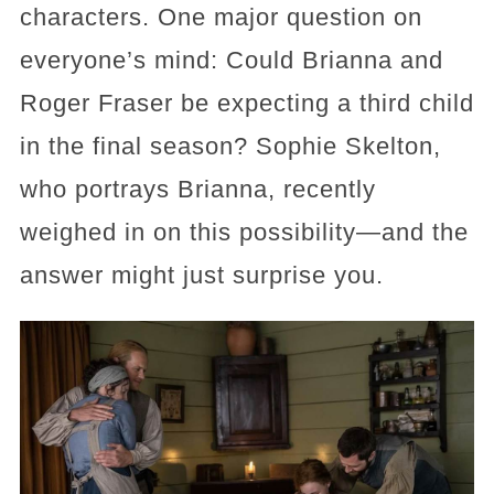
characters. One major question on
everyone’s mind: Could Brianna and
Roger Fraser be expecting a third child
in the final season? Sophie Skelton,
who portrays Brianna, recently
weighed in on this possibility—and the
answer might just surprise you.