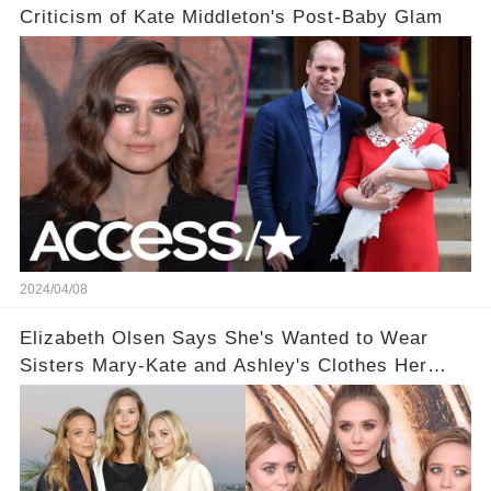
Criticism of Kate Middleton's Post-Baby Glam
2024/04/08
Elizabeth Olsen Says She's Wanted to Wear
Sisters Mary-Kate and Ashley's Clothes Her
'Entire Life'