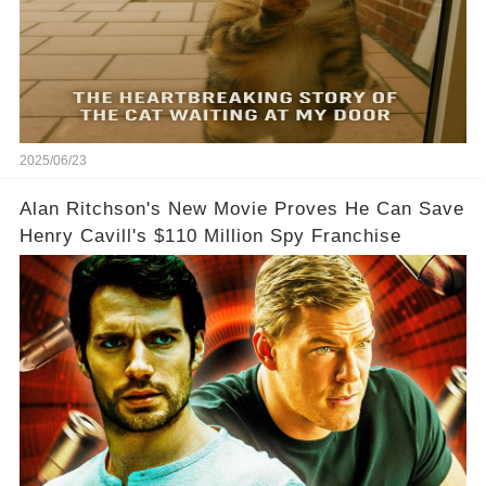
2025/06/23
Alan Ritchson's New Movie Proves He Can Save
Henry Cavill's $110 Million Spy Franchise