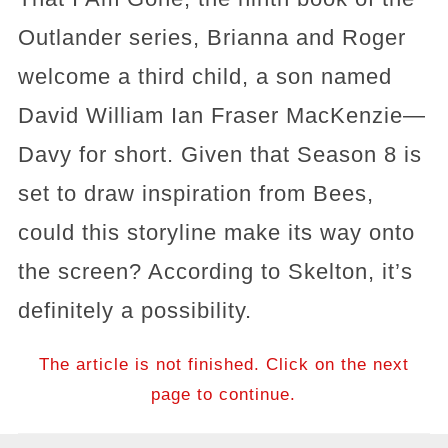
Outlander series, Brianna and Roger
welcome a third child, a son named
David William Ian Fraser MacKenzie—
Davy for short. Given that Season 8 is
set to draw inspiration from Bees,
could this storyline make its way onto
the screen? According to Skelton, it’s
definitely a possibility.
The article is not finished. Click on the next
page to continue.