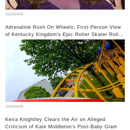
2024/04/08
Adrenaline Rush On Wheels: First-Person View
of Kentucky Kingdom's Epic Roller Skater Roller
Coaster
2024/04/08
Keira Knightley Clears the Air on Alleged
Criticism of Kate Middleton's Post-Baby Glam