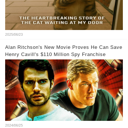
2025/06/23
Alan Ritchson's New Movie Proves He Can Save
Henry Cavill's $110 Million Spy Franchise
2024/06/25