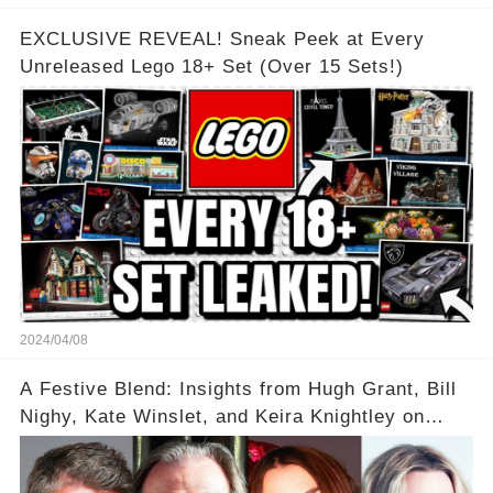
EXCLUSIVE REVEAL! Sneak Peek at Every
Unreleased Lego 18+ Set (Over 15 Sets!)
2024/04/08
A Festive Blend: Insights from Hugh Grant, Bill
Nighy, Kate Winslet, and Keira Knightley on
Acting