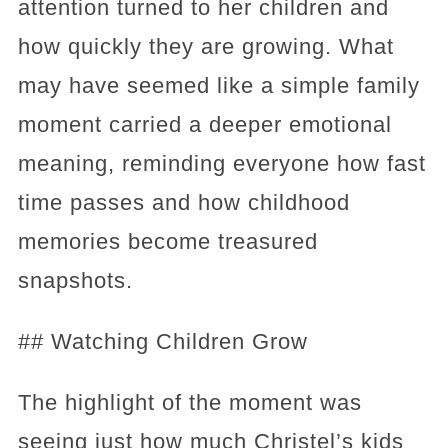
attention turned to her children and
how quickly they are growing. What
may have seemed like a simple family
moment carried a deeper emotional
meaning, reminding everyone how fast
time passes and how childhood
memories become treasured
snapshots.
## Watching Children Grow
The highlight of the moment was
seeing just how much Christel’s kids