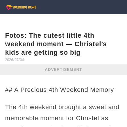
Fotos: The cutest little 4th
weekend moment — Christel’s
kids are getting so big
2026/07/06
ADVERTISEMENT
## A Precious 4th Weekend Memory
The 4th weekend brought a sweet and
memorable moment for Christel as