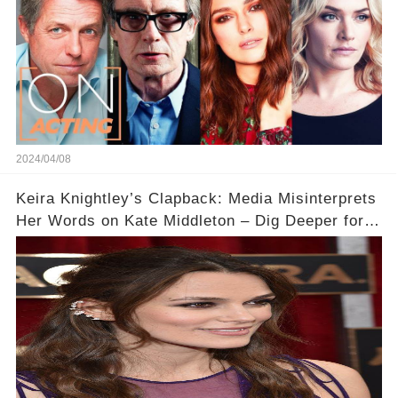
2024/04/08
Keira Knightley’s Clapback: Media Misinterprets
Her Words on Kate Middleton – Dig Deeper for
Context!