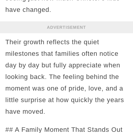
have changed.
ADVERTISEMENT
Their growth reflects the quiet
milestones that families often notice
day by day but fully appreciate when
looking back. The feeling behind the
moment was one of pride, love, and a
little surprise at how quickly the years
have moved.
## A Family Moment That Stands Out