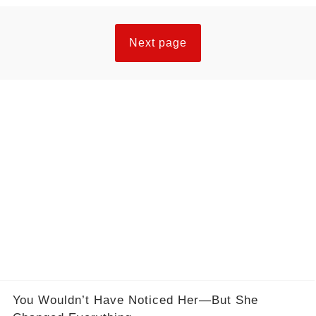
Next page
You Wouldn’t Have Noticed Her—But She