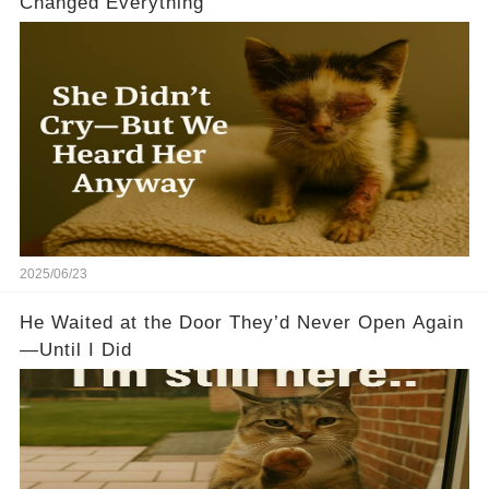
Changed Everything
2025/06/23
He Waited at the Door They’d Never Open Again
—Until I Did