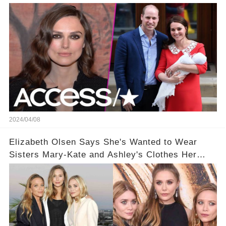
2024/04/08
Elizabeth Olsen Says She's Wanted to Wear
Sisters Mary-Kate and Ashley's Clothes Her
'Entire Life'