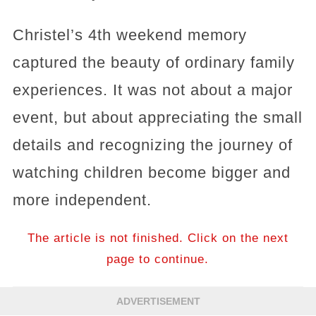
Christel’s 4th weekend memory
captured the beauty of ordinary family
experiences. It was not about a major
event, but about appreciating the small
details and recognizing the journey of
watching children become bigger and
more independent.
The article is not finished. Click on the next
page to continue.
ADVERTISEMENT