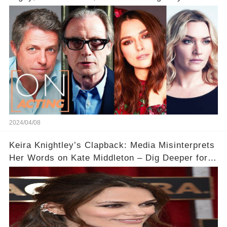
Acting
2024/04/08
Keira Knightley’s Clapback: Media Misinterprets
Her Words on Kate Middleton – Dig Deeper for
Context!