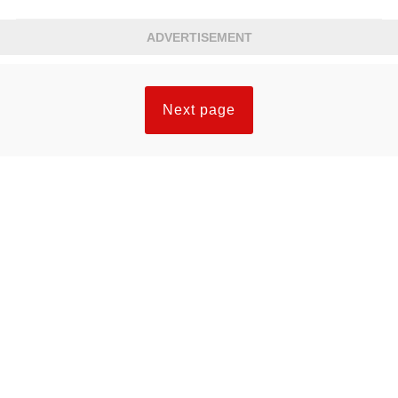
ADVERTISEMENT
Next page