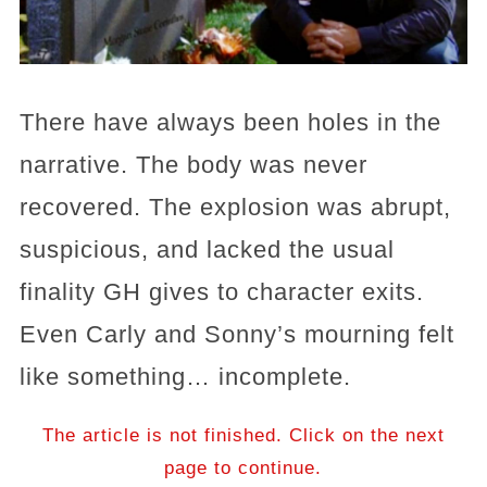
There have always been holes in the
narrative. The body was never
recovered. The explosion was abrupt,
suspicious, and lacked the usual
finality GH gives to character exits.
Even Carly and Sonny’s mourning felt
like something… incomplete.
The article is not finished. Click on the next
page to continue.