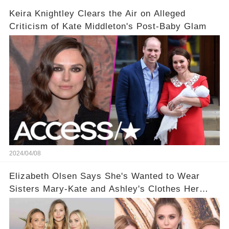
Keira Knightley Clears the Air on Alleged
Criticism of Kate Middleton's Post-Baby Glam
2024/04/08
Elizabeth Olsen Says She's Wanted to Wear
Sisters Mary-Kate and Ashley's Clothes Her
'Entire Life'