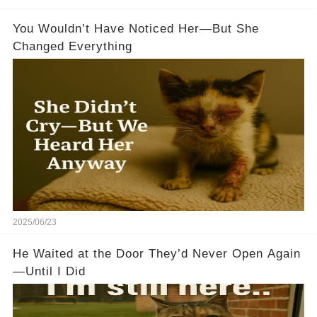
You Wouldn’t Have Noticed Her—But She
Changed Everything
2025/06/23
He Waited at the Door They’d Never Open Again
—Until I Did