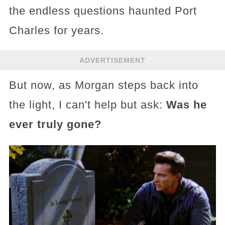
the endless questions haunted Port
Charles for years.
ADVERTISEMENT
But now, as Morgan steps back into
the light, I can't help but ask:
Was he
ever truly gone?