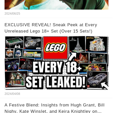
2024/06/25
EXCLUSIVE REVEAL! Sneak Peek at Every
Unreleased Lego 18+ Set (Over 15 Sets!)
2024/04/08
A Festive Blend: Insights from Hugh Grant, Bill
Nighy, Kate Winslet, and Keira Knightley on