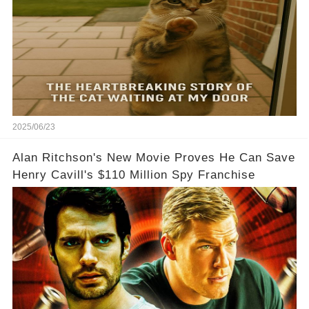
2025/06/23
Alan Ritchson's New Movie Proves He Can Save
Henry Cavill's $110 Million Spy Franchise