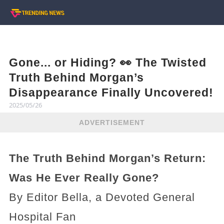
Gone... or Hiding? 👀 The Twisted
Truth Behind Morgan’s
Disappearance Finally Uncovered!
2025/05/26
ADVERTISEMENT
The Truth Behind Morgan’s Return:
Was He Ever Really Gone?
By Editor Bella, a Devoted General
Hospital Fan