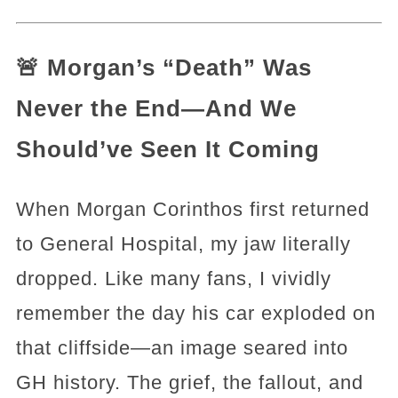
🚨 Morgan’s “Death” Was
Never the End—And We
Should’ve Seen It Coming
When Morgan Corinthos first returned
to General Hospital, my jaw literally
dropped. Like many fans, I vividly
remember the day his car exploded on
that cliffside—an image seared into
GH history. The grief, the fallout, and