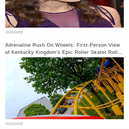
2024/04/08
Adrenaline Rush On Wheels: First-Person View
of Kentucky Kingdom's Epic Roller Skater Roller
Coaster
2024/04/08